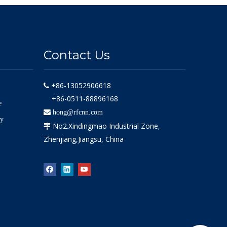
Contact Us
+86-13052906618

+86-0511-88896168
e

hong@rfcnn.com
ly
No2.Xindingmao Industrial Zone,

Zhenjiang,Jiangsu, China