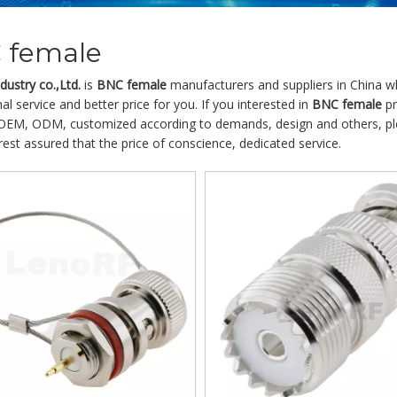
 female
ustry co.,Ltd.
is
BNC female
manufacturers and suppliers in China 
al service and better price for you. If you interested in
BNC female
pr
OEM, ODM, customized according to demands, design and others, pleas
 rest assured that the price of conscience, dedicated service.