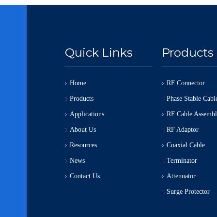
Quick Links
Products
Home
RF Connector
Products
Phase Stable Cabl
Applications
RF Cable Assemb
About Us
RF Adaptor
Resources
Coaxial Cable
News
Terminator
Contact Us
Attenuator
Surge Protector