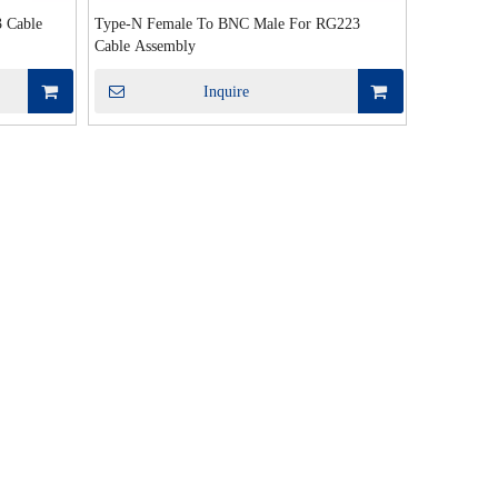
 Cable
Type-N Female To BNC Male For RG223
Cable Assembly
Inquire