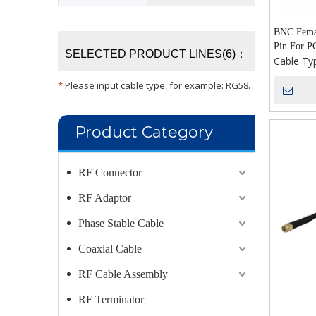
BNC Femal
Pin For P
SELECTED PRODUCT LINES(6)：
Cable Ty
*
Please input cable type, for example: RG58.
Product Category
RF Connector
RF Adaptor
Phase Stable Cable
Coaxial Cable
RF Cable Assembly
RF Terminator