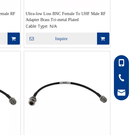
emale RF
Ultra-low Loss BNC Female To UHF Male RF
Adapter Brass Tri-metal Plated
Cable Type:
N/A
Inquire
86-13052
86-0511-
hong@rf