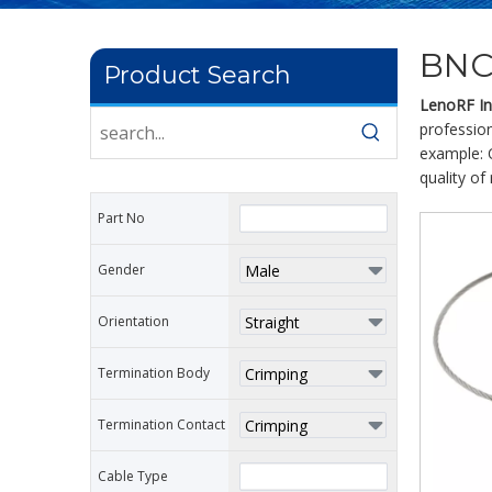
BNC
Product Search
LenoRF Ind
profession
example: 
quality of
Part No
Gender
Orientation
Termination Body
Termination Contact
Cable Type