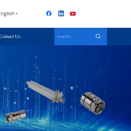
English
Contact Us