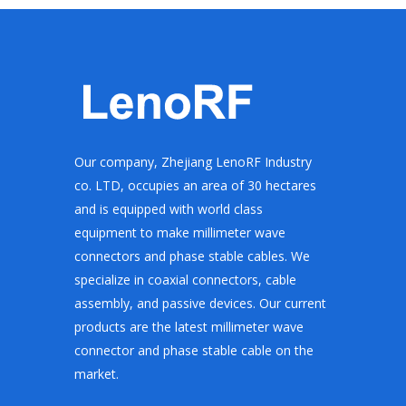
Our company, Zhejiang LenoRF Industry
co. LTD, occupies an area of 30 hectares
and is equipped with world class
equipment to make millimeter wave
connectors and phase stable cables. We
specialize in coaxial connectors, cable
assembly, and passive devices. Our current
products are the latest millimeter wave
connector and phase stable cable on the
market.