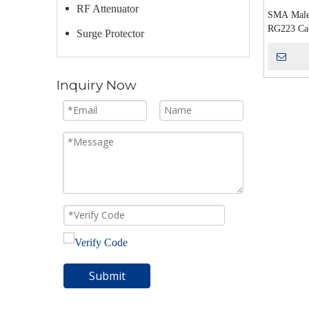
RF Attenuator
SMA Male
RG223 Ca
Surge Protector
Inquiry Now
Submit