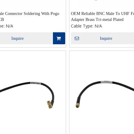
e Connector Soldering With Pogo
OEM Reliable BNC Male To UHF F
CB
Adapter Brass Tri-metal Plated
pe:
N/A
Cable Type:
N/A
Inquire
Inquire