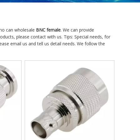
who can wholesale
BNC female
. We can provide
oducts, please contact with us. Tips: Special needs, for
e email us and tell us detail needs. We follow the