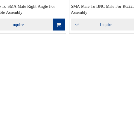
 To SMA Male Right Angle For
SMA Male To BNC Male For RG223
ble Assembly
Assembly
Inquire
Inquire