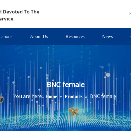
cations
About Us
Resources
News
BNC female
You are here:
»
»
BNC female
Home
Products