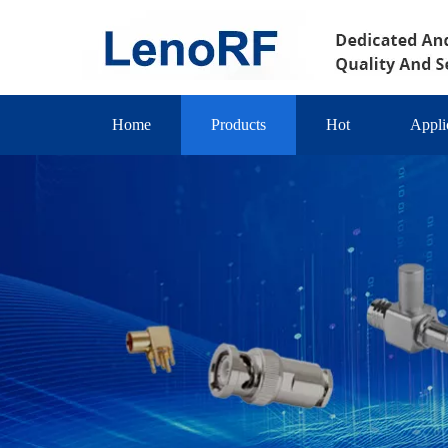
Home
Products
Hot
Appli