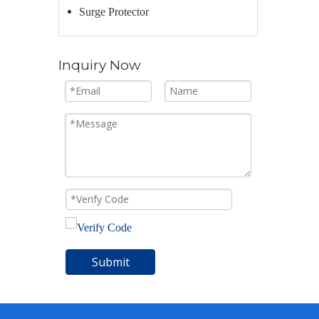
Surge Protector
Inquiry Now
Submit