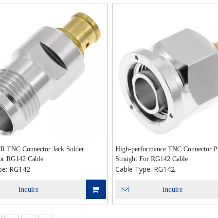
 TNC Connector Jack Solder
High-performance TNC Connector Pl
For RG142 Cable
Straight For RG142 Cable
pe:
RG142
Cable Type:
RG142
Inquire
Inquire