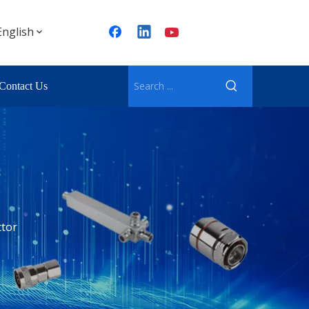
English
Contact Us
tor