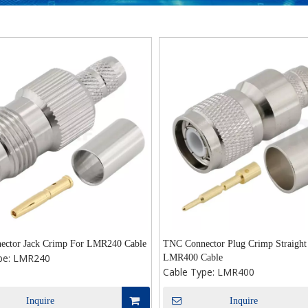
ctor Jack Crimp For LMR240 Cable
TNC Connector Plug Crimp Straight
pe:
LMR240
LMR400 Cable
Cable Type:
LMR400
Inquire
Inquire