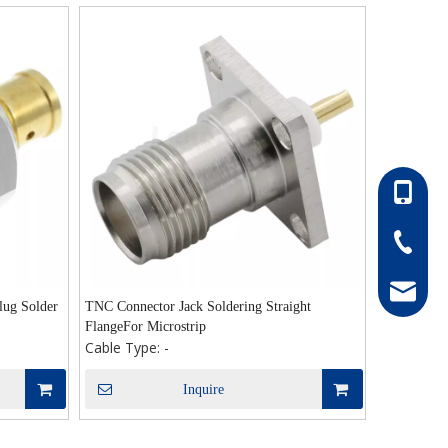
86-13052
86-0511-
hong@rf
ug Solder
TNC Connector Jack Soldering Straight
FlangeFor Microstrip
Cable Type:
-
Inquire