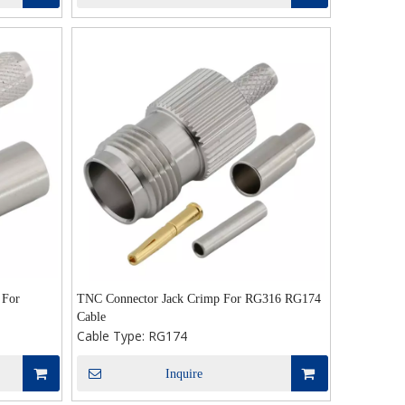
 For
TNC Connector Jack Crimp For RG316 RG174
Cable
Cable Type:
RG174
Inquire