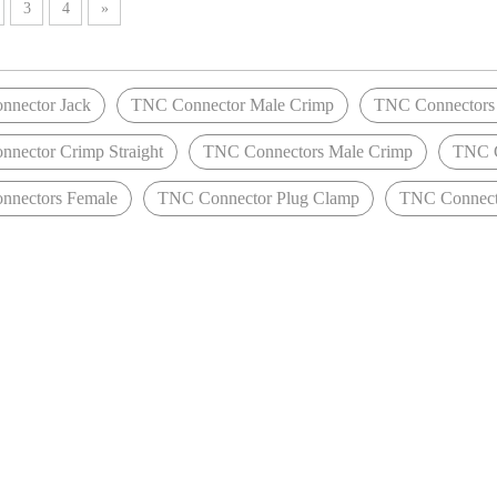
3
4
»
nector Jack
TNC Connector Male Crimp
TNC Connectors 
nector Crimp Straight
TNC Connectors Male Crimp
TNC C
nectors Female
TNC Connector Plug Clamp
TNC Connect