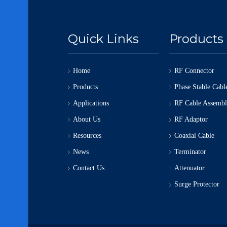
Quick Links
Products
Home
RF Connector
Products
Phase Stable Cabl
Applications
RF Cable Assemb
About Us
RF Adaptor
Resources
Coaxial Cable
News
Terminator
Contact Us
Attenuator
Surge Protector