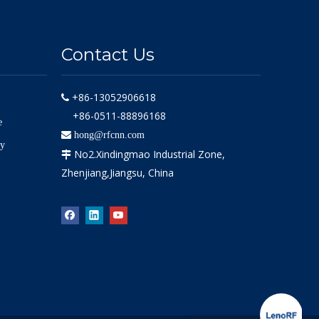
Contact Us
+86-13052906618

+86-0511-88896168
e

hong@rfcnn.com
ly
No2.Xindingmao Industrial Zone,

Zhenjiang,Jiangsu, China