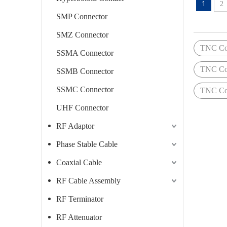
1
2
SMP Connector
SMZ Connector
TNC Con
SSMA Connector
TNC Con
SSMB Connector
SSMC Connector
TNC Con
UHF Connector
RF Adaptor
Phase Stable Cable
Coaxial Cable
RF Cable Assembly
RF Terminator
RF Attenuator