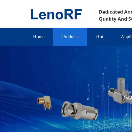
Home
Products
Hot
Appli
You