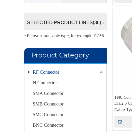
SELECTED PRODUCT LINES(36)：
*
Please input cable type, for example: RG58.
Product Category
RF Connector
N Connector
SMA Connector
TNC Conne
Dia.2.6 Co
SMB Connector
Cable Ty
SMC Connector
BNC Connector