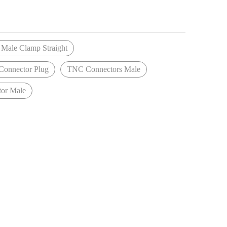
Male Clamp Straight
onnector Plug
TNC Connectors Male
or Male