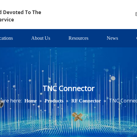
cations
About Us
Resources
News
TNC Connector
 are here:
»
»
»
TNC Connec
Home
Products
RF Connector