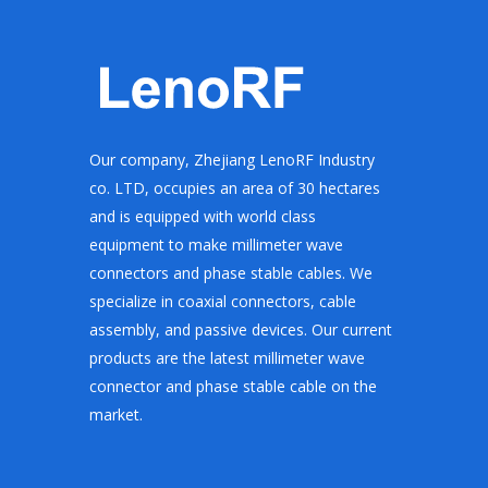
Our company, Zhejiang LenoRF Industry
co. LTD, occupies an area of 30 hectares
and is equipped with world class
equipment to make millimeter wave
connectors and phase stable cables. We
specialize in coaxial connectors, cable
assembly, and passive devices. Our current
products are the latest millimeter wave
connector and phase stable cable on the
market.