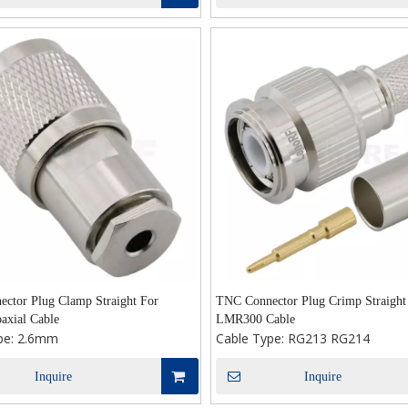
ctor Plug Clamp Straight For
TNC Connector Plug Crimp Straight
axial Cable
LMR300 Cable
pe:
2.6mm
Cable Type:
RG213 RG214
Inquire
Inquire