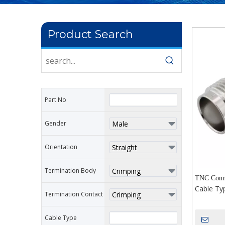
Product Search
Part No
Gender
Orientation
Termination Body
TNC Conne
Cable Ty
Termination Contact
Cable Type