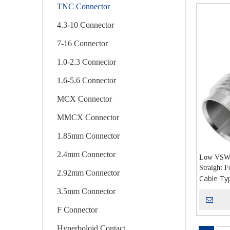
TNC Connector
4.3-10 Connector
7-16 Connector
1.0-2.3 Connector
1.6-5.6 Connector
MCX Connector
MMCX Connector
1.85mm Connector
2.4mm Connector
Low VSWR
Straight 
2.92mm Connector
Cable Ty
3.5mm Connector
F Connector
Hyperboloid Contact