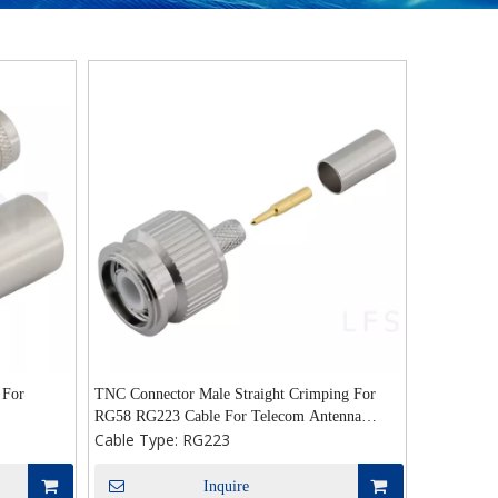
 For
TNC Connector Male Straight Crimping For
RG58 RG223 Cable For Telecom Antenna
Cable Type:
RG223
Drone
Inquire