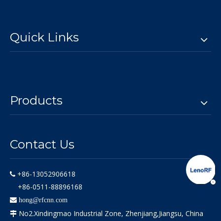
Quick Links
Products
Contact Us
+86-13052906618

+86-0511-88896168

hong@rfcnn.com
No2.Xindingmao Industrial Zone, Zhenjiang,Jiangsu, China
