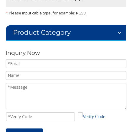
*
Please input cable type, for example: RG58.
Product Category
Inquiry Now