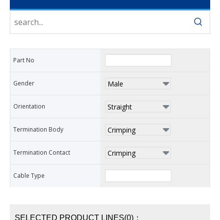
Part No
Gender
Orientation
Termination Body
Termination Contact
Cable Type
SELECTED PRODUCT LINES(0)：