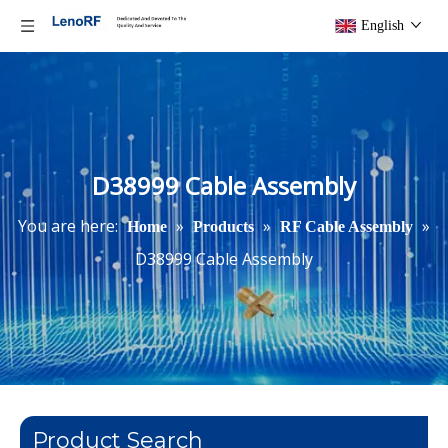
English
D38999 Cable Assembly
You are here:
»
»
»
Home
Products
RF Cable Assembly
D38999 Cable Assembly
Product Search