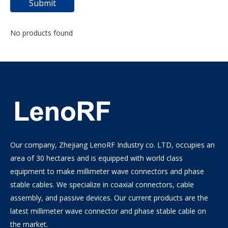
Submit
No products found
Our company, Zhejiang LenoRF Industry co. LTD, occupies an
area of 30 hectares and is equipped with world class
equipment to make millimeter wave connectors and phase
stable cables. We specialize in coaxial connectors, cable
assembly, and passive devices. Our current products are the
latest millimeter wave connector and phase stable cable on
the market.