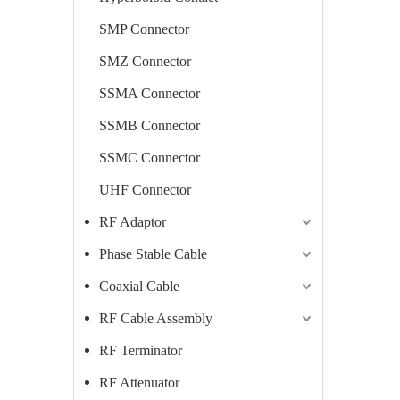
SMP Connector
SMZ Connector
SSMA Connector
SSMB Connector
SSMC Connector
UHF Connector
RF Adaptor
Phase Stable Cable
Coaxial Cable
RF Cable Assembly
RF Terminator
RF Attenuator