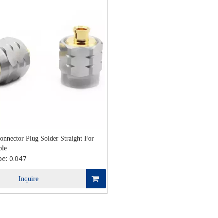
nnector Plug Solder Straight For
ble
pe:
0.047
Inquire