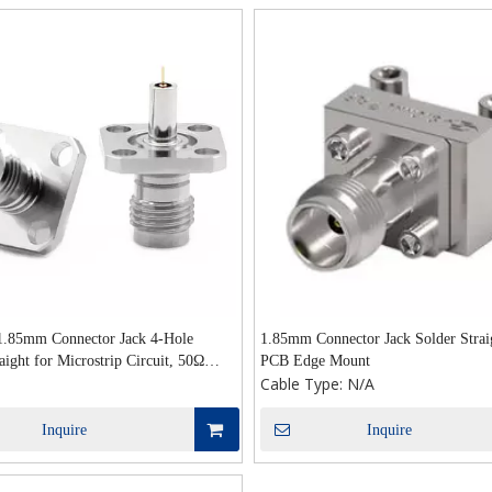
 1.85mm Connector Jack 4-Hole
1.85mm Connector Jack Solder Strai
aight for Microstrip Circuit, 50Ω
PCB Edge Mount
Cable Type:
N/A
 Application
Inquire
Inquire