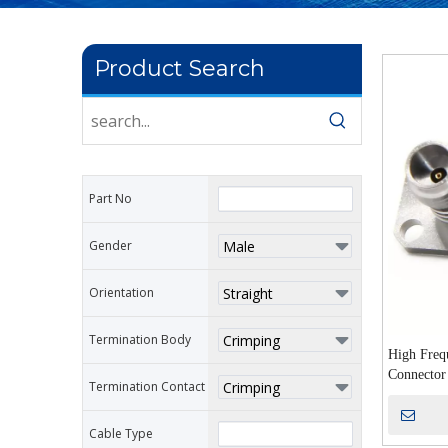
Product Search
Part No
Gender
Orientation
Termination Body
High Freq
Connector
Termination Contact
Microwave
Cable Type