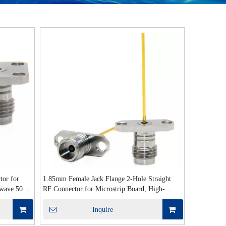
tor for
1.85mm Female Jack Flange 2-Hole Straight
owave 50Ω
RF Connector for Microstrip Board, High-
Frequency 50 Ohm
Inquire