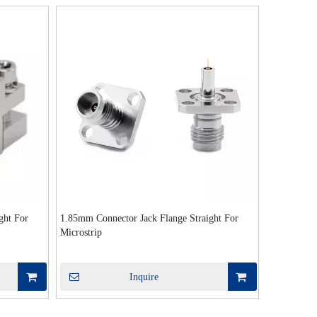
ght For
1.85mm Connector Jack Flange Straight For
Microstrip
Inquire