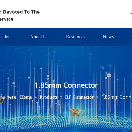
cations
About Us
Resources
News
1.85mm Connector
re here:
»
»
»
1.85mm Conn
Home
Products
RF Connector