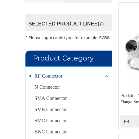
SELECTED PRODUCT LINES(7)：
*
Please input cable type, for example: RG58.
Product Category
RF Connector
N Connector
Precision
SMA Connector
Flange Str
Microwave
SMB Connector
SMC Connector
BNC Connector