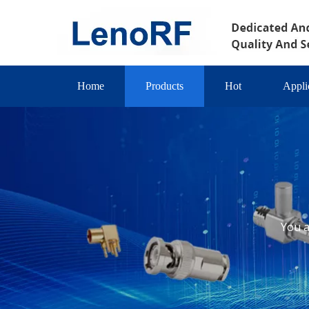
Home
Products
Hot
Appli
You a