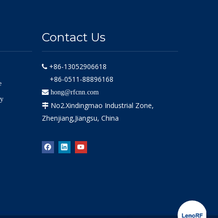
Contact Us
+86-13052906618

+86-0511-88896168
e

hong@rfcnn.com
ly
No2.Xindingmao Industrial Zone,

Zhenjiang,Jiangsu, China