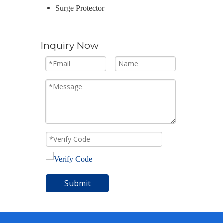
Surge Protector
Inquiry Now
Submit