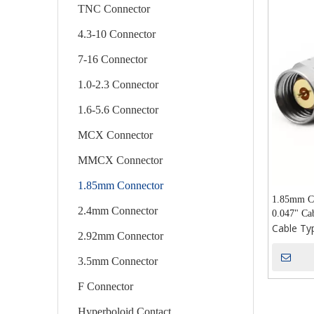
TNC Connector
4.3-10 Connector
7-16 Connector
1.0-2.3 Connector
1.6-5.6 Connector
MCX Connector
MMCX Connector
1.85mm Connector
1.85mm Co
2.4mm Connector
0.047" Ca
Cable Ty
2.92mm Connector
3.5mm Connector
F Connector
Hyperboloid Contact