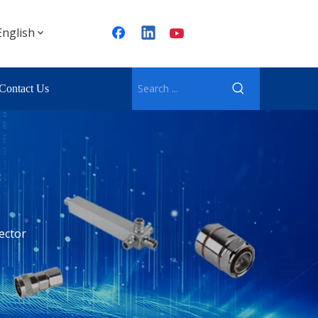
English
Contact Us
ector