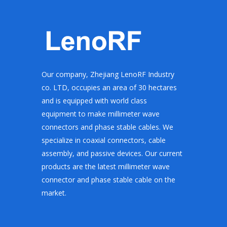
Our company, Zhejiang LenoRF Industry
co. LTD, occupies an area of 30 hectares
and is equipped with world class
equipment to make millimeter wave
connectors and phase stable cables. We
specialize in coaxial connectors, cable
assembly, and passive devices. Our current
products are the latest millimeter wave
connector and phase stable cable on the
market.