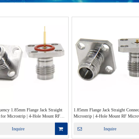
uency 1.85mm Flange Jack Straight
1.85mm Flange Jack Straight Connec
 for Microstrip | 4-Hole Mount RF
Microstrip | 4-Hole Mount RF Micr
 50Ω Interface
Interface
Inquire
Inquire