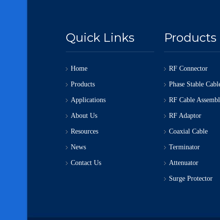
Quick Links
Products
Home
RF Connector
Products
Phase Stable Cabl
Applications
RF Cable Assemb
About Us
RF Adaptor
Resources
Coaxial Cable
News
Terminator
Contact Us
Attenuator
Surge Protector