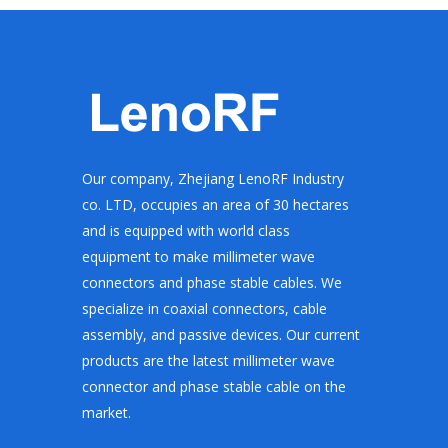
Our company, Zhejiang LenoRF Industry
co. LTD, occupies an area of 30 hectares
and is equipped with world class
equipment to make millimeter wave
connectors and phase stable cables. We
specialize in coaxial connectors, cable
assembly, and passive devices. Our current
products are the latest millimeter wave
connector and phase stable cable on the
market.