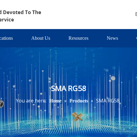
cations
About Us
Resources
News
SMA RG58
You are here:
»
»
SMA RG58
Home
Products