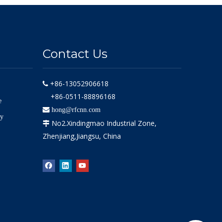
Contact Us
+86-13052906618

+86-0511-88896168
e

hong@rfcnn.com
ly
No2.Xindingmao Industrial Zone,

Zhenjiang,Jiangsu, China