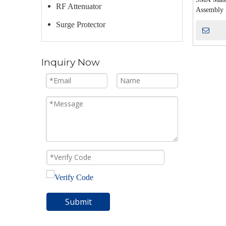
RF Attenuator
Assembly
Surge Protector
Inquiry Now
Submit