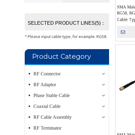
SMA Male 
RG58, RG
Cable Ty
SELECTED PRODUCT LINES(5)：
*
Please input cable type, for example: RG58.
Product Category
RF Connector
RF Adaptor
Phase Stable Cable
Coaxial Cable
RF Cable Assembly
RF Terminator
SMA Male