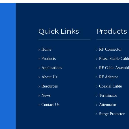
Quick Links
Products
Home
RF Connector
Products
Phase Stable Cabl
Applications
RF Cable Assemb
About Us
RF Adaptor
Resources
Coaxial Cable
News
Terminator
Contact Us
Attenuator
Surge Protector