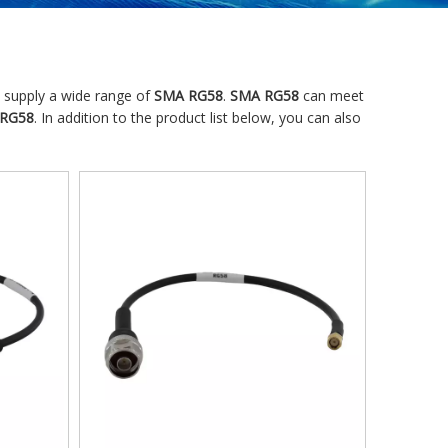
 supply a wide range of
SMA RG58
.
SMA RG58
can meet
RG58
. In addition to the product list below, you can also