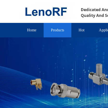
Home
Products
Hot
Appli