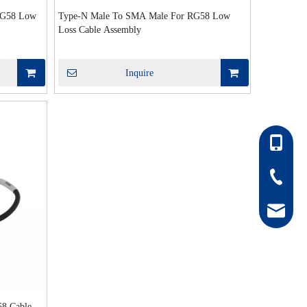
RG58 Low
Type-N Male To SMA Male For RG58 Low
Loss Cable Assembly
Inquire
86-13052
86-0511-
hong@rf
8 Cable