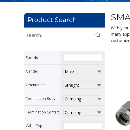
SMA
Product Search
With year
many appli
customize
Part No
Gender
Orientation
Termination Body
Termination Contact
Cable Type