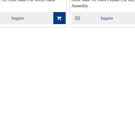
Assembly
Inquire
Inquire