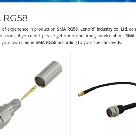
 RG58
s of experience in production
SMA RG58
,
LenoRF Industry co.,Ltd.
can
cations, if you need, please get our online timely service about
SMA 
 your own unique
SMA RG58
according to your specific needs.