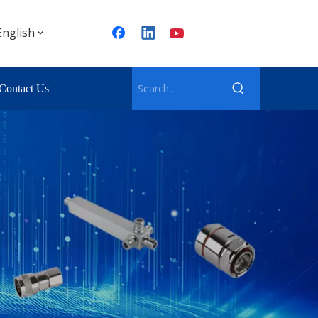
English
Contact Us