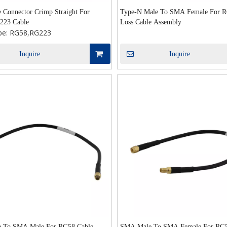
Connector Crimp Straight For
Type-N Male To SMA Female For 
223 Cable
Loss Cable Assembly
pe:
RG58,RG223
Inquire
Inquire
 To SMA Male For RG58 Cable
SMA Male To SMA Female For RG5