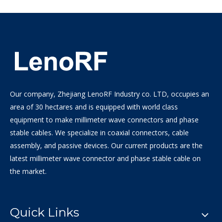
Our company, Zhejiang LenoRF Industry co. LTD, occupies an
area of 30 hectares and is equipped with world class
equipment to make millimeter wave connectors and phase
stable cables. We specialize in coaxial connectors, cable
assembly, and passive devices. Our current products are the
latest millimeter wave connector and phase stable cable on
the market.
Quick Links