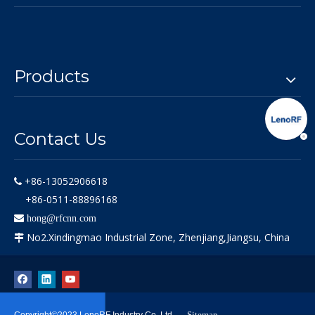
Products
Contact Us
+86-13052906618

+86-0511-88896168

hong@rfcnn.com
No2.Xindingmao Industrial Zone, Zhenjiang,Jiangsu, China

Sitemap