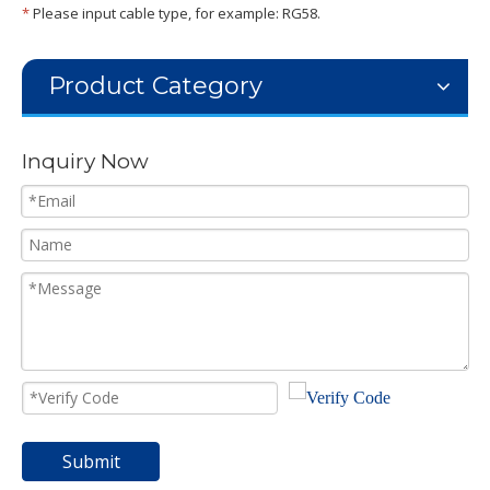
*
Please input cable type, for example: RG58.
Product Category
Inquiry Now
Submit