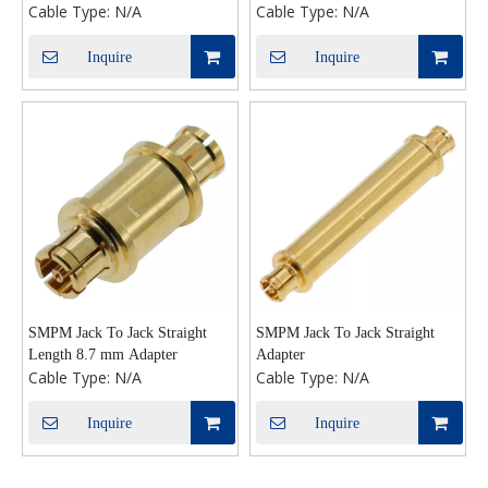
Cable Type:
N/A
Cable Type:
N/A
Inquire
Inquire
SMPM Jack To Jack Straight
SMPM Jack To Jack Straight
Length 8.7 mm Adapter
Adapter
Cable Type:
N/A
Cable Type:
N/A
Inquire
Inquire