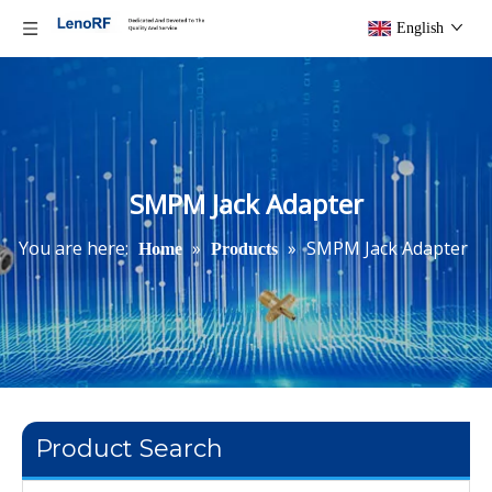
English
SMPM Jack Adapter
You are here:
»
»
SMPM Jack Adapter
Home
Products
Product Search