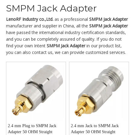
SMPM Jack Adapter
LenoRF Industry co.,Ltd.
as a professional
SMPM Jack Adapter
manufacturer and supplier in China, all the
SMPM Jack Adapter
have passed the international industry certification standards,
and you can be completely assured of quality. If you do not
find your own Intent
SMPM Jack Adapter
in our product list,
you can also contact us, we can provide customized services.
2.4 mm Plug to SMPM Jack
2.4 mm Jack to SMPM Jack
Adapter 50 OHM Straight
Adapter 50 OHM Straight