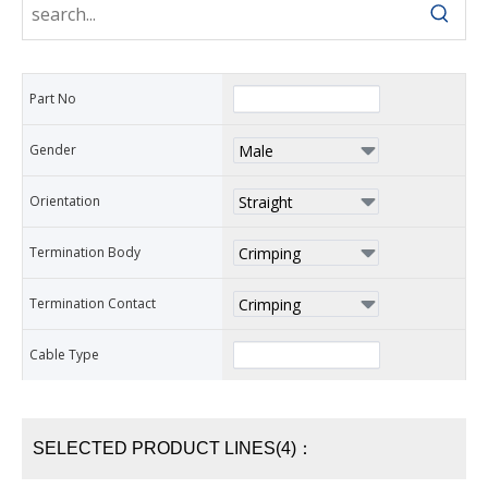
Part No
Gender
Orientation
Termination Body
Termination Contact
Cable Type
SELECTED PRODUCT LINES(4)：