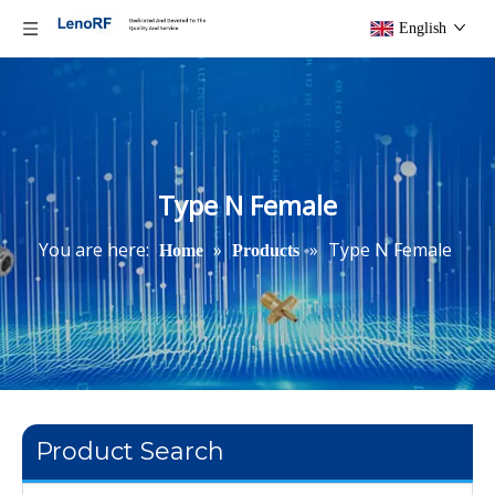
English
Type N Female
You are here:
»
»
Type N Female
Home
Products
Product Search