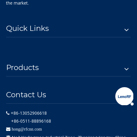
the market.
Quick Links
Products
Contact Us
+86-13052906618

+86-0511-88896168

hong@rfcnn.com