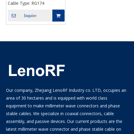
Cable Type:
RG174
Inquire
Our company, Zhejiang LenoRF Industry co. LTD, occupies an
area of 30 hectares and is equipped with world class
equipment to make millimeter wave connectors and phase
stable cables. We specialize in coaxial connectors, cable
assembly, and passive devices. Our current products are the
latest millimeter wave connector and phase stable cable on