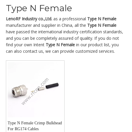
Type N Female
LenoRF Industry co.,Ltd.
as a professional
Type N Female
manufacturer and supplier in China, all the
Type N Female
have passed the international industry certification standards,
and you can be completely assured of quality. If you do not
find your own Intent
Type N Female
in our product list, you
can also contact us, we can provide customized services.
Type N Female Crimp Bulkhead
For RG174 Cables