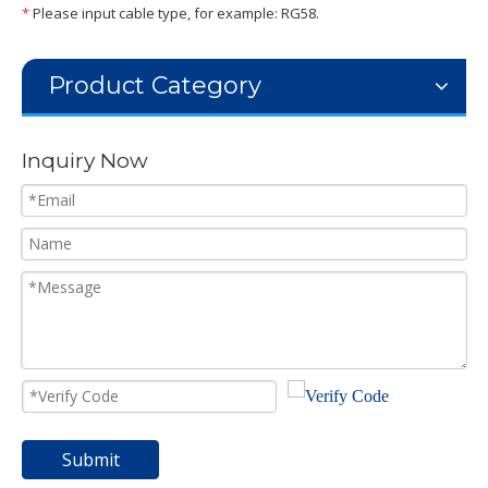
*
Please input cable type, for example: RG58.
Product Category
Inquiry Now
Submit