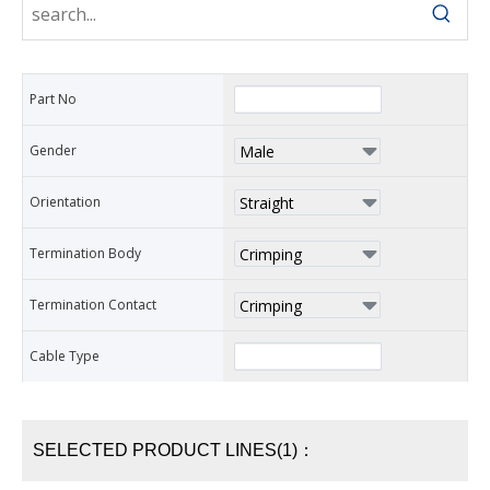
Part No
Gender
Orientation
Termination Body
Termination Contact
Cable Type
SELECTED PRODUCT LINES(1)：