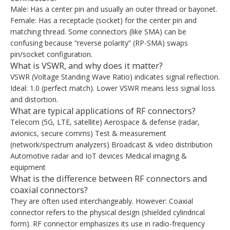
Male: Has a center pin and usually an outer thread or bayonet.
Female: Has a receptacle (socket) for the center pin and
matching thread. Some connectors (like SMA) can be
confusing because “reverse polarity” (RP-SMA) swaps
pin/socket configuration.
What is VSWR, and why does it matter?
VSWR (Voltage Standing Wave Ratio) indicates signal reflection.
Ideal: 1.0 (perfect match). Lower VSWR means less signal loss
and distortion.
What are typical applications of RF connectors?
Telecom (5G, LTE, satellite) Aerospace & defense (radar,
avionics, secure comms) Test & measurement
(network/spectrum analyzers) Broadcast & video distribution
Automotive radar and IoT devices Medical imaging &
equipment
What is the difference between RF connectors and
coaxial connectors?
They are often used interchangeably. However: Coaxial
connector refers to the physical design (shielded cylindrical
form). RF connector emphasizes its use in radio-frequency