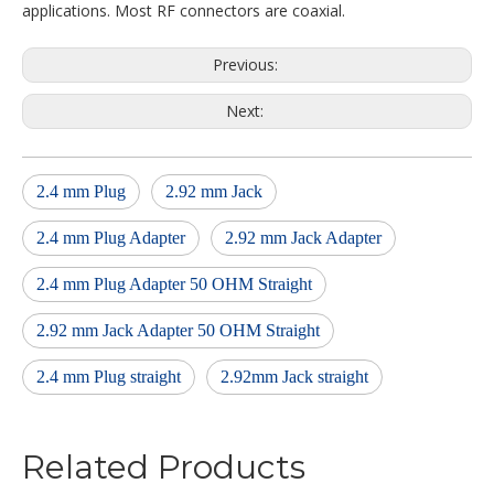
applications. Most RF connectors are coaxial.
Previous:
Next:
2.4 mm Plug
2.92 mm Jack
2.4 mm Plug Adapter
2.92 mm Jack Adapter
2.4 mm Plug Adapter 50 OHM Straight
2.92 mm Jack Adapter 50 OHM Straight
2.4 mm Plug straight
2.92mm Jack straight
Related Products