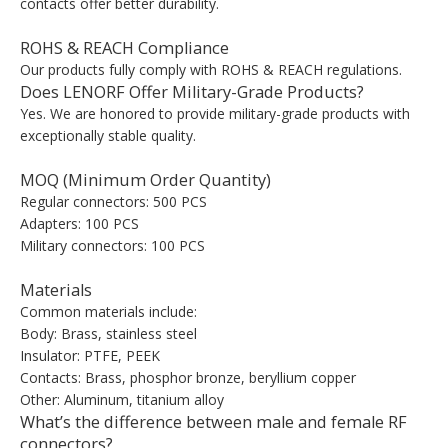
contacts offer better durability.
ROHS & REACH Compliance
Our products fully comply with ROHS & REACH regulations.
Does LENORF Offer Military-Grade Products?
Yes. We are honored to provide military-grade products with
exceptionally stable quality.
MOQ (Minimum Order Quantity)
Regular connectors: 500 PCS
Adapters: 100 PCS
Military connectors: 100 PCS
Materials
Common materials include:
Body: Brass, stainless steel
Insulator: PTFE, PEEK
Contacts: Brass, phosphor bronze, beryllium copper
Other: Aluminum, titanium alloy
What’s the difference between male and female RF
connectors?