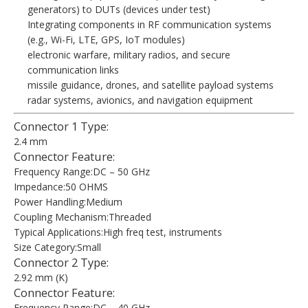
generators) to DUTs (devices under test)
Integrating components in RF communication systems
(e.g., Wi-Fi, LTE, GPS, IoT modules)
electronic warfare, military radios, and secure
communication links
missile guidance, drones, and satellite payload systems
radar systems, avionics, and navigation equipment
Connector 1 Type:
2.4 mm
Connector Feature:
Frequency Range:DC – 50 GHz
Impedance:50 OHMS
Power Handling:Medium
Coupling Mechanism:Threaded
Typical Applications:High freq test, instruments
Size Category:Small
Connector 2 Type:
2.92 mm (K)
Connector Feature:
Frequency Range:DC – 40 GHz