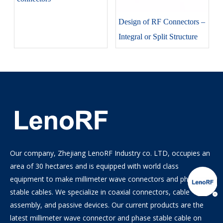
Design of RF Connectors –
Integral or Split Structure
Our company, Zhejiang LenoRF Industry co. LTD, occupies an
area of 30 hectares and is equipped with world class
equipment to make millimeter wave connectors and phase
stable cables. We specialize in coaxial connectors, cable
assembly, and passive devices. Our current products are the
latest millimeter wave connector and phase stable cable on