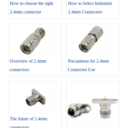
How to choose the right
How to Select Industrial
2.4mm connector
2.4mm Connectors
Overview of 2.4mm
Precautions for 2.4mm
connectors
Connector Use
The future of 2.4mm
connectors