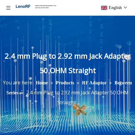
English
2.4 mm Plug to 2.92 mm Jack Adapter
50 OHM Straight
You are here:
»
»
»
Home
Products
RF Adaptor
Between
»
2.4 mm Plug to 2.92 mm Jack Adapter 50 OHM
Series
Straight