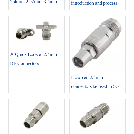
2.4mm, 2.92mm, 3.5mm
introduction and process
each connector introduction
and differences
A Quick Look at 2.4mm
RF Connectors
How can 2.4mm
connectors be used in 5G?