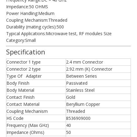
Impedance:50 OHMS
Power Handling:Medium
Coupling Mechanism:Threaded
Durability (mating cycles):500
Typical Applications:Microwave test, RF modules Size
Category:Small
Specification
Connector 1 type
2.4 mm Connector
Connector 2 type
2.92 mm (K) Connector
Type Of Adapter
Between Series
Body Finish
Passivated
Body Material
Stainless Steel
Contact Finish
Gold
Contact Material
Beryllium Copper
Coupling Mechanism
Threaded
HS Code
8536909000
Frequency (Max GHz)
40
Impedance (Ohms)
50