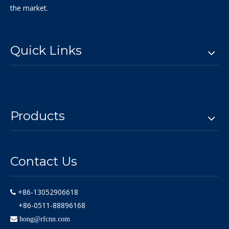
the market.
Quick Links
Products
Contact Us
+86-13052906618

+86-0511-88896168

hong@rfcnn.com