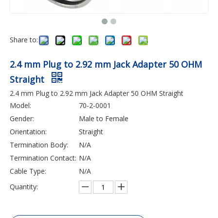
Share to:
2.4 mm Plug to 2.92 mm Jack Adapter 50 OHM
Straight
2.4 mm Plug to 2.92 mm Jack Adapter 50 OHM Straight
Model:
70-2-0001
Gender:
Male to Female
Orientation:
Straight
Termination Body:
N/A
Termination Contact:
N/A
Cable Type:
N/A
Quantity: