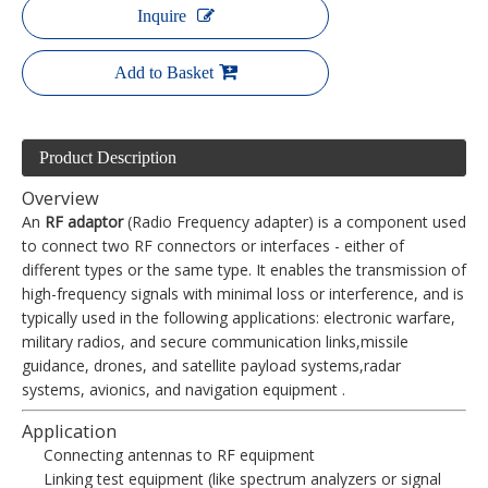
Inquire
Add to Basket
Product Description
Overview
An
RF adaptor
(Radio Frequency adapter) is a component used
to connect two RF connectors or interfaces - either of
different types or the same type. It enables the transmission of
high-frequency signals with minimal loss or interference, and is
typically used in the following applications: electronic warfare,
military radios, and secure communication links,missile
guidance, drones, and satellite payload systems,radar
systems, avionics, and navigation equipment .
Application
Connecting antennas to RF equipment
Linking test equipment (like spectrum analyzers or signal