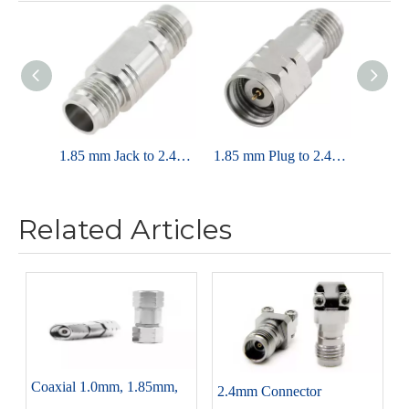
1.85 mm Jack to 2.4mm Jack Adapter 50 Ohm Straight
1.85 mm Plug to 2.4mm Jack Adapter 50 ohm Straight
Related Articles
Coaxial 1.0mm, 1.85mm,
2.4mm Connector