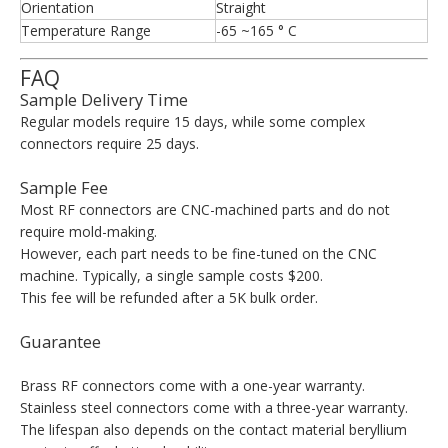
Orientation
Straight
Temperature Range
-65 ~165 ° C
FAQ
Sample Delivery Time
Regular models require 15 days, while some complex
connectors require 25 days.
Sample Fee
Most RF connectors are CNC-machined parts and do not
require mold-making.
However, each part needs to be fine-tuned on the CNC
machine. Typically, a single sample costs $200.
This fee will be refunded after a 5K bulk order.
Guarantee
Brass RF connectors come with a one-year warranty.
Stainless steel connectors come with a three-year warranty.
The lifespan also depends on the contact material beryllium