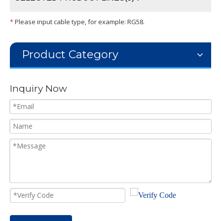
*
Please input cable type, for example: RG58.
Product Category
Inquiry Now