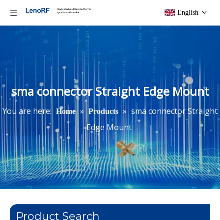
English
sma connector Straight Edge Mount
You are here:
»
»
sma connector Straight
Home
Products
Edge Mount
Product Search