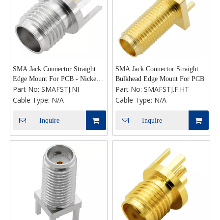
SMA Jack Connector Straight
SMA Jack Connector Straight
Edge Mount For PCB - Nickel
Bulkhead Edge Mount For PCB
Part No:
SMAFSTJ.NI
Part No:
SMAFSTJ.F.HT
Plating
Cable Type:
N/A
Cable Type:
N/A
Inquire
Inquire