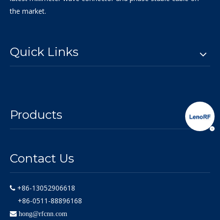
the market.
Quick Links
Products
Contact Us
+86-13052906618

+86-0511-88896168

hong@rfcnn.com