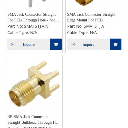
SMA Jack Connector Straight
SMA Jack Connector Straight
For PCB Through Hole - Nickel
Edge Mount For PCB
Part No:
SMAFSTJ.A.NI
Part No:
SMAFSTJ.A
Plating
Cable Type:
N/A
Cable Type:
N/A
Inquire
Inquire
RP-SMA Jack Connector
Straight Bulkhead Through Hole