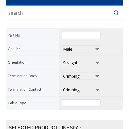
Part No
Gender
Orientation
Termination Body
Termination Contact
Cable Type
SELECTED PRODUCT LINES(5)：