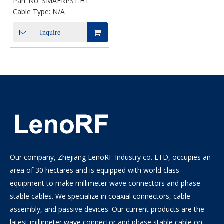
Part No:
SMAFRPST.HT
For PCB
Cable Type:
N/A
Inquire
Our company, Zhejiang LenoRF Industry co. LTD, occupies an
area of 30 hectares and is equipped with world class
equipment to make millimeter wave connectors and phase
stable cables. We specialize in coaxial connectors, cable
assembly, and passive devices. Our current products are the
latest millimeter wave connector and phase stable cable on