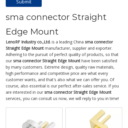
Submit
sma connector Straight
Edge Mount
LenoRF Industry co.,Ltd.
is a leading China
sma connector
Straight Edge Mount
manufacturer, supplier and exporter.
Adhering to the pursuit of perfect quality of products, so that
our
sma connector Straight Edge Mount
have been satisfied
by many customers. Extreme design, quality raw materials,
high performance and competitive price are what every
customer wants, and that's also what we can offer you. Of
course, also essential is our perfect after-sales service. If you
are interested in our
sma connector Straight Edge Mount
services, you can consult us now, we will reply to you in time!