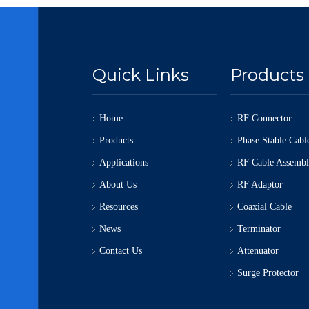
Quick Links
Products
Home
RF Connector
Products
Phase Stable Cabl
Applications
RF Cable Assemb
About Us
RF Adaptor
Resources
Coaxial Cable
News
Terminator
Contact Us
Attenuator
Surge Protector