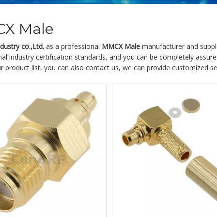
X Male
ustry co.,Ltd.
as a professional
MMCX Male
manufacturer and supplie
nal industry certification standards, and you can be completely assure
r product list, you can also contact us, we can provide customized se