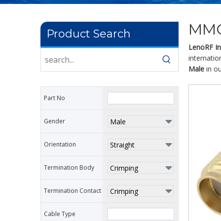
MMC
Product Search
LenoRF Ind
internatio
Male
in ou
Part No
Gender
Orientation
Termination Body
Termination Contact
Cable Type