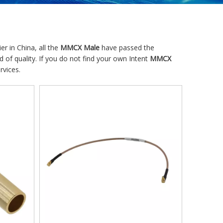
r in China, all the
MMCX Male
have passed the
d of quality. If you do not find your own Intent
MMCX
rvices.