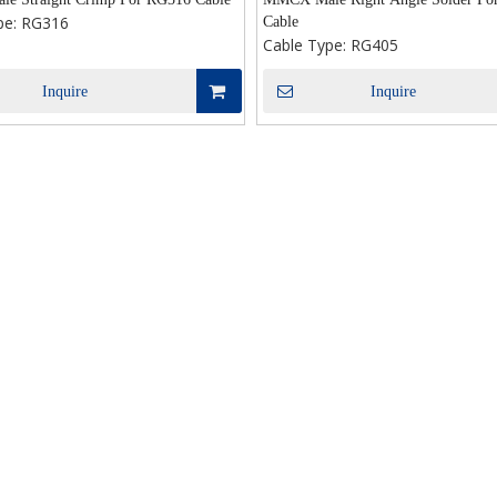
pe:
RG316
Cable
Cable Type:
RG405
Inquire
Inquire