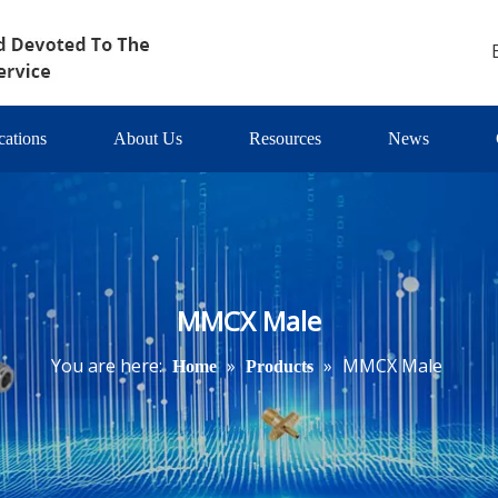
cations
About Us
Resources
News
MMCX Male
You are here:
»
»
MMCX Male
Home
Products