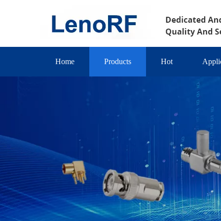
Home
Products
Hot
Appli