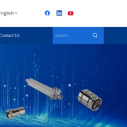
English
Contact Us