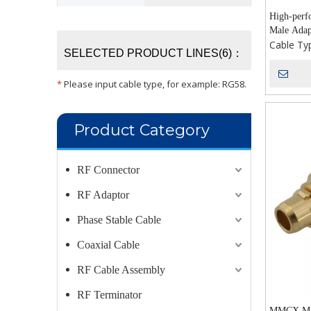
High-per
Male Adap
Cable Ty
SELECTED PRODUCT LINES(6)：
*
Please input cable type, for example: RG58.
Product Category
RF Connector
RF Adaptor
Phase Stable Cable
Coaxial Cable
RF Cable Assembly
RF Terminator
MMCX Mal