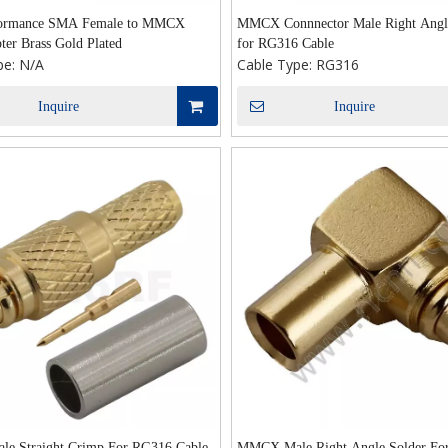
formance SMA Female to MMCX
MMCX Connnector Male Right Angl
ter Brass Gold Plated
for RG316 Cable
pe:
N/A
Cable Type:
RG316
Inquire
Inquire
e Straight Crimp For RG316 Cable
MMCX Male Right Angle Solder Fo