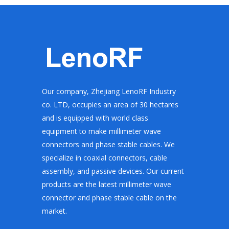
Our company, Zhejiang LenoRF Industry
co. LTD, occupies an area of 30 hectares
and is equipped with world class
equipment to make millimeter wave
connectors and phase stable cables. We
specialize in coaxial connectors, cable
assembly, and passive devices. Our current
products are the latest millimeter wave
connector and phase stable cable on the
market.