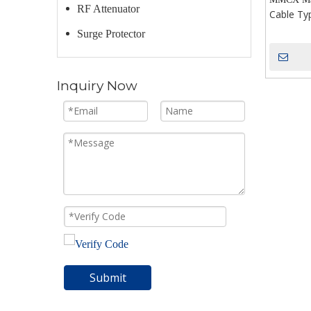
RF Attenuator
Cable Ty
Surge Protector
Inquiry Now
Submit