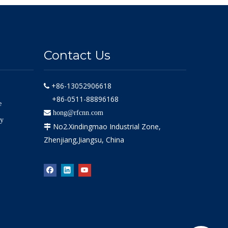
Contact Us
+86-13052906618

+86-0511-88896168
e

hong@rfcnn.com
ly
No2.Xindingmao Industrial Zone,

Zhenjiang,Jiangsu, China