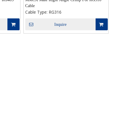
Cable
Cable Type:
RG316
Inquire