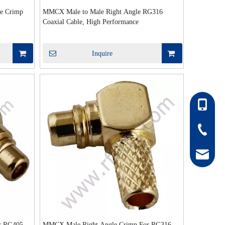
e Crimp
MMCX Male to Male Right Angle RG316
Coaxial Cable, High Performance
Inquire
86-13052
86-0511-
hong@rf
r RG405
MMCX Male Right Angle Crimp For RG316