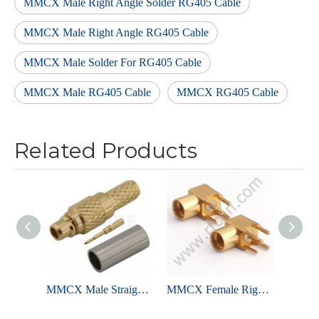
MMCX Male Right Angle Solder RG405 Cable
MMCX Male Right Angle RG405 Cable
MMCX Male Solder For RG405 Cable
MMCX Male RG405 Cable
MMCX RG405 Cable
Related Products
MMCX Male Straight Crimp For RG316 Cable
MMCX Female Right Angle Solder For PCB Through Hole