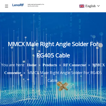
English
MMCX Male Right Angle Solder For
RG405 Cable
You are here:
»
»
»
Home
Products
RF Connector
MMCX
»
MMCX Male Right Angle Solder For RG405
Connector
Cable