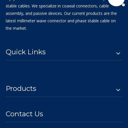
stable cables. We specialize in coaxial connectors, cable
assembly, and passive devices. Our current products are the
latest millimeter wave connector and phase stable cable on
the market.
Quick Links
Products
Contact Us