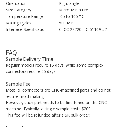
Orientation
Right angle
Size Category
Micro-Miniature
Temperature Range
-65 to 165 ° C
Mating Cycles
500 Min
Interface Specification
CECC 22220,IEC 61169-52
FAQ
Sample Delivery Time
Regular models require 15 days, while some complex
connectors require 25 days.
Sample Fee
Most RF connectors are CNC-machined parts and do not
require mold-making.
However, each part needs to be fine-tuned on the CNC
machine. Typically, a single sample costs $200.
This fee will be refunded after a 5K bulk order.