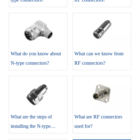
​What do you know about
​What can we know from
N-type connectors?
RF connectors?
​What are the steps of
​What are RF connectors
installing the N-type
used for?
connectors?