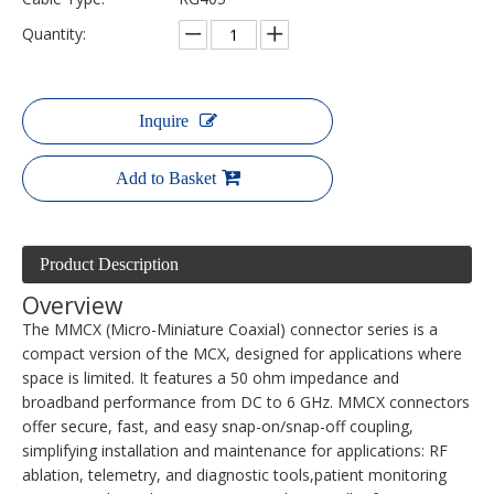
Quantity:
Inquire
Add to Basket
Product Description
Overview
The MMCX (Micro-Miniature Coaxial) connector series is a
compact version of the MCX, designed for applications where
space is limited. It features a 50 ohm impedance and
broadband performance from DC to 6 GHz. MMCX connectors
offer secure, fast, and easy snap-on/snap-off coupling,
simplifying installation and maintenance for applications: RF
ablation, telemetry, and diagnostic tools,patient monitoring