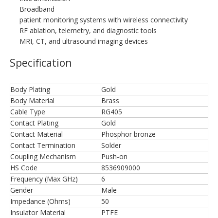
Broadband
patient monitoring systems with wireless connectivity
RF ablation, telemetry, and diagnostic tools
MRI, CT, and ultrasound imaging devices
Specification
Body Plating
Gold
Body Material
Brass
Cable Type
RG405
Contact Plating
Gold
Contact Material
Phosphor bronze
Contact Termination
Solder
Coupling Mechanism
Push-on
HS Code
8536909000
Frequency (Max GHz)
6
Gender
Male
Impedance (Ohms)
50
Insulator Material
PTFE