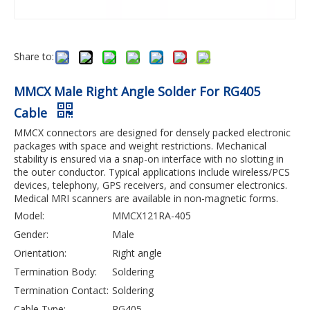
Share to:
MMCX Male Right Angle Solder For RG405
Cable
MMCX connectors are designed for densely packed electronic
packages with space and weight restrictions. Mechanical
stability is ensured via a snap-on interface with no slotting in
the outer conductor. Typical applications include wireless/PCS
devices, telephony, GPS receivers, and consumer electronics.
Medical MRI scanners are available in non-magnetic forms.
Model:
MMCX121RA-405
Gender:
Male
Orientation:
Right angle
Termination Body:
Soldering
Termination Contact:
Soldering
Cable Type:
RG405