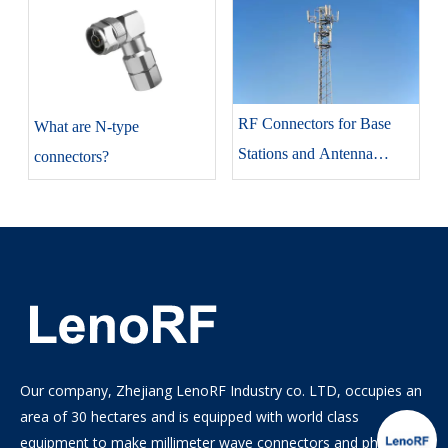
RF Connectors for Base
​What are N-type
Stations and Antenna
connectors?
Systems
Our company, Zhejiang LenoRF Industry co. LTD, occupies an
area of 30 hectares and is equipped with world class
equipment to make millimeter wave connectors and phase