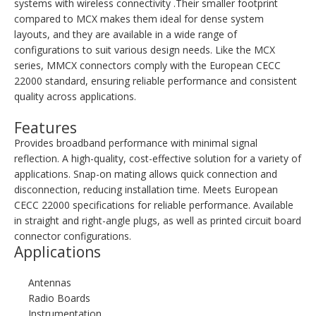
systems with wireless connectivity .Their smaller footprint
compared to MCX makes them ideal for dense system
layouts, and they are available in a wide range of
configurations to suit various design needs. Like the MCX
series, MMCX connectors comply with the European CECC
22000 standard, ensuring reliable performance and consistent
quality across applications.
Features
Provides broadband performance with minimal signal
reflection. A high-quality, cost-effective solution for a variety of
applications. Snap-on mating allows quick connection and
disconnection, reducing installation time. Meets European
CECC 22000 specifications for reliable performance. Available
in straight and right-angle plugs, as well as printed circuit board
connector configurations.
Applications
Antennas
Radio Boards
Instrumentation