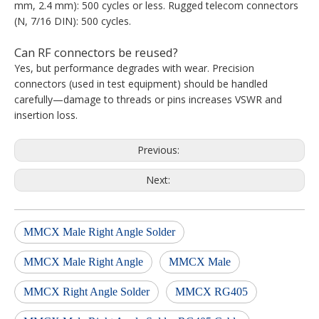
mm, 2.4 mm): 500 cycles or less. Rugged telecom connectors
(N, 7/16 DIN): 500 cycles.
Can RF connectors be reused?
Yes, but performance degrades with wear. Precision
connectors (used in test equipment) should be handled
carefully—damage to threads or pins increases VSWR and
insertion loss.
Previous:
Next:
MMCX Male Right Angle Solder
MMCX Male Right Angle
MMCX Male
MMCX Right Angle Solder
MMCX RG405