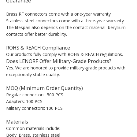
Guarantee
Brass RF connectors come with a one-year warranty.
Stainless steel connectors come with a three-year warranty.
The lifespan also depends on the contact material beryllium
contacts offer better durability.
ROHS & REACH Compliance
Our products fully comply with ROHS & REACH regulations.
Does LENORF Offer Military-Grade Products?
Yes. We are honored to provide military-grade products with
exceptionally stable quality.
MOQ (Minimum Order Quantity)
Regular connectors: 500 PCS
Adapters: 100 PCS
Military connectors: 100 PCS
Materials
Common materials include:
Body: Brass, stainless steel