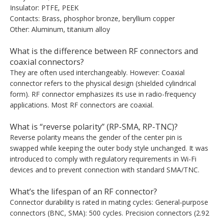
Insulator: PTFE, PEEK
Contacts: Brass, phosphor bronze, beryllium copper
Other: Aluminum, titanium alloy
What is the difference between RF connectors and
coaxial connectors?
They are often used interchangeably. However: Coaxial
connector refers to the physical design (shielded cylindrical
form). RF connector emphasizes its use in radio-frequency
applications. Most RF connectors are coaxial.
What is “reverse polarity” (RP-SMA, RP-TNC)?
Reverse polarity means the gender of the center pin is
swapped while keeping the outer body style unchanged. It was
introduced to comply with regulatory requirements in Wi-Fi
devices and to prevent connection with standard SMA/TNC.
What’s the lifespan of an RF connector?
Connector durability is rated in mating cycles: General-purpose
connectors (BNC, SMA): 500 cycles. Precision connectors (2.92