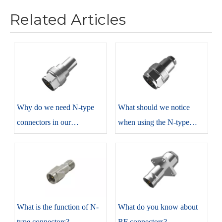
Related Articles
​Why do we need N-type
​What should we notice
connectors in our
when using the N-type
production?
connectors?
​What is the function of N-
​What do you know about
type connectors?
RF connectors?