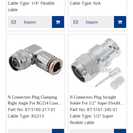
Cable Type:
1/4" Flexible
Cable Type:
N/A
Flexibile Coaxial Cable
Microstrip,Rear Flange Mount
cable
Inquire
Inquire
N Connectors Plug Clamping
N Connectors Plug Straight
Right Angle For RG214 Coaxial
Solder For 1/2" Super Flexible
Part No:
87-5160-217-01
Part No:
87-5161-345-01
Cable
Cable
Cable Type:
RG213
Cable Type:
1/2" Super
flexible cable