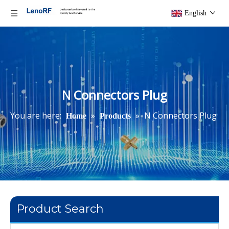
English
N Connectors Plug
You are here:
»
»
N Connectors Plug
Home
Products
Product Search