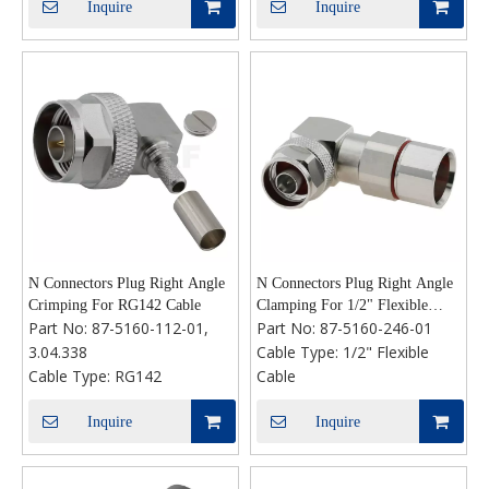
Inquire
Inquire
N Connectors Plug Right Angle
N Connectors Plug Right Angle
Crimping For RG142 Cable
Clamping For 1/2" Flexible
Part No:
87-5160-112-01,
Part No:
87-5160-246-01
Cable
3.04.338
Cable Type:
1/2" Flexible
Cable Type:
RG142
Cable
Inquire
Inquire