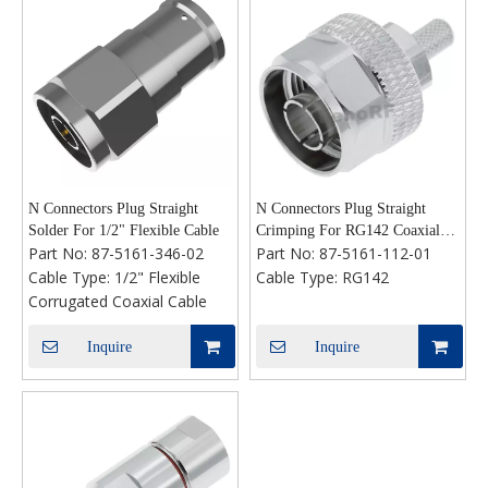
N Connectors Plug Straight
N Connectors Plug Straight
Solder For 1/2" Flexible Cable
Crimping For RG142 Coaxial
Part No:
87-5161-346-02
Part No:
87-5161-112-01
Cable
Cable Type:
1/2" Flexible
Cable Type:
RG142
Corrugated Coaxial Cable
Inquire
Inquire