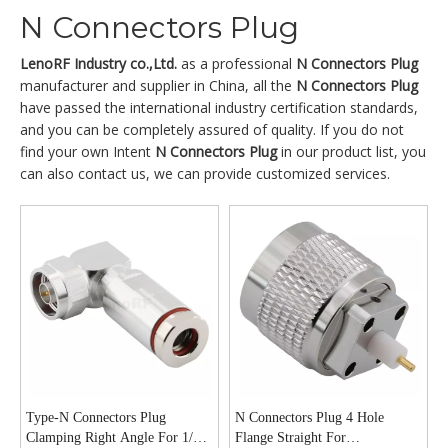
N Connectors Plug
LenoRF Industry co.,Ltd.
as a professional
N Connectors Plug
manufacturer and supplier in China, all the
N Connectors Plug
have passed the international industry certification standards,
and you can be completely assured of quality. If you do not
find your own Intent
N Connectors Plug
in our product list, you
can also contact us, we can provide customized services.
Type-N Connectors Plug
N Connectors Plug 4 Hole
Clamping Right Angle For 1/4“
Flange Straight For