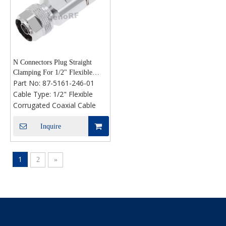
N Connectors Plug Straight
Clamping For 1/2" Flexible
Part No:
87-5161-246-01
Cable
Cable Type:
1/2" Flexible
Corrugated Coaxial Cable
Inquire
1
2
»