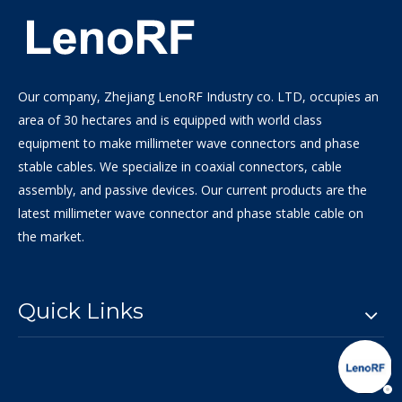
Our company, Zhejiang LenoRF Industry co. LTD, occupies an
area of 30 hectares and is equipped with world class
equipment to make millimeter wave connectors and phase
stable cables. We specialize in coaxial connectors, cable
assembly, and passive devices. Our current products are the
latest millimeter wave connector and phase stable cable on
the market.
Quick Links