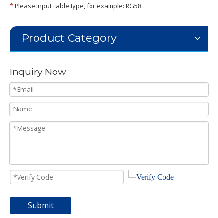
*
Please input cable type, for example: RG58.
Product Category
Inquiry Now
Submit