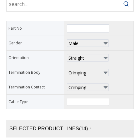
Part No
Gender
Orientation
Termination Body
Termination Contact
Cable Type
SELECTED PRODUCT LINES(14)：