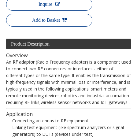
Inquire
Add to Basket
Product Description
Overview
An
RF adaptor
(Radio Frequency adapter) is a component used
to connect two RF connectors or interfaces - either of
different types or the same type. It enables the transmission of
high-frequency signals with minimal loss or interference, and is
typically used in the following applications: smart meters and
remote monitoring devices,robotics and industrial automation
requiring RF links,wireless sensor networks and IoT gateways .
Application
Connecting antennas to RF equipment
Linking test equipment (like spectrum analyzers or signal
generators) to DUTs (devices under test)