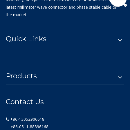
latest millimeter wave connector and phase stable cable on
the market.
Quick Links
Products
Contact Us
+86-13052906618

+86-0511-88896168