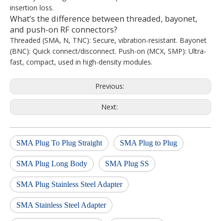
insertion loss.
What’s the difference between threaded, bayonet,
and push-on RF connectors?
Threaded (SMA, N, TNC): Secure, vibration-resistant. Bayonet
(BNC): Quick connect/disconnect. Push-on (MCX, SMP): Ultra-
fast, compact, used in high-density modules.
Previous:
Next:
SMA Plug To Plug Straight
SMA Plug to Plug
SMA Plug Long Body
SMA Plug SS
SMA Plug Stainless Steel Adapter
SMA Stainless Steel Adapter