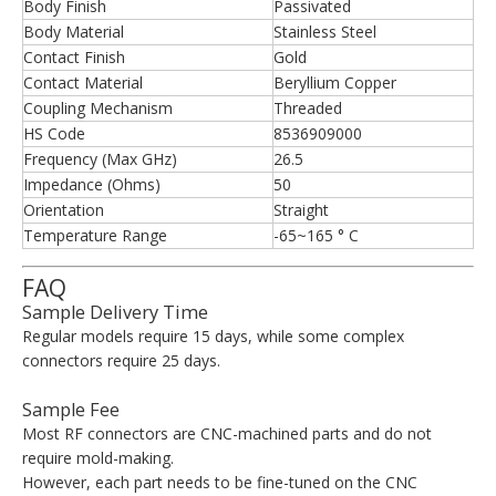
Body Finish
Passivated
Body Material
Stainless Steel
Contact Finish
Gold
Contact Material
Beryllium Copper
Coupling Mechanism
Threaded
HS Code
8536909000
Frequency (Max GHz)
26.5
Impedance (Ohms)
50
Orientation
Straight
Temperature Range
-65~165 ° C
FAQ
Sample Delivery Time
Regular models require 15 days, while some complex
connectors require 25 days.
Sample Fee
Most RF connectors are CNC-machined parts and do not
require mold-making.
However, each part needs to be fine-tuned on the CNC