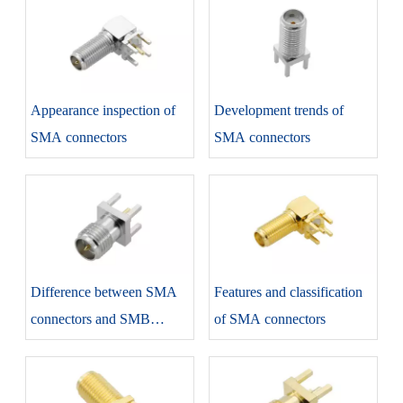
SMA Series
Appearance inspection of
Development trends of
SMA connectors
SMA connectors
Difference between SMA
Features and classification
connectors and SMB
of SMA connectors
connectors