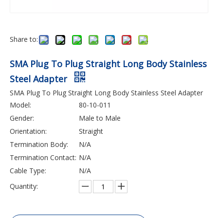
Share to:
SMA Plug To Plug Straight Long Body Stainless
Steel Adapter
SMA Plug To Plug Straight Long Body Stainless Steel Adapter
Model:
80-10-011
Gender:
Male to Male
Orientation:
Straight
Termination Body:
N/A
Termination Contact:
N/A
Cable Type:
N/A
Quantity: