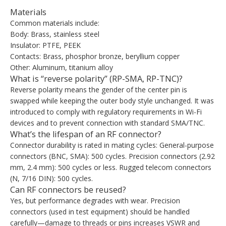
Materials
Common materials include:
Body: Brass, stainless steel
Insulator: PTFE, PEEK
Contacts: Brass, phosphor bronze, beryllium copper
Other: Aluminum, titanium alloy
What is “reverse polarity” (RP-SMA, RP-TNC)?
Reverse polarity means the gender of the center pin is
swapped while keeping the outer body style unchanged. It was
introduced to comply with regulatory requirements in Wi-Fi
devices and to prevent connection with standard SMA/TNC.
What’s the lifespan of an RF connector?
Connector durability is rated in mating cycles: General-purpose
connectors (BNC, SMA): 500 cycles. Precision connectors (2.92
mm, 2.4 mm): 500 cycles or less. Rugged telecom connectors
(N, 7/16 DIN): 500 cycles.
Can RF connectors be reused?
Yes, but performance degrades with wear. Precision
connectors (used in test equipment) should be handled
carefully—damage to threads or pins increases VSWR and