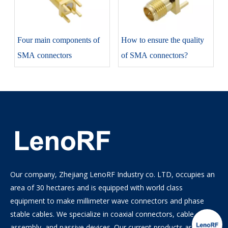
Four main components of
How to ensure the quality
SMA connectors
of SMA connectors?
Our company, Zhejiang LenoRF Industry co. LTD, occupies an
area of 30 hectares and is equipped with world class
equipment to make millimeter wave connectors and phase
stable cables. We specialize in coaxial connectors, cable
assembly, and passive devices. Our current products are the