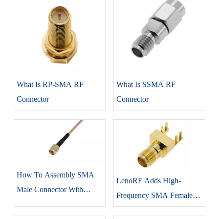
What Is RP-SMA RF
What Is SSMA RF
Connector
Connector
How To Assembly SMA
LenoRF Adds High-
Male Connector With
Frequency SMA Female
RG316 Coaxial Cable
Edge Lock Connector To