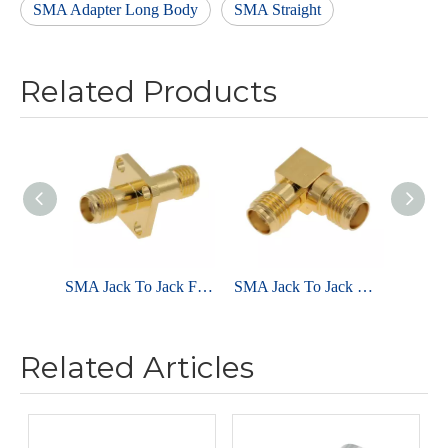
SMA Adapter Long Body
SMA Straight
Related Products
SMA Jack To Jack Flange Mount Adapter
SMA Jack To Jack Right Angle Adapter
Related Articles