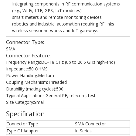
Integrating components in RF communication systems
(e.g., Wi-Fi, LTE, GPS, IoT modules)
smart meters and remote monitoring devices
robotics and industrial automation requiring RF links
wireless sensor networks and IoT gateways
Connector Type:
SMA
Connector Feature:
Frequency Range:DC–18 GHz (up to 26.5 GHz high-end)
Impedance:50 OHMS
Power Handling:Medium
Coupling Mechanism:Threaded
Durability (mating cycles):500
Typical Applications:General RF, telecom, test
Size Category:Small
Specification
Connector Type
SMA Connector
Type Of Adapter
In Series