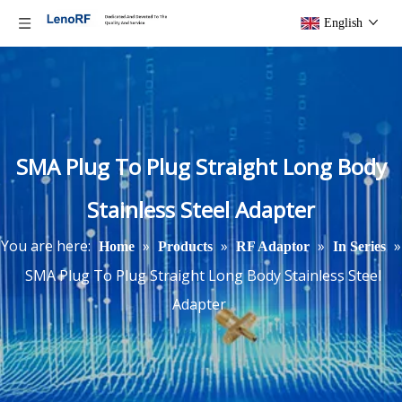
English
SMA Plug To Plug Straight Long Body
Stainless Steel Adapter
You are here:
»
»
»
»
Home
Products
RF Adaptor
In Series
SMA Plug To Plug Straight Long Body Stainless Steel
Adapter