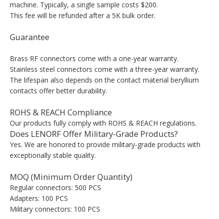
machine. Typically, a single sample costs $200.
This fee will be refunded after a 5K bulk order.
Guarantee
Brass RF connectors come with a one-year warranty.
Stainless steel connectors come with a three-year warranty.
The lifespan also depends on the contact material beryllium
contacts offer better durability.
ROHS & REACH Compliance
Our products fully comply with ROHS & REACH regulations.
Does LENORF Offer Military-Grade Products?
Yes. We are honored to provide military-grade products with
exceptionally stable quality.
MOQ (Minimum Order Quantity)
Regular connectors: 500 PCS
Adapters: 100 PCS
Military connectors: 100 PCS