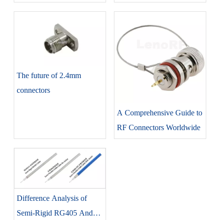
The future of 2.4mm
connectors
A Comprehensive Guide to
RF Connectors Worldwide
Difference Analysis of
Semi-Rigid RG405 And