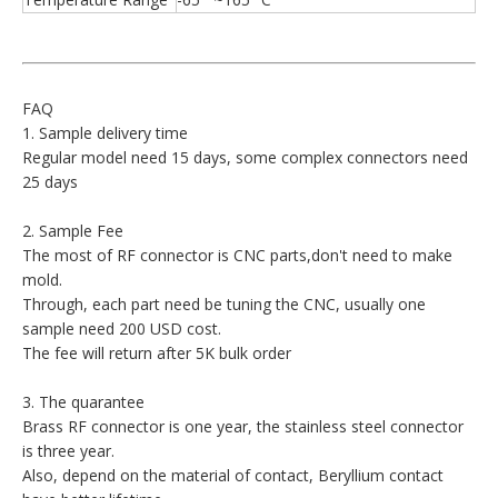
FAQ
1. Sample delivery time
Regular model need 15 days, some complex connectors need
25 days
2. Sample Fee
The most of RF connector is CNC parts,don't need to make
mold.
Through, each part need be tuning the CNC, usually one
sample need 200 USD cost.
The fee will return after 5K bulk order
3. The quarantee
Brass RF connector is one year, the stainless steel connector
is three year.
Also, depend on the material of contact, Beryllium contact