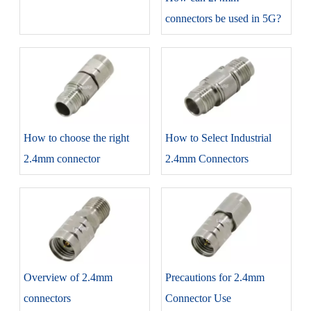
connectors be used in 5G?
How to choose the right
How to Select Industrial
2.4mm connector
2.4mm Connectors
Overview of 2.4mm
Precautions for 2.4mm
connectors
Connector Use