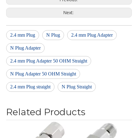
Next:
2.4 mm Plug
N Plug
2.4 mm Plug Adapter
N Plug Adapter
2.4 mm Plug Adapter 50 OHM Straight
N Plug Adapter 50 OHM Straight
2.4 mm Plug straight
N Plug Straight
Related Products