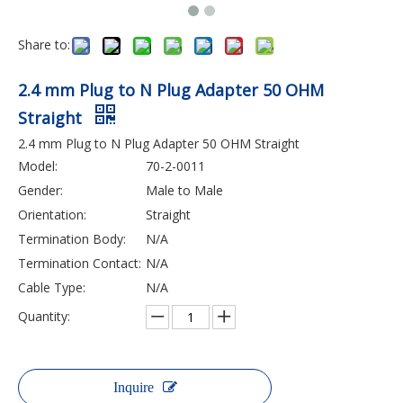
Share to:
2.4 mm Plug to N Plug Adapter 50 OHM
Straight
2.4 mm Plug to N Plug Adapter 50 OHM Straight
Model:
70-2-0011
Gender:
Male to Male
Orientation:
Straight
Termination Body:
N/A
Termination Contact:
N/A
Cable Type:
N/A
Quantity:
Inquire