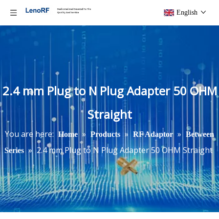
English
2.4 mm Plug to N Plug Adapter 50 OHM
Straight
You are here:
»
»
»
Home
Products
RF Adaptor
Between
»
2.4 mm Plug to N Plug Adapter 50 OHM Straight
Series