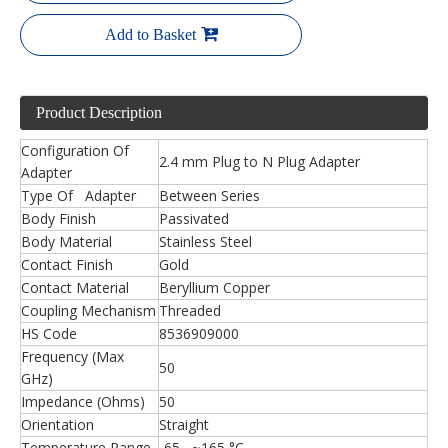
Add to Basket
Product Description
Configuration Of
2.4 mm Plug to N Plug Adapter
Adapter
Type Of Adapter
Between Series
Body Finish
Passivated
Body Material
Stainless Steel
Contact Finish
Gold
Contact Material
Beryllium Copper
Coupling Mechanism
Threaded
HS Code
8536909000
Frequency (Max
50
GHz)
Impedance (Ohms)
50
Orientation
Straight
Temperature Range
-65 ~165 °C