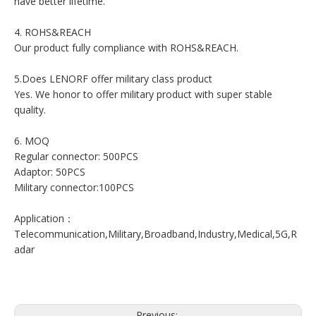
have better lifetime.
4. ROHS&REACH
Our product fully compliance with ROHS&REACH.
5.Does LENORF offer military class product
Yes. We honor to offer military product with super stable
quality.
6. MOQ
Regular connector: 500PCS
Adaptor: 50PCS
Military connector:100PCS
Application：
Telecommunication,Military,Broadband,Industry,Medical,5G,R
adar
Previous: