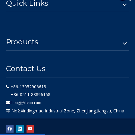
Quick Links
Products
Contact Us
+86-13052906618

+86-0511-88896168

hong@rfcnn.com
No2.Xindingmao Industrial Zone, Zhenjiang,Jiangsu, China
