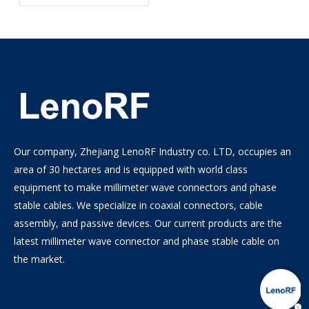
Semi-Rigid, Semi-Flexible
0.086 Cables
Our company, Zhejiang LenoRF Industry co. LTD, occupies an
area of 30 hectares and is equipped with world class
equipment to make millimeter wave connectors and phase
stable cables. We specialize in coaxial connectors, cable
assembly, and passive devices. Our current products are the
latest millimeter wave connector and phase stable cable on
the market.