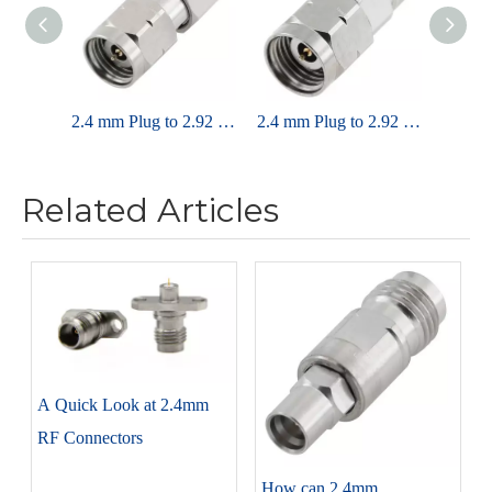
2.4 mm Plug to 2.92 mm Plug Adapter 50 OHM Straight
2.4 mm Plug to 2.92 mm Jack Adapter 50 OHM Straight
Related Articles
A Quick Look at 2.4mm
RF Connectors
How can 2.4mm