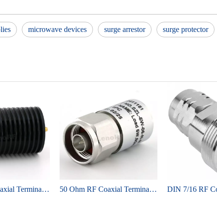
lies
microwave devices
surge arrestor
surge protector
50 Ohm RF Coaxial Terminator Load, DC–6 GHz, SMA male, 50W, Low VSWR
50 Ohm RF Coaxial Terminator Load, DC–6 GHz, N-type male, 5 W, Low VSWR