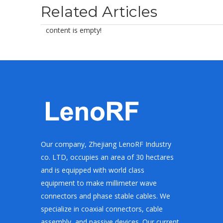
Related Articles
content is empty!
Our company, Zhejiang LenoRF Industry
co. LTD, occupies an area of 30 hectares
and is equipped with world class
equipment to make millimeter wave
connectors and phase stable cables. We
specialize in coaxial connectors, cable
assembly, and passive devices. Our current