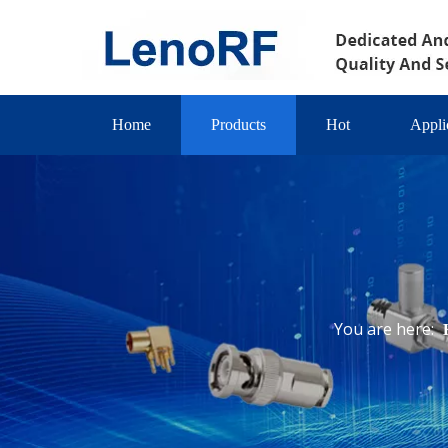
Home
Products
Hot
Appli
You are here: