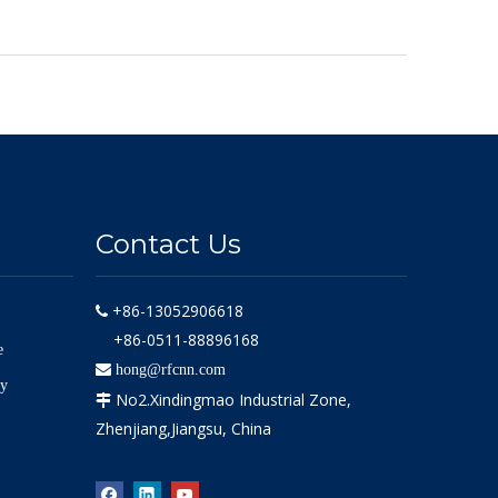
Contact Us
+86-13052906618

+86-0511-88896168
e

hong@rfcnn.com
ly
No2.Xindingmao Industrial Zone,

Zhenjiang,Jiangsu, China