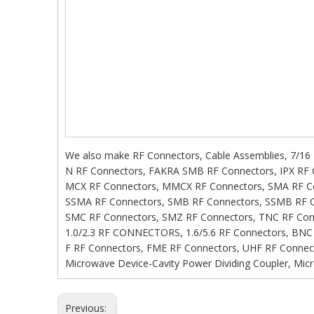
We also make RF Connectors, Cable Assemblies, 7/16
N RF Connectors, FAKRA SMB RF Connectors, IPX RF 
MCX RF Connectors, MMCX RF Connectors, SMA RF C
SSMA RF Connectors, SMB RF Connectors, SSMB RF C
SMC RF Connectors, SMZ RF Connectors, TNC RF Con
1.0/2.3 RF CONNECTORS, 1.6/5.6 RF Connectors, BNC
F RF Connectors, FME RF Connectors, UHF RF Connect
Microwave Device-Cavity Power Dividing Coupler, Micro
Previous: