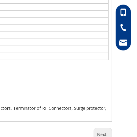
86-13052
86-0511-
hong@rf
ors, Terminator of RF Connectors, Surge protector,
Next: