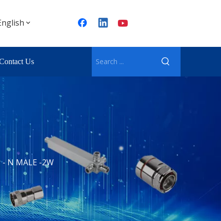
English
Contact Us
 - N MALE -2W