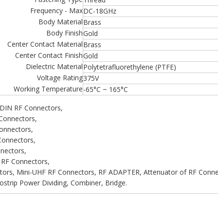
Frequency - Max
DC-18GHz
Body Material
Brass
Body Finish
Gold
Center Contact Material
Brass
Center Contact Finish
Gold
Dielectric Material
Polytetrafluorethylene (PTFE)
Voltage Rating
375V
Working Temperature
-65°C ~ 165°C
 DIN RF Connectors,
Connectors,
onnectors,
onnectors,
nectors,
 RF Connectors,
ors, Mini-UHF RF Connectors, RF ADAPTER, Attenuator of RF Connect
strip Power Dividing, Combiner, Bridge.