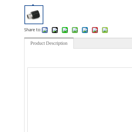
Share to:
Product Description