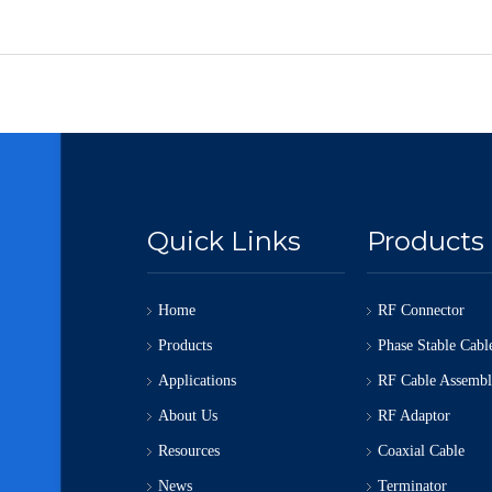
Quick Links
Products
Home
RF Connector
Products
Phase Stable Cabl
Applications
RF Cable Assemb
About Us
RF Adaptor
Resources
Coaxial Cable
News
Terminator