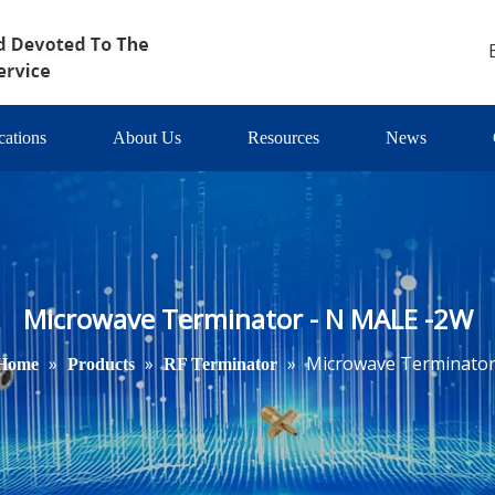
cations
About Us
Resources
News
Microwave Terminator - N MALE -2W
»
»
»
Microwave Terminator
Home
Products
RF Terminator