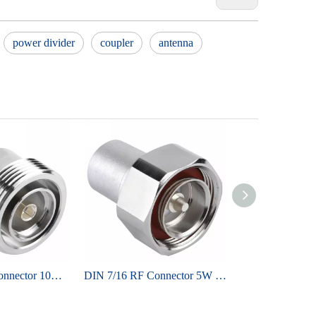
power divider
coupler
antenna
DIN 7/16 RF Connector 10W terminator
DIN 7/16 RF Connector 5W terminator