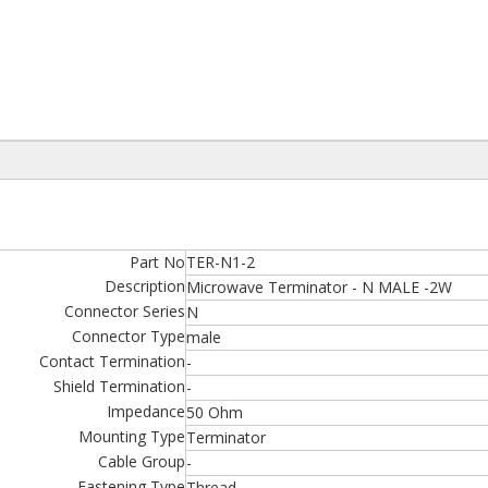
Part No
TER-N1-2
Description
Microwave Terminator - N MALE -2W
Connector Series
N
Connector Type
male
Contact Termination
-
Shield Termination
-
Impedance
50 Ohm
Mounting Type
Terminator
Cable Group
-
Fastening Type
Thread