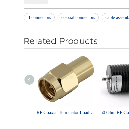
rf connectors
coaxial connectors
cable assemb
Related Products
RF Coaxial Terminator Load SMA MALE DC–6 GHz 2 W