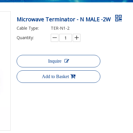
Microwave Terminator - N MALE -2W
Cable Type:
TER-N1-2
Quantity:
Inquire
Add to Basket