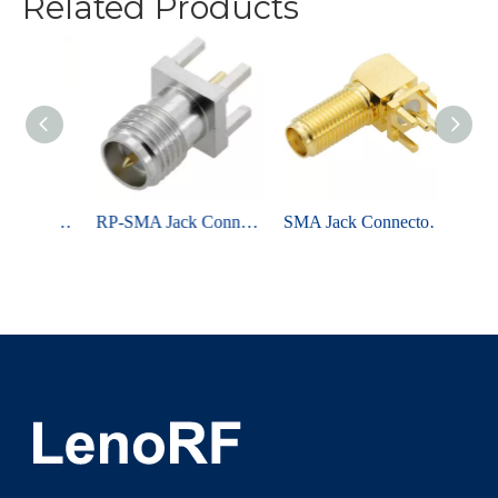
Related Products
SMA Jack Connector Straight For PCB Through Hole - Nickel Plating
RP-SMA Jack Connector Straight Edge Mount For PCB - Nickel Plating
SMA Jack Connector Right Angle Bulkhead Through Hole For PCB