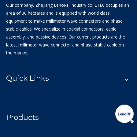
Our company, Zhejiang LenoRF Industry co. LTD, occupies an
area of 30 hectares and is equipped with world class
equipment to make millimeter wave connectors and phase
stable cables. We specialize in coaxial connectors, cable
assembly, and passive devices. Our current products are the
latest millimeter wave connector and phase stable cable on
the market.
Quick Links
Products