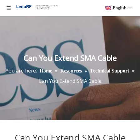
English
Can You Extend SMA Cable
You are here:
»
»
»
Home
Resources
Technical Support
Can You Extend SMA Cable
Can You Extend SMA Cable