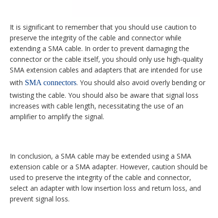
It is significant to remember that you should use caution to
preserve the integrity of the cable and connector while
extending a SMA cable. In order to prevent damaging the
connector or the cable itself, you should only use high-quality
SMA extension cables and adapters that are intended for use
with
. You should also avoid overly bending or
SMA connectors
twisting the cable. You should also be aware that signal loss
increases with cable length, necessitating the use of an
amplifier to amplify the signal.
In conclusion, a SMA cable may be extended using a SMA
extension cable or a SMA adapter. However, caution should be
used to preserve the integrity of the cable and connector,
select an adapter with low insertion loss and return loss, and
prevent signal loss.