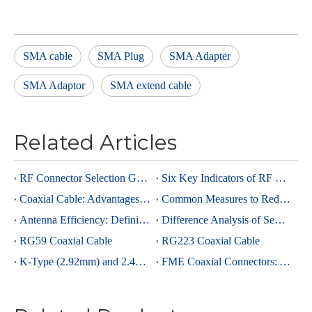
SMA cable
SMA Plug
SMA Adapter
SMA Adaptor
SMA extend cable
Related Articles
RF Connector Selection Guide
Six Key Indicators of RF Connectors: Taking SMA Connectors as an Example
Coaxial Cable: Advantages Over Other Cable Types and Its Applications
Common Measures to Reduce Interference in RF Coaxial Cable Transmission
Antenna Efficiency: Definition, Components and Significance
Difference Analysis of Semi-Rigid RG405 And Semi-Rigid, Semi-Flexible 0.086 Cables
RG59 Coaxial Cable
RG223 Coaxial Cable
K-Type (2.92mm) and 2.4mm Connectors: Advantages and Brief Comparison in Millimeter-Wave Applications
FME Coaxial Connectors: A Brief Analysis