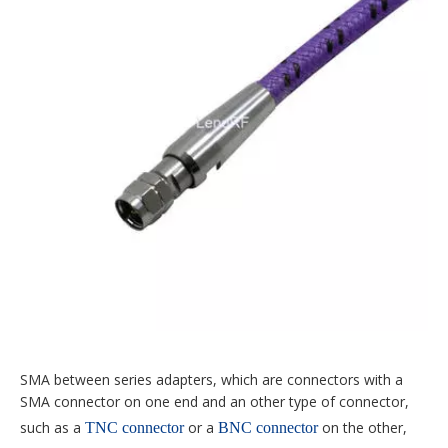
SMA between series adapters, which are connectors with a
SMA connector on one end and an other type of connector,
such as a
or a
on the other,
TNC connector
BNC connector