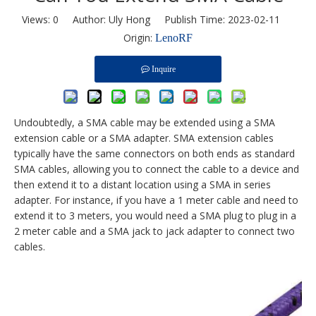
Views:
0
Author: Uly Hong Publish Time: 2023-02-11
Origin:
LenoRF
Inquire
Undoubtedly, a SMA cable may be extended using a SMA
extension cable or a SMA adapter. SMA extension cables
typically have the same connectors on both ends as standard
SMA cables, allowing you to connect the cable to a device and
then extend it to a distant location using a SMA in series
adapter. For instance, if you have a 1 meter cable and need to
extend it to 3 meters, you would need a SMA plug to plug in a
2 meter cable and a SMA jack to jack adapter to connect two
cables.