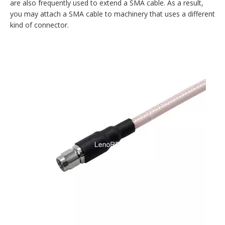
are also frequently used to extend a SMA cable. As a result,
you may attach a SMA cable to machinery that uses a different
kind of connector.