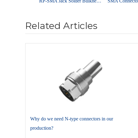
RP-SMA Jack Solder Bulkhead For PCB End Launch
Related Articles
​Why do we need N-type connectors in our
production?