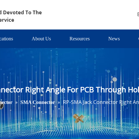
cations
About Us
Resources
News
nector Right Angle For PCB Through Hole 
»
»
RP-SMA Jack Connector Right Ang
ector
SMA Connector