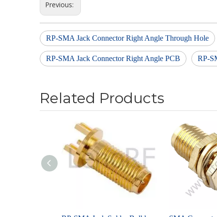
Previous:
RP-SMA Jack Connector Right Angle Through Hole
RP-SMA Jack Connector Right Angle PCB
RP-SM
Related Products