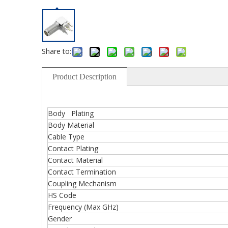
Share to:
Product Description
Body Plating
Body Material
Cable Type
Contact Plating
Contact Material
Contact Termination
Coupling Mechanism
HS Code
Frequency (Max GHz)
Gender