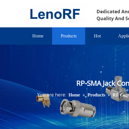
Home
Products
Hot
Appli
RP-SMA Jack Con
You are here:
»
»
Home
Products
RF Conn