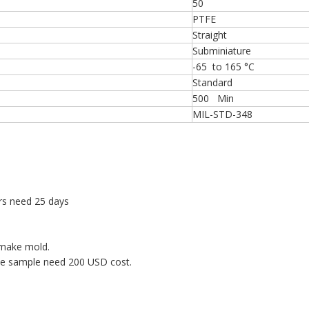
50
PTFE
Straight
Subminiature
-65 to 165 °C
Standard
500 Min
MIL-STD-348
rs need 25 days
 make mold.
ne sample need 200 USD cost.