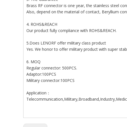
Brass RF connector is one year, the stainless steel con
Also, depend on the material of contact, Beryllium cont
4. ROHS&REACH
Our product fully compliance with ROHS&REACH.
5.Does LENORF offer military class product
Yes. We honor to offer military product with super stabl
6. MOQ
Regular connector: 500PCS.
Adaptor:100PCS
Military connector:100PCS
Application：
Telecommunication,Military,Broadband,Industry,Medic