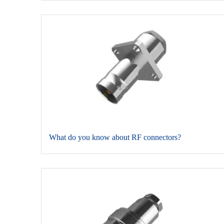
​What do you know about RF connectors?