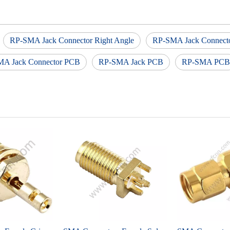
RP-SMA Jack Connector Right Angle
RP-SMA Jack Connect
A Jack Connector PCB
RP-SMA Jack PCB
RP-SMA PCB