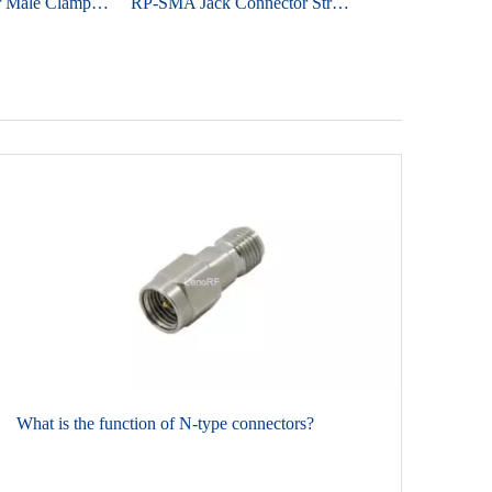
SMA Connector Male Clamp Straight For RG58 Cable
RP-SMA Jack Connector Straight Edge Mount For PCB - Nickel Plating
​What is the function of N-type connectors?