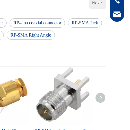
Next:
hong@rf
or
RP-sma coaxial connector
RP-SMA Jack
RP-SMA Right Angle