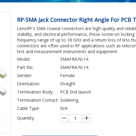
RP-SMA Jack Connector Right Angle For PCB T
LenoRF's SMA coaxial connectors are high-quality and reliable.
stability, and electrical performance, these screw-on locki
frequency range of up to 18 GHz and a return loss of less th
connectors are often used in RF applications such as tele
test and measurement instruments and equipment.
Model:
SMAFRA.NI.14
Part No:
SMAFRA.NI.14
Gender:
Female
Orientation:
Straight
Termination Body:
PCB End launch
Termination Contact:
Soldering
Cable Type:
N/A
Quantity: