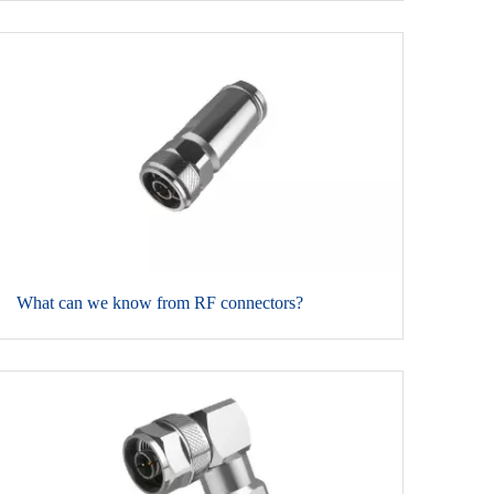
​What can we know from RF connectors?