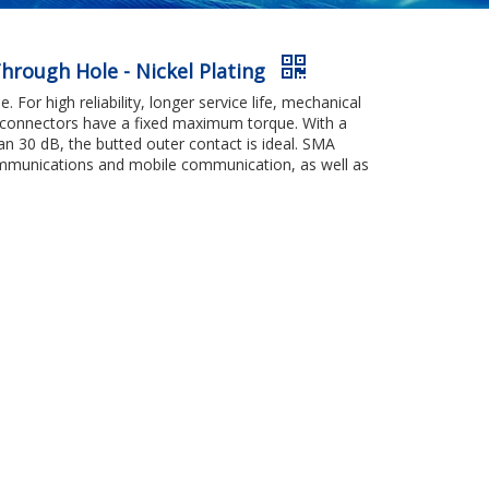
hrough Hole - Nickel Plating
 For high reliability, longer service life, mechanical
ng connectors have a fixed maximum torque. With a
an 30 dB, the butted outer contact is ideal. SMA
communications and mobile communication, as well as