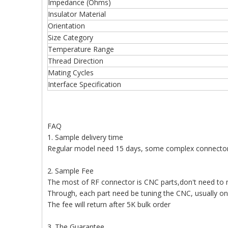
Impedance (Ohms)
Insulator Material
Orientation
Size Category
Temperature Range
Thread Direction
Mating Cycles
Interface Specification
FAQ
1. Sample delivery time
Regular model need 15 days, some complex connecto
2. Sample Fee
The most of RF connector is CNC parts,don't need to
Through, each part need be tuning the CNC, usually o
The fee will return after 5K bulk order
3. The Guarantee