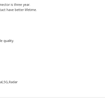
nector is three year.
act have better lifetime.
e quality.
al,5G,Radar