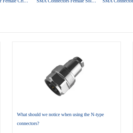
SMA Connector Female Crimp Straight For 1.13 Micro-cable
SMA Connectors Female Solder Straight For PCB Edge Mount
​What should we notice when using the N-type
connectors?