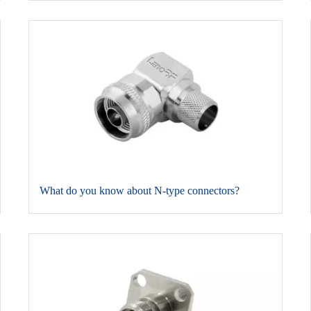
​What do you know about N-type connectors?