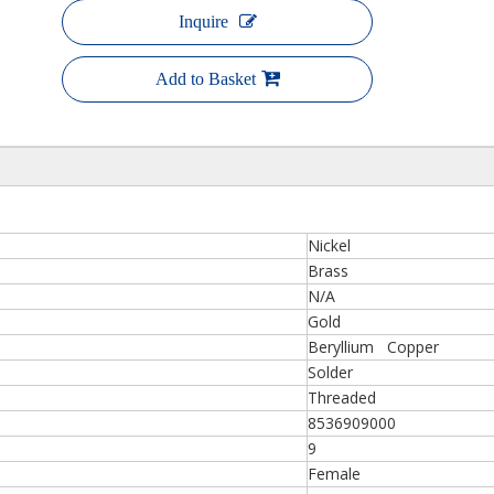
Inquire
Add to Basket
Nickel
Brass
N/A
Gold
Beryllium Copper
Solder
Threaded
8536909000
9
Female