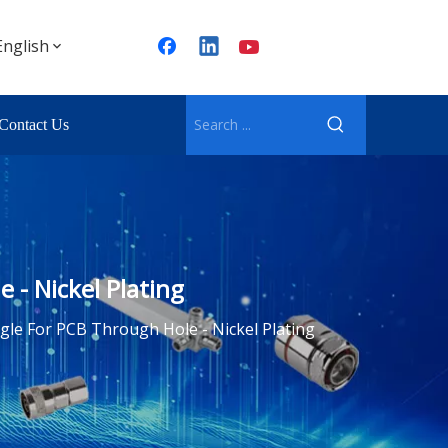
English
Contact Us
- Nickel Plating
le For PCB Through Hole - Nickel Plating