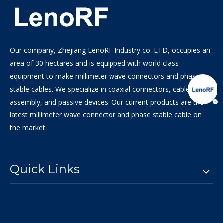
Our company, Zhejiang LenoRF Industry co. LTD, occupies an
area of 30 hectares and is equipped with world class
equipment to make millimeter wave connectors and phase
stable cables. We specialize in coaxial connectors, cable
assembly, and passive devices. Our current products are the
latest millimeter wave connector and phase stable cable on
the market.
Quick Links