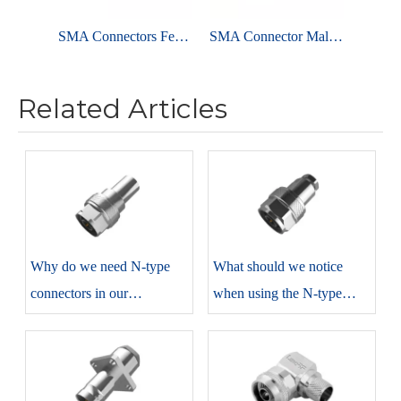
SMA Connectors Female Solder Straight For PCB Edge Mount
SMA Connector Male Clamp Straight For RG58 Cable
Related Articles
​Why do we need N-type
​What should we notice
connectors in our
when using the N-type
production?
connectors?