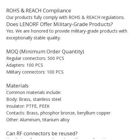
ROHS & REACH Compliance
Our products fully comply with ROHS & REACH regulations.
Does LENORF Offer Military-Grade Products?
Yes. We are honored to provide military-grade products with
exceptionally stable quality.
MOQ (Minimum Order Quantity)
Regular connectors: 500 PCS
Adapters: 100 PCS
Military connectors: 100 PCS
Materials
Common materials include:
Body: Brass, stainless steel
Insulator: PTFE, PEEK
Contacts: Brass, phosphor bronze, beryllium copper
Other: Aluminum, titanium alloy
Can RF connectors be reused?