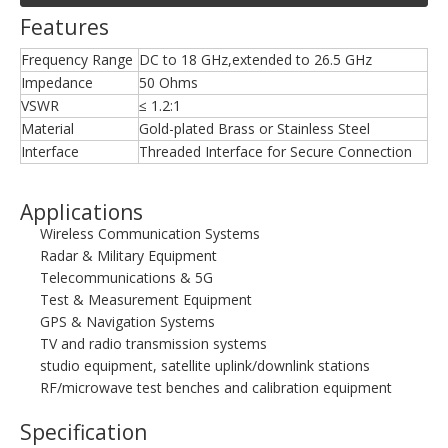
Features
Frequency Range
DC to 18 GHz,extended to 26.5 GHz
Impedance
50 Ohms
VSWR
≤ 1.2:1
Material
Gold-plated Brass or Stainless Steel
Interface
Threaded Interface for Secure Connection
Applications
Wireless Communication Systems
Radar & Military Equipment
Telecommunications & 5G
Test & Measurement Equipment
GPS & Navigation Systems
TV and radio transmission systems
studio equipment, satellite uplink/downlink stations
RF/microwave test benches and calibration equipment
Specification