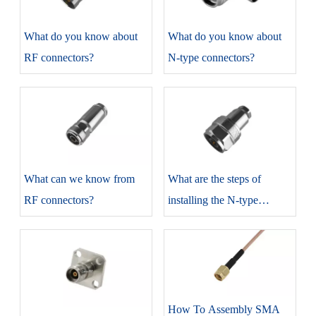
​What do you know about
​What do you know about
RF connectors?
N-type connectors?
​What can we know from
​What are the steps of
RF connectors?
installing the N-type
connectors?
How To Assembly SMA