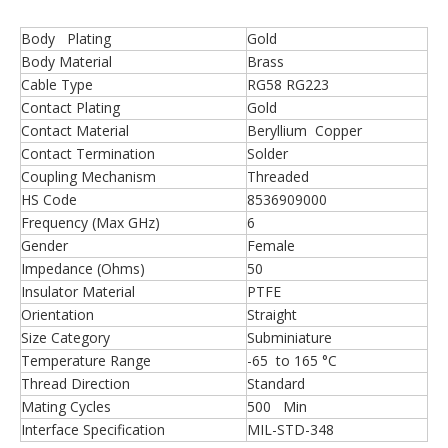
Body Plating
Gold
Body Material
Brass
Cable Type
RG58 RG223
Contact Plating
Gold
Contact Material
Beryllium Copper
Contact Termination
Solder
Coupling Mechanism
Threaded
HS Code
8536909000
Frequency (Max GHz)
6
Gender
Female
Impedance (Ohms)
50
Insulator Material
PTFE
Orientation
Straight
Size Category
Subminiature
Temperature Range
-65 to 165 °C
Thread Direction
Standard
Mating Cycles
500 Min
Interface Specification
MIL-STD-348