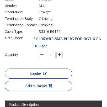
Gender:
Male
Orientation:
Straight
Termination Body:
Crimping
Termination Contact:
Crimping
Cable Type:
RG316 RG174
Data Sheet:
3.01.369#RP-SMA PLUG FOR RG316 CA
BLE.pdf
Quantity:
Inquire
Add to Basket
Product Description