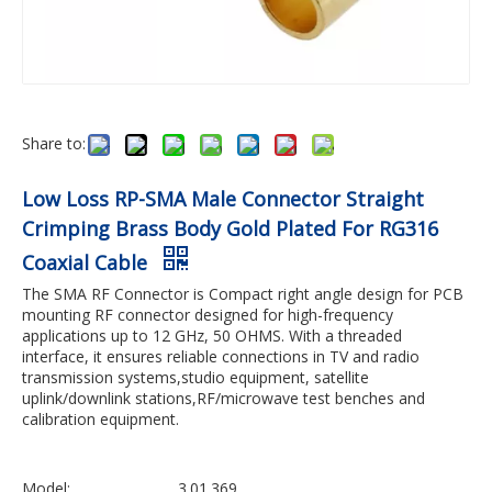
Share to:
Low Loss RP-SMA Male Connector Straight
Crimping Brass Body Gold Plated For RG316
Coaxial Cable
The SMA RF Connector is Compact right angle design for PCB
mounting RF connector designed for high-frequency
applications up to 12 GHz, 50 OHMS. With a threaded
interface, it ensures reliable connections in TV and radio
transmission systems,studio equipment, satellite
uplink/downlink stations,RF/microwave test benches and
calibration equipment.
Model:
3.01.369