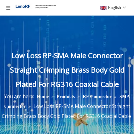
English
Low Loss RP-SMA Male Connector
Straight Crimping Brass Body Gold
Plated For RG316 Coaxial Cable
You are here:
»
»
»
Home
Products
RF Connector
SMA
»
Low Loss RP-SMA Male Connector Straight
Connector
Crimping Brass Body Gold Plated For RG316 Coaxial Cable