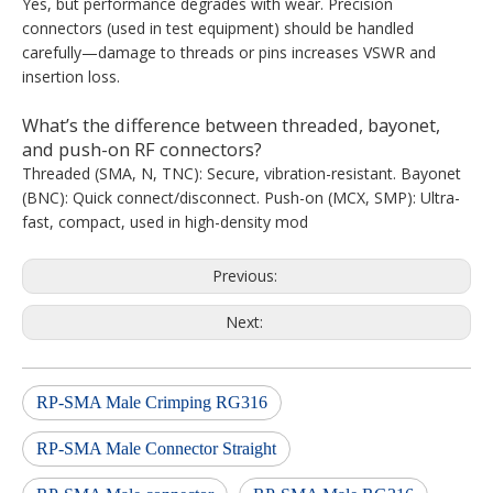
Yes, but performance degrades with wear. Precision
connectors (used in test equipment) should be handled
carefully—damage to threads or pins increases VSWR and
insertion loss.
What’s the difference between threaded, bayonet,
and push-on RF connectors?
Threaded (SMA, N, TNC): Secure, vibration-resistant. Bayonet
(BNC): Quick connect/disconnect. Push-on (MCX, SMP): Ultra-
fast, compact, used in high-density mod
Previous:
Next:
RP-SMA Male Crimping RG316
RP-SMA Male Connector Straight