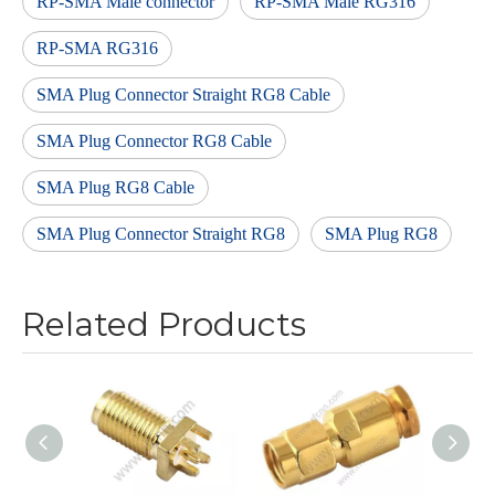
RP-SMA Male connector
RP-SMA Male RG316
RP-SMA RG316
SMA Plug Connector Straight RG8 Cable
SMA Plug Connector RG8 Cable
SMA Plug RG8 Cable
SMA Plug Connector Straight RG8
SMA Plug RG8
Related Products