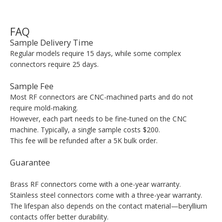
FAQ
Sample Delivery Time
Regular models require 15 days, while some complex
connectors require 25 days.
Sample Fee
Most RF connectors are CNC-machined parts and do not
require mold-making.
However, each part needs to be fine-tuned on the CNC
machine. Typically, a single sample costs $200.
This fee will be refunded after a 5K bulk order.
Guarantee
Brass RF connectors come with a one-year warranty.
Stainless steel connectors come with a three-year warranty.
The lifespan also depends on the contact material—beryllium
contacts offer better durability.