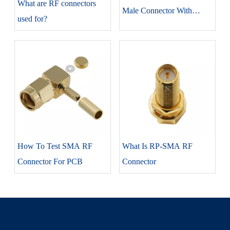
​What are RF connectors
Male Connector With
used for?
RG316 Coaxial Cable
How To Test SMA RF
What Is RP-SMA RF
Connector For PCB
Connector