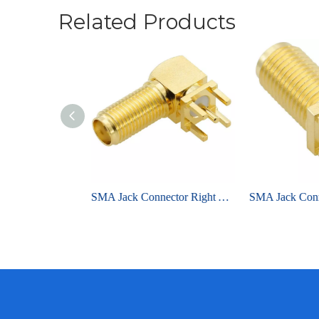
Related Products
RP-SMA Jack Connector Straight Edge Mount For PCB - Nickel Plating
SMA Jack Connector Right Angle Bulkhead Through Hole For PCB