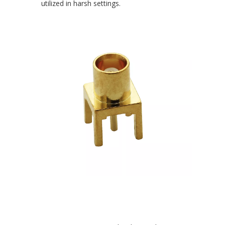
utilized in harsh settings.