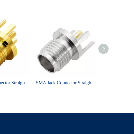
SMA Jack Connector Straight Edge Mount For PCB
SMA Jack Connector Straight Edge Mount For PCB - Nickel Plating