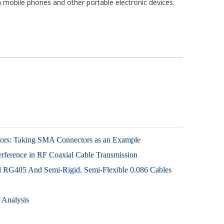
mobile phones and other portable electronic devices.
tors: Taking SMA Connectors as an Example
ference in RF Coaxial Cable Transmission
id RG405 And Semi-Rigid, Semi-Flexible 0.086 Cables
 Analysis