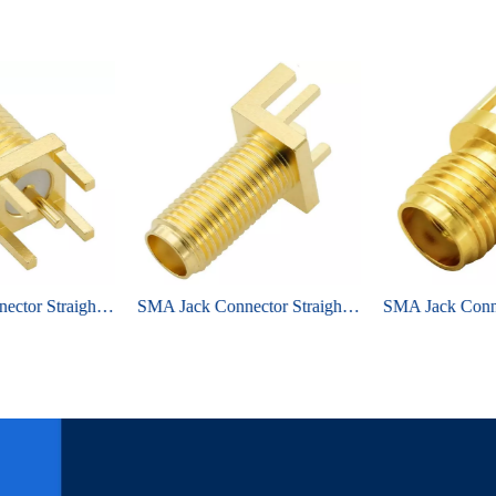
SMA Jack Connector Straight Bulkhead Through Hole For PCB
SMA Jack Connector Straight Bulkhead Edge Mount For PCB