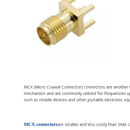
MCX (Micro Coaxial Connector) connectors are another typ
mechanism and are commonly utilized for frequencies u
such as mobile devices and other portable electronic eq
are smaller and less costly than SMA 
MCX connectors