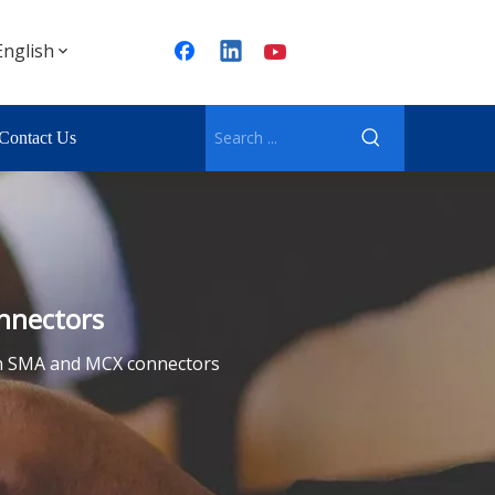
English
Contact Us
nnectors
en SMA and MCX connectors