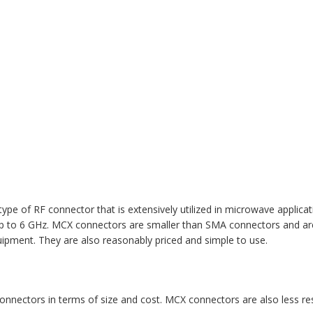
e of RF connector that is extensively utilized in microwave applicati
p to 6 GHz. MCX connectors are smaller than SMA connectors and are
uipment. They are also reasonably priced and simple to use.
connectors in terms of size and cost. MCX connectors are also less 