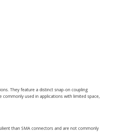
ons. They feature a distinct snap-on coupling
 commonly used in applications with limited space,
resilient than SMA connectors and are not commonly