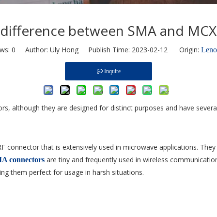
e difference between SMA and MCX
ews:
0
Author: Uly Hong Publish Time: 2023-02-12 Origin:
Len
Inquire
, although they are designed for distinct purposes and have several
RF connector that is extensively used in microwave applications. Th
are tiny and frequently used in wireless communicatio
A connectors
ng them perfect for usage in harsh situations.