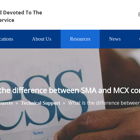
cations
About Us
Resources
News
 the difference between SMA and MCX co
»
»
What is the difference betwe
ources
Technical Support