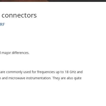
 connectors
oRF
 major differences.
ey are commonly used for frequencies up to 18 GHz and
n and microwave instrumentation. They are also quite