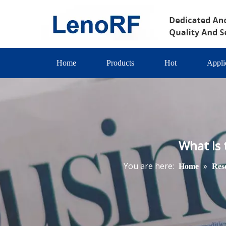
Home
Products
Hot
Appli
What is
You are here:
»
Home
Res