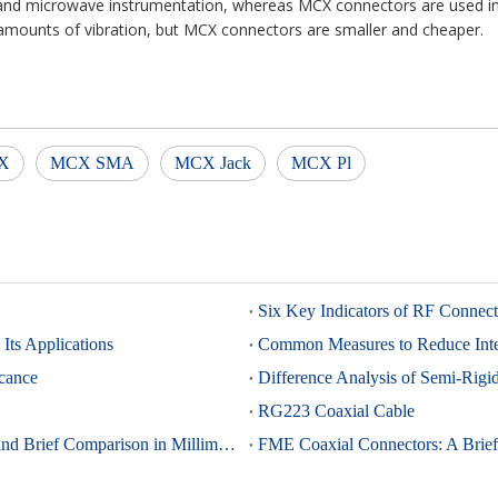
and microwave instrumentation, whereas MCX connectors are used in 
mounts of vibration, but MCX connectors are smaller and cheaper.
X
MCX SMA
MCX Jack
MCX Pl
Six Key Indicators of RF Connec
Its Applications
Common Measures to Reduce Inter
icance
Difference Analysis of Semi-Rig
RG223 Coaxial Cable
K-Type (2.92mm) and 2.4mm Connectors: Advantages and Brief Comparison in Millimeter-Wave Applications
FME Coaxial Connectors: A Brief