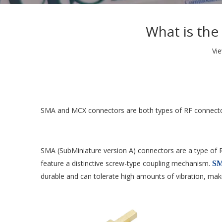
What is th
Vi
SMA and MCX connectors are both types of RF connectors
SMA (SubMiniature version A) connectors are a type of 
feature a distinctive screw-type coupling mechanism.
SM
durable and can tolerate high amounts of vibration, maki