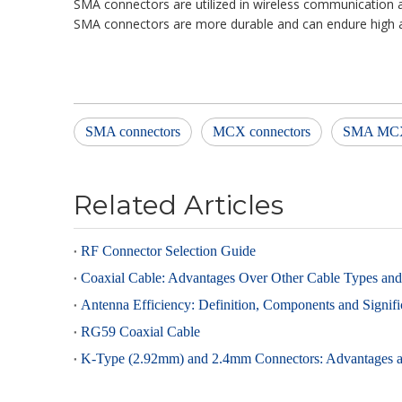
SMA connectors are utilized in wireless communication 
SMA connectors are more durable and can endure high a
SMA connectors
MCX connectors
SMA MC
Related Articles
RF Connector Selection Guide
Coaxial Cable: Advantages Over Other Cable Types and 
Antenna Efficiency: Definition, Components and Signif
RG59 Coaxial Cable