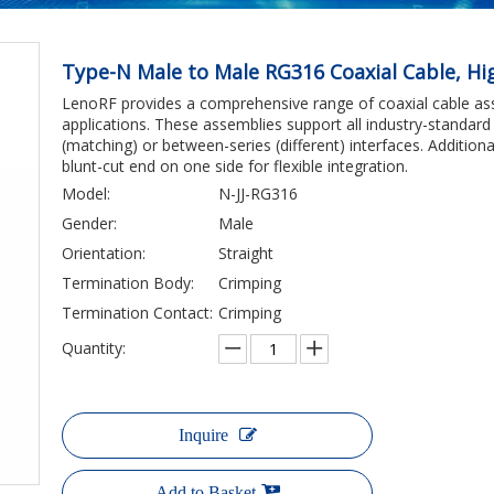
Type-N Male to Male RG316 Coaxial Cable, H
LenoRF provides a comprehensive range of coaxial cable ass
applications. These assemblies support all industry-standard 
(matching) or between-series (different) interfaces. Additio
blunt-cut end on one side for flexible integration.
Model:
N-JJ-RG316
Gender:
Male
Orientation:
Straight
Termination Body:
Crimping
Termination Contact:
Crimping
Quantity:
Inquire
Add to Basket