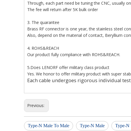
Through, each part need be tuning the CNC, usually 
The fee will return after 5K bulk order
3. The quarantee
Brass RF connector is one year, the stainless steel co
Also, depend on the material of contact, Beryllium con
4. ROHS&REACH
Our product fully compliance with ROHS&REACH.
5.Does LENORF offer military class product
Yes. We honor to offer military product with super stabl
Each cable undergoes rigorous individual test
Previous:
Type-N Male To Male
Type-N Male
Type-N 