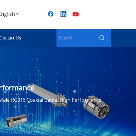
English
Contact Us
erformance
Male RG316 Coaxial Cable, High Performance