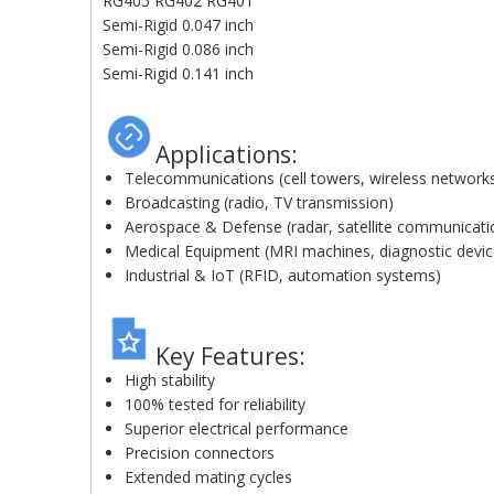
RG405 RG402 RG401
Semi-Rigid 0.047 inch
Semi-Rigid 0.086 inch
Semi-Rigid 0.141 inch
Applications:
Telecommunications (cell towers, wireless network
Broadcasting (radio, TV transmission)
Aerospace & Defense (radar, satellite communicati
Medical Equipment (MRI machines, diagnostic devic
Industrial & IoT (RFID, automation systems)
Key Features:
High stability
100% tested for reliability
Superior electrical performance
Precision connectors
Extended mating cycles