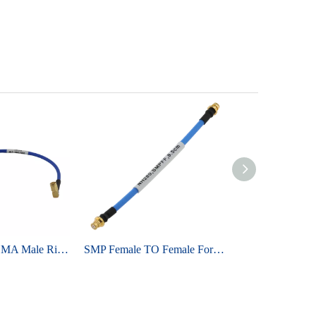
SMA Male To SMA Male Right Angle For Semi-flex 086 ,RG405 Cable Assembly
SMP Female TO Female For TFLEX405 SS405 Cable Assembly