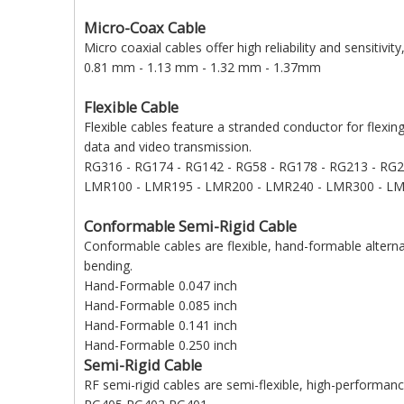
Micro-Coax Cable
Micro coaxial cables offer high reliability and sensitivit
0.81 mm - 1.13 mm - 1.32 mm - 1.37mm
Flexible Cable
Flexible cables feature a stranded conductor for flexin
data and video transmission.
RG316 - RG174 - RG142 - RG58 - RG178 - RG213 - RG
LMR100 - LMR195 - LMR200 - LMR240 - LMR300 - LM
Conformable Semi-Rigid Cable
Conformable cables are flexible, hand-formable alternat
bending.
Hand-Formable 0.047 inch
Hand-Formable 0.085 inch
Hand-Formable 0.141 inch
Hand-Formable 0.250 inch
Semi-Rigid Cable
RF semi-rigid cables are semi-flexible, high-performanc