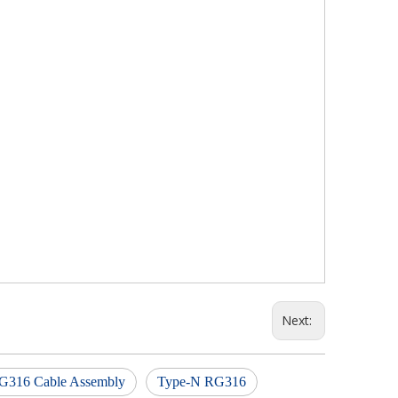
Next:
G316 Cable Assembly
Type-N RG316