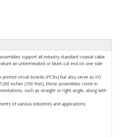
ssemblies support all industry-standard coaxial cable
 feature an unterminated or blunt-cut end on one side
 printed circuit boards (PCBs) but also serve as I/O
 1200 inches (100 feet), these assemblies come in
ientations, such as straight or right-angle, along with
nts of various industries and applications.