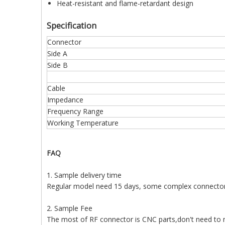
Heat-resistant and flame-retardant design
Specification
Connector
Side A
Side B
Cable
Impedance
Frequency Range
Working Temperature
FAQ
1. Sample delivery time
Regular model need 15 days, some complex connecto
2. Sample Fee
The most of RF connector is CNC parts,don't need to