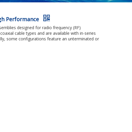
igh Performance
emblies designed for radio frequency (RF)
coaxial cable types and are available with in-series
nally, some configurations feature an unterminated or