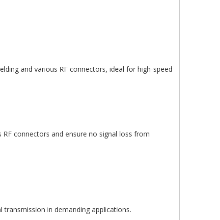
ielding and various RF connectors, ideal for high-speed
ous RF connectors and ensure no signal loss from
al transmission in demanding applications.