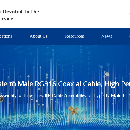
cations
About Us
Resources
News
le to Male RG316 Coaxial Cable, High P
»
»
Type-N Male to 
Assembly
Low Loss RF Cable Assemblies