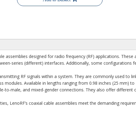
e assemblies designed for radio frequency (RF) applications. These a
tween-series (different) interfaces. Additionally, some configurations
transmitting RF signals within a system. They are commonly used to link
ss modules. Available in lengths ranging from 0.98 inches (25 mm) to
e-to-male, and mixed-gender connections. They also offer different or
ities, LenoRF’s coaxial cable assemblies meet the demanding requireme