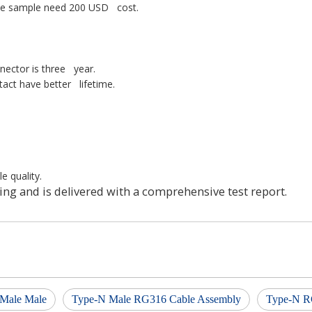
one sample need 200 USD cost.
nnector is three year.
tact have better lifetime.
e quality.
ing and is delivered with a comprehensive test report.
Male Male
Type-N Male RG316 Cable Assembly
Type-N R