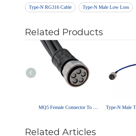
Type-N RG316 Cable
Type-N Male Low Loss
Related Products
MQ5 Female Connector To 4.3-10 Male for 1/4" Super Flexible Coaxial Cable Assembly
Related Articles