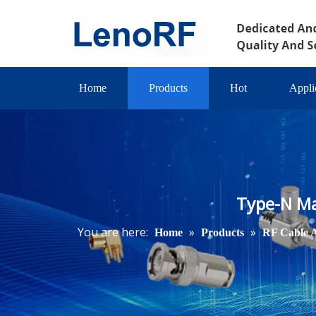
Home
Products
Hot
Appli
Type-N Ma
You are here:
»
»
Home
Products
RF Cable 