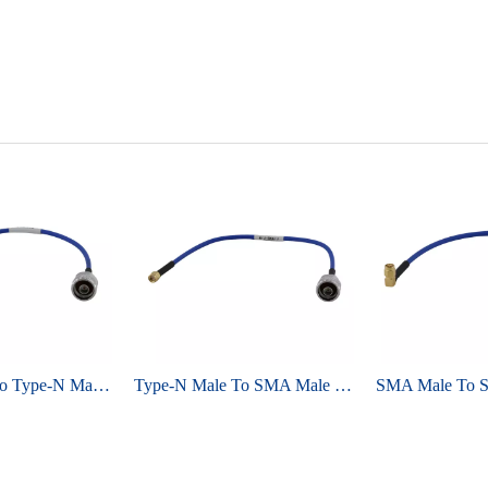
Type-N Male To Type-N Male For Semi-flex 086 ,RG405 Cable Assembly
Type-N Male To SMA Male For Semi-flex 086 ,RG405 Cable Assembly