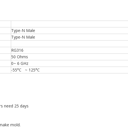
Type-N Male
Type-N Male
RG316
50 Ohms
0~ 6 GHz
-55°C ~ 125°C
rs need 25 days
 make mold.