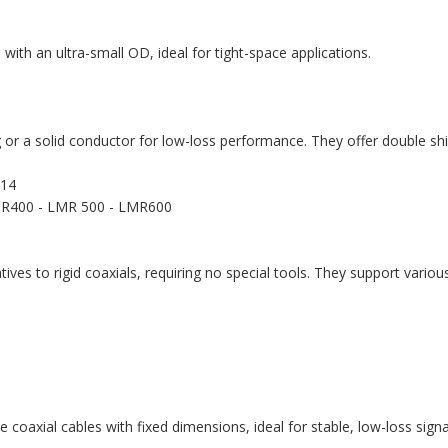
y, with an ultra-small OD, ideal for tight-space applications.
g or a solid conductor for low-loss performance. They offer double sh
214
R400 - LMR 500 - LMR600
ives to rigid coaxials, requiring no special tools. They support vari
e coaxial cables with fixed dimensions, ideal for stable, low-loss sign