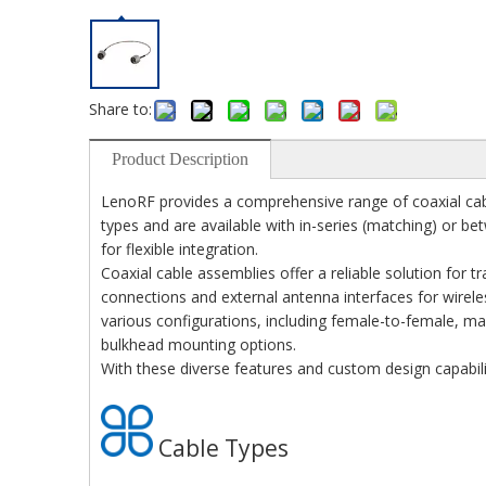
Share to:
Product Description
LenoRF provides a comprehensive range of coaxial cabl
types and are available with in-series (matching) or be
for flexible integration.
Coaxial cable assemblies offer a reliable solution for 
connections and external antenna interfaces for wirele
various configurations, including female-to-female, mal
bulkhead mounting options.
With these diverse features and custom design capabil
Cable Types