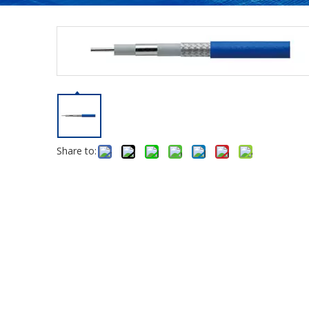
Share to: