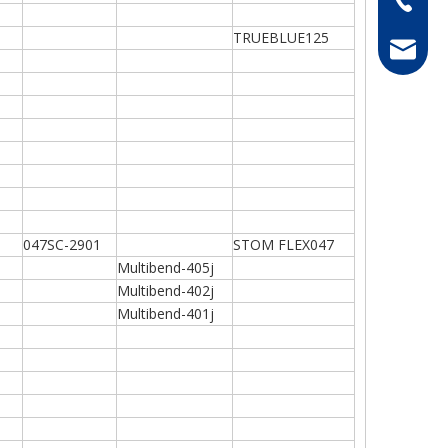
TRUEBLUE125
hong@rf
047SC-2901
STOM FLEX047
Multibend-405j
Multibend-402j
Multibend-401j