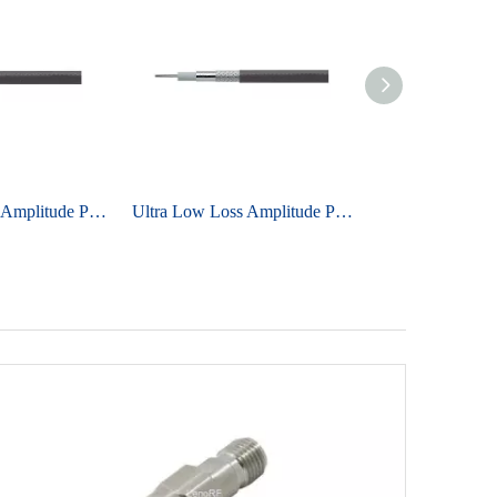
Ultra Low Loss Amplitude Phase Stable Cable UniFlex ULB150
Ultra Low Loss Amplitude Phase Stable Cable UniFlex ULB480