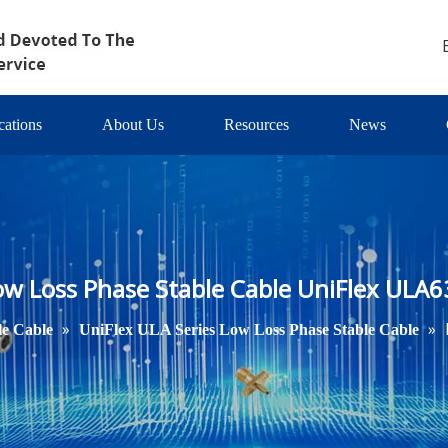
cations
About Us
Resources
News
ow Loss Phase Stable Cable UniFlex ULA6
»
»
le Cable
UniFlex ULA Series Low Loss Phase Stable Cable