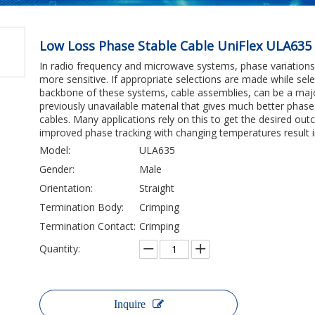
Low Loss Phase Stable Cable UniFlex ULA635
In radio frequency and microwave systems, phase variatio
more sensitive. If appropriate selections are made while sel
backbone of these systems, cable assemblies, can be a maj
previously unavailable material that gives much better phas
cables. Many applications rely on this to get the desired 
improved phase tracking with changing temperatures result in
Model:
ULA635
Gender:
Male
Orientation:
Straight
Termination Body:
Crimping
Termination Contact:
Crimping
Quantity:
Inquire