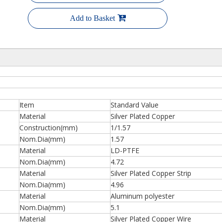
Add to Basket
Item
Standard Value
Material
Silver Plated Copper
Construction(mm)
1/1.57
Nom.Dia(mm)
1.57
Material
LD-PTFE
Nom.Dia(mm)
4.72
Material
Silver Plated Copper Strip
Nom.Dia(mm)
4.96
Material
Aluminum polyester
Nom.Dia(mm)
5.1
Material
Silver Plated Copper Wire