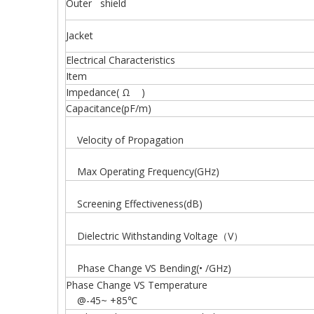
Outer shield
Jacket
Electrical Characteristics
Item
Impedance( Ω )
Capacitance(pF/m)
Velocity of Propagation
Max Operating Frequency(GHz)
Screening Effectiveness(dB)
Dielectric Withstanding Voltage（V）
Phase Change VS Bending(• /GHz)
Phase Change VS Temperature
@-45~ +85℃