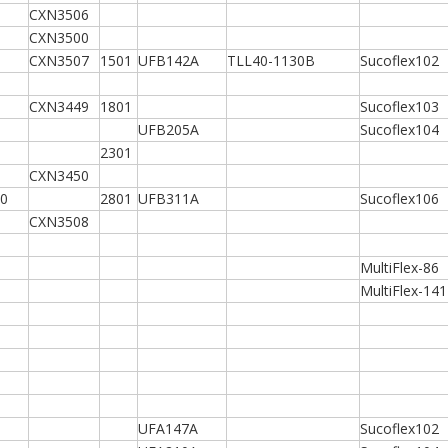
CXN3506
CXN3500
CXN3507
1501
UFB142A
TLL40-1130B
Sucoflex102
CXN3449
1801
Sucoflex103
UFB205A
Sucoflex104
2301
CXN3450
0
2801
UFB311A
Sucoflex106
CXN3508
MultiFlex-86
MultiFlex-141
UFA147A
Sucoflex102