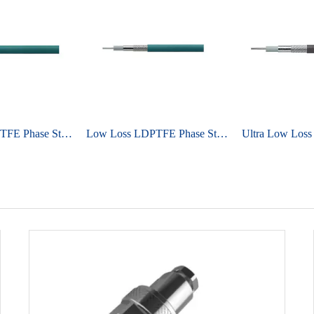
Low Loss LDPTFE Phase Stable Cable UniFlex ULE290A
Low Loss LDPTFE Phase Stable Cable UniFlex ULE147A