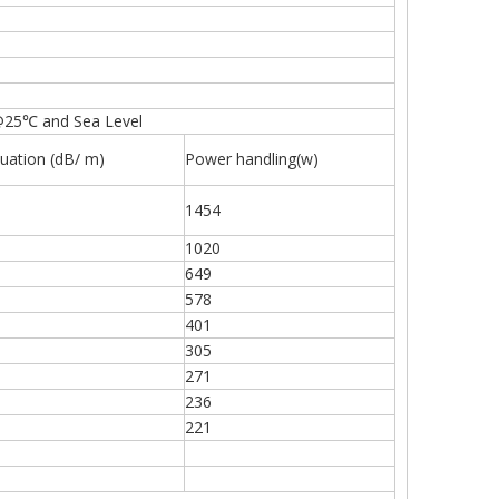
@25℃ and Sea Level
uation (dB/ m)
Power handling(w)
1454
1020
649
578
401
305
271
236
221