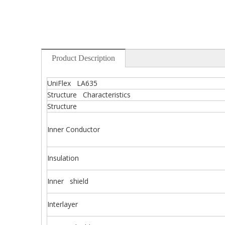
Product Description
UniFlex LA635
Structure Characteristics
Structure
Inner Conductor
Insulation
Inner shield
Interlayer