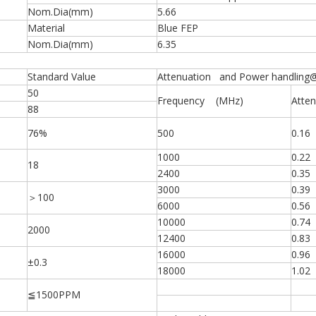
Nom.Dia(mm)
5.66
Material
Blue FEP
Nom.Dia(mm)
6.35
Standard Value
Attenuation and Power handling
50
Frequency (MHz)
Atten
88
76%
500
0.16
1000
0.22
18
2400
0.35
3000
0.39
＞100
6000
0.56
10000
0.74
2000
12400
0.83
16000
0.96
±0.3
18000
1.02
≦1500PPM