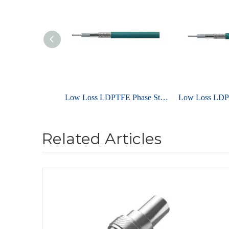
Low Loss LDPTFE Phase Stable Cable UniFlex ULE210A
Related Articles