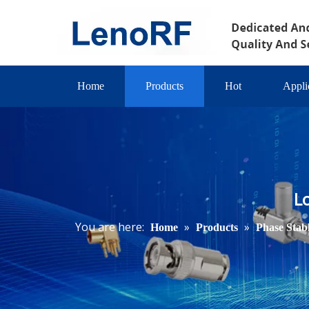
Home
Products
Hot
Appli
L
You are here:
»
»
Home
Products
Phase Stab