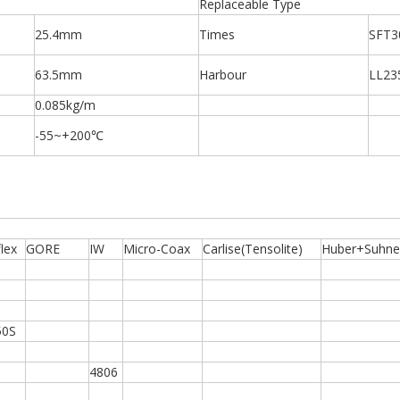
Replaceable Type
25.4mm
Times
SFT3
63.5mm
Harbour
LL23
0.085kg/m
-55~+200℃
lex
GORE
IW
Micro-Coax
Carlise(Tensolite)
Huber+Suhne
50S
4806