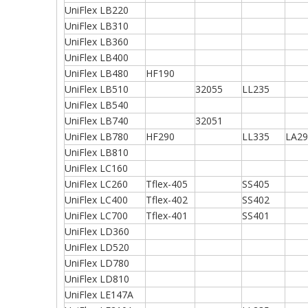
UniFlex LB220
UniFlex LB310
UniFlex LB360
UniFlex LB400
UniFlex LB480
HF190
UniFlex LB510
32055
LL235
UniFlex LB540
UniFlex LB740
32051
UniFlex LB780
HF290
LL335
LA29
UniFlex LB810
UniFlex LC160
UniFlex LC260
Tflex-405
SS405
UniFlex LC400
Tflex-402
SS402
UniFlex LC700
Tflex-401
SS401
UniFlex LD360
UniFlex LD520
UniFlex LD780
UniFlex LD810
UniFlex LE147A