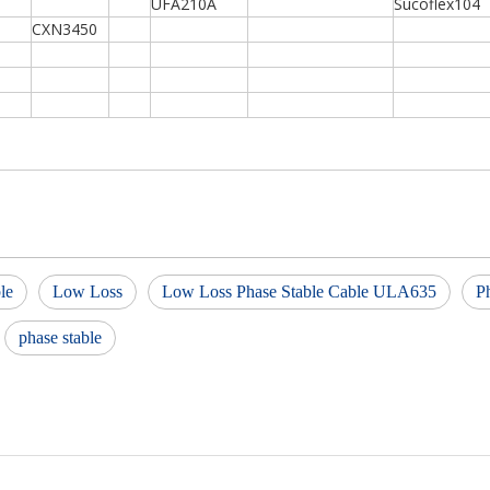
UFA210A
Sucoflex104
CXN3450
le
Low Loss
Low Loss Phase Stable Cable ULA635
P
phase stable