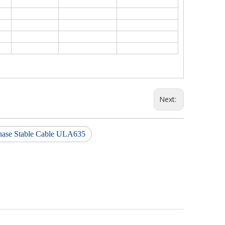
Next:
hase Stable Cable ULA635