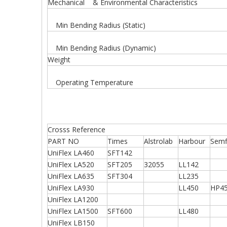
Mechanical & Environmental Characteristics
Min Bending Radius (Static)
Min Bending Radius (Dynamic)
Weight
Operating Temperature
Crosss Reference
PART NO
Times
Alstrolab
Harbour
Semf
UniFlex LA460
SFT142
UniFlex LA520
SFT205
32055
LL142
UniFlex LA635
SFT304
LL235
UniFlex LA930
LL450
HP4
UniFlex LA1200
UniFlex LA1500
SFT600
LL480
UniFlex LB150