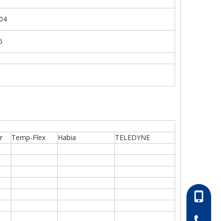
04
5
r
Temp-Flex
Habia
TELEDYNE
86-13052
86-0511-