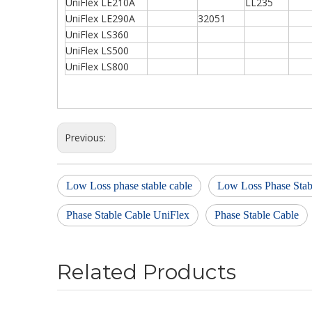
UniFlex LE210A
LL235
UniFlex LE290A
32051
UniFlex LS360
UniFlex LS500
UniFlex LS800
Previous:
Low Loss phase stable cable
Low Loss Phase Stab
Phase Stable Cable UniFlex
Phase Stable Cable
Related Products