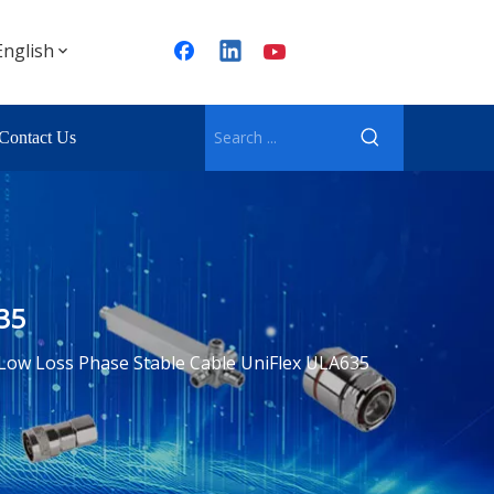
English
Contact Us
35
Low Loss Phase Stable Cable UniFlex ULA635