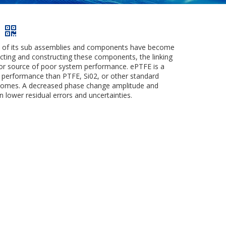
ns of its sub assemblies and components have become
ecting and constructing these components, the linking
or source of poor system performance. ePTFE is a
e performance than PTFE, Si02, or other standard
outcomes. A decreased phase change amplitude and
 lower residual errors and uncertainties.