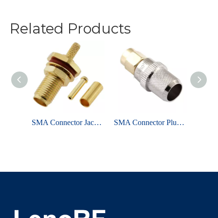
Related Products
SMA Connector Jack Crimping Straight For RG178 Coaxial Cable
SMA Connector Plug Crimping Straight For LMR400 Cable