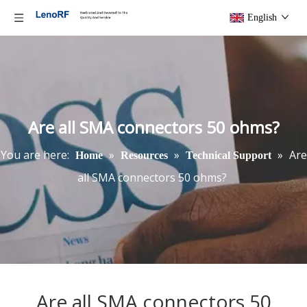
English
Are all SMA connectors 50 ohms?
You are here:
»
»
»
Are
Home
Resources
Technical Support
all SMA connectors 50 ohms?
Are all SMA connectors 50