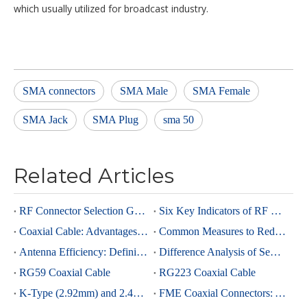
which usually utilized for broadcast industry.
SMA connectors
SMA Male
SMA Female
SMA Jack
SMA Plug
sma 50
Related Articles
RF Connector Selection Guide
Six Key Indicators of RF Connectors: Taking SMA Connectors as an Example
Coaxial Cable: Advantages Over Other Cable Types and Its Applications
Common Measures to Reduce Interference in RF Coaxial Cable Transmission
Antenna Efficiency: Definition, Components and Significance
Difference Analysis of Semi-Rigid RG405 And Semi-Rigid, Semi-Flexible 0.086 Cables
RG59 Coaxial Cable
RG223 Coaxial Cable
K-Type (2.92mm) and 2.4mm Connectors: Advantages and Brief Comparison in Millimeter-Wave Applications
FME Coaxial Connectors: A Brief Analysis