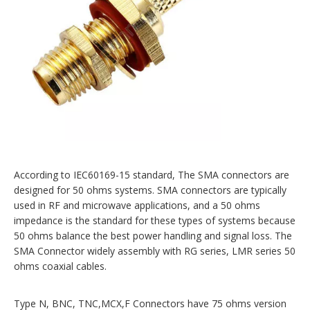
According to IEC60169-15 standard, The SMA connectors are
designed for 50 ohms systems. SMA connectors are typically
used in RF and microwave applications, and a 50 ohms
impedance is the standard for these types of systems because
50 ohms balance the best power handling and signal loss. The
SMA Connector widely assembly with RG series, LMR series 50
ohms coaxial cables.
Type N, BNC, TNC,MCX,F Connectors have 75 ohms version