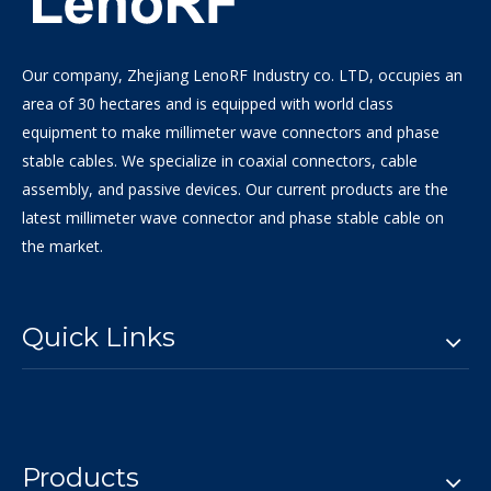
Our company, Zhejiang LenoRF Industry co. LTD, occupies an
area of 30 hectares and is equipped with world class
equipment to make millimeter wave connectors and phase
stable cables. We specialize in coaxial connectors, cable
assembly, and passive devices. Our current products are the
latest millimeter wave connector and phase stable cable on
the market.
Quick Links
Products