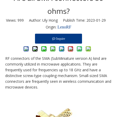
ohms?
Views:
999
Author: Uly Hong Publish Time: 2023-01-29
Origin:
LenoRF
Inquire
RF connectors of the SMA (SubMiniature version A) kind are
commonly utilized in microwave applications. They are
frequently used for frequencies up to 18 GHz and have a
distinctive screw-type coupling mechanism. Small-sized SMA
connectors are frequently seen in wireless communication and
microwave devices.