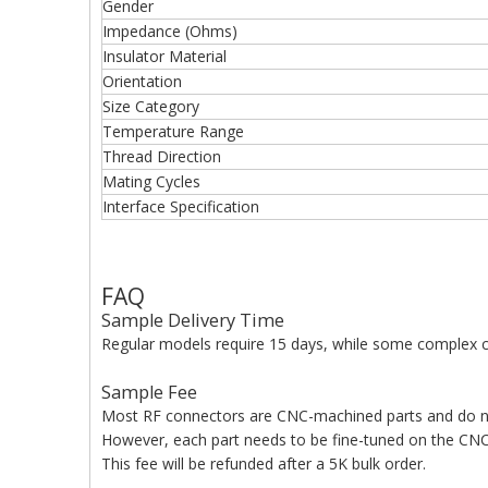
Gender
Impedance (Ohms)
Insulator Material
Orientation
Size Category
Temperature Range
Thread Direction
Mating Cycles
Interface Specification
FAQ
Sample Delivery Time
Regular models require 15 days, while some complex c
Sample Fee
Most RF connectors are CNC-machined parts and do n
However, each part needs to be fine-tuned on the CNC 
This fee will be refunded after a 5K bulk order.