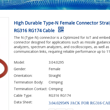
High Durable Type-N Female Connector Strai
RG316 RG174 Cable
The N (Type-N) connector is a Optimized for IoT and embed
connector designed for applications such as missile guidanc
analyzers, spectrum analyzers, and oscilloscopes, as well as 
communication links, requiring reliable performance up to 11
Model:
3.04.0295
Gender:
Female
Orientation:
Straight
Termination Body:
Crimping
Termination Contact:
Crimping
Cable Type:
RG316 RG174
Data Sheet:
3.04.0295#N JACK FOR RG316 CAB