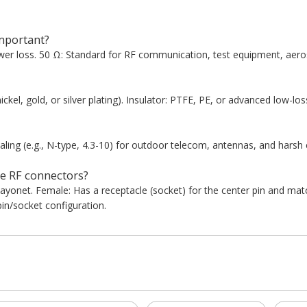
mportant?
er loss. 50 Ω: Standard for RF communication, test equipment, aeros
ickel, gold, or silver plating). Insulator: PTFE, PE, or advanced low-los
ing (e.g., N-type, 4.3-10) for outdoor telecom, antennas, and harsh
e RF connectors?
bayonet. Female: Has a receptacle (socket) for the center pin and ma
in/socket configuration.