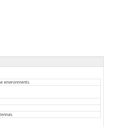
one environments.
tennas.