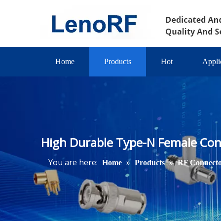
Home
Products
Hot
Appli
High Durable Type-N Female Con
You are here:
»
»
Home
Products
RF Connect