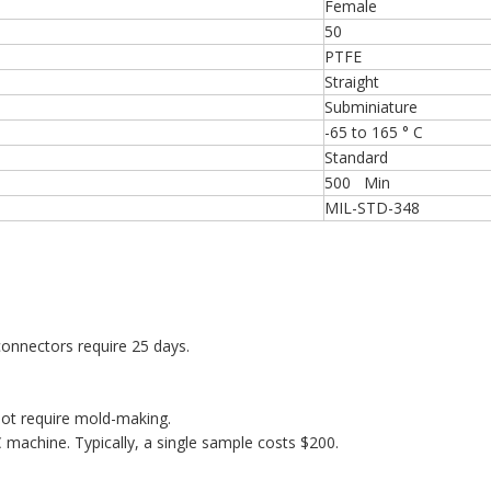
Female
50
PTFE
Straight
Subminiature
-65 to 165 ° C
Standard
500 Min
MIL-STD-348
onnectors require 25 days.
ot require mold-making.
machine. Typically, a single sample costs $200.