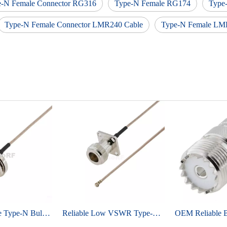
e-N Female Connector RG316
Type-N Female RG174
Type
Type-N Female Connector LMR240 Cable
Type-N Female LM
Industrial Grade Type-N Bulkhead Female To IPEX MHF1 For RG178 Low Loss Cable
Reliable Low VSWR Type-N Female To IPEX MHF1 For RG178 Coaxial Cable