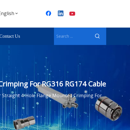
English
Contact Us
 Crimping For RG316 RG174 Cable
 Straight 4-Hole Flange Mounted Crimping For