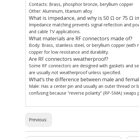
Contacts: Brass, phosphor bronze, beryllium copper
Other: Aluminum, titanium alloy
What is impedance, and why is 50 Ω or 75 Ω i
Impedance matching prevents signal reflection and pow
and cable TV applications.
What materials are RF connectors made of?
Body: Brass, stainless steel, or beryllium copper (with n
copper for low resistance and durability.
Are RF connectors weatherproof?
Some RF connectors are designed with gaskets and seal
are usually not weatherproof unless specified.
What’s the difference between male and femal
Male: Has a center pin and usually an outer thread or 
confusing because “reverse polarity” (RP-SMA) swaps p
Previous: