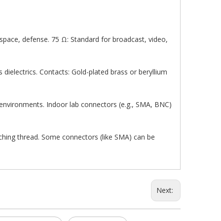
pace, defense. 75 Ω: Standard for broadcast, video,
s dielectrics. Contacts: Gold-plated brass or beryllium
 environments. Indoor lab connectors (e.g., SMA, BNC)
tching thread. Some connectors (like SMA) can be
Next: