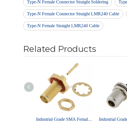
Type-N Female Connector Straight Soldering
Typ
Type-N Female Connector Straight LMR240 Cable
Type-N Female Straight LMR240 Cable
Related Products
Industrial Grade SMA Female Bulkhead Brass Gold Plating For RG405, 086 Cable