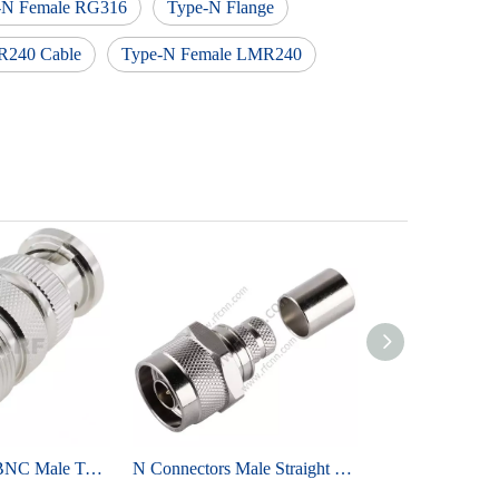
-N Female RG316
Type-N Flange
R240 Cable
Type-N Female LMR240
OEM Reliable BNC Male To UHF Female RF Adapter Brass Tri-metal Plated
N Connectors Male Straight Crimp For LMR400 Cable