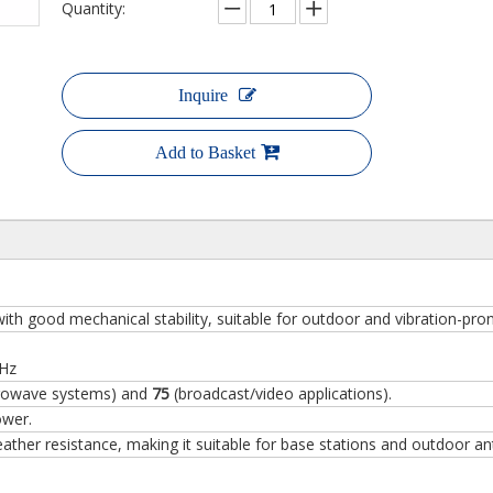
Quantity:
Inquire
Add to Basket
ith good mechanical stability, suitable for outdoor and vibration-pr
GHz
rowave systems) and
75
(broadcast/video applications).
ower.
ther resistance, making it suitable for base stations and outdoor an