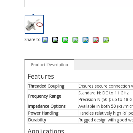
Share to:
Product Description
Features
Threaded Coupling
Ensures secure connection w
Standard N: DC to 11 GHz
Frequency Range
Precision N (50 ): up to 18 
Impedance Options
Available in both
50
(RF/mic
Power Handling
Handles relatively high RF p
Durability
Rugged design with good wea
Applications