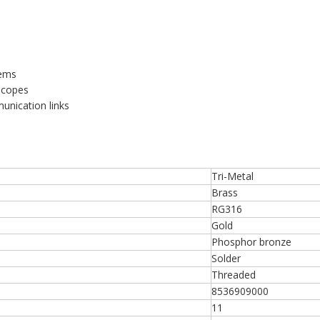
tems
scopes
munication links
Tri-Metal
Brass
RG316
Gold
Phosphor bronze
Solder
Threaded
8536909000
11