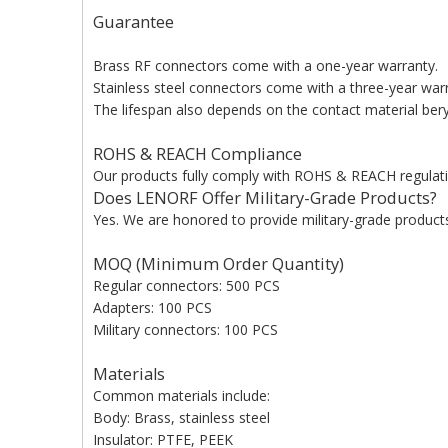
Guarantee
Brass RF connectors come with a one-year warranty.
Stainless steel connectors come with a three-year war
The lifespan also depends on the contact material beryl
ROHS & REACH Compliance
Our products fully comply with ROHS & REACH regulati
Does LENORF Offer Military-Grade Products?
Yes. We are honored to provide military-grade products 
MOQ (Minimum Order Quantity)
Regular connectors: 500 PCS
Adapters: 100 PCS
Military connectors: 100 PCS
Materials
Common materials include:
Body: Brass, stainless steel
Insulator: PTFE, PEEK