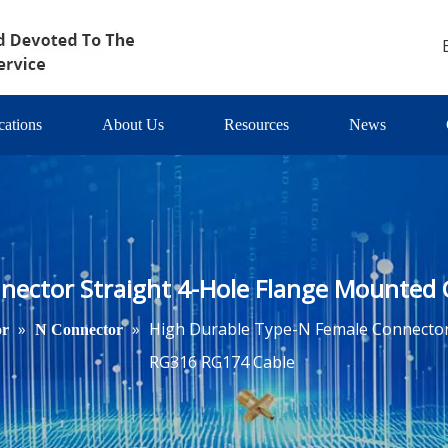
cations
About Us
Resources
News
nector Straight 4-Hole Flange Mounted
»
»
High Durable Type-N Female Connector
or
N Connector
RG316 RG174 Cable