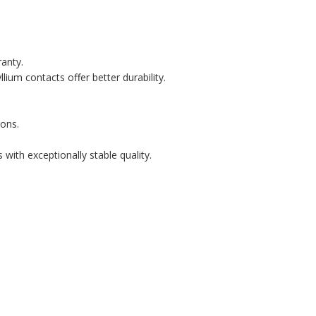
ranty.
lium contacts offer better durability.
ons.
with exceptionally stable quality.