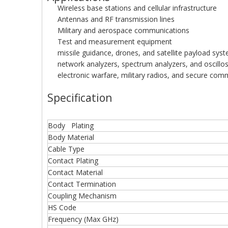
Wireless base stations and cellular infrastructure
Antennas and RF transmission lines
Military and aerospace communications
Test and measurement equipment
missile guidance, drones, and satellite payload sys
network analyzers, spectrum analyzers, and oscillo
electronic warfare, military radios, and secure com
Specification
Body Plating
Body Material
Cable Type
Contact Plating
Contact Material
Contact Termination
Coupling Mechanism
HS Code
Frequency (Max GHz)