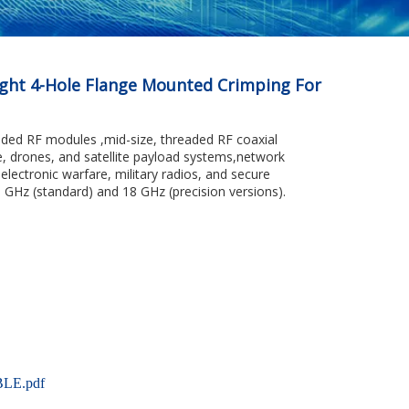
ght 4-Hole Flange Mounted Crimping For
ded RF modules ,mid-size, threaded RF coaxial
e, drones, and satellite payload systems,network
electronic warfare, military radios, and secure
 GHz (standard) and 18 GHz (precision versions).
LE.pdf