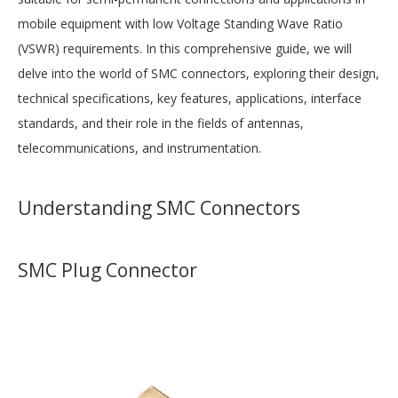
mobile equipment with low Voltage Standing Wave Ratio
(VSWR) requirements. In this comprehensive guide, we will
delve into the world of SMC connectors, exploring their design,
technical specifications, key features, applications, interface
standards, and their role in the fields of antennas,
telecommunications, and instrumentation.
Understanding SMC Connectors
SMC Plug Connector