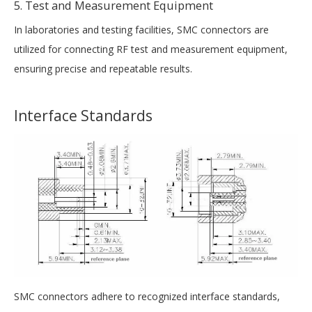
5. Test and Measurement Equipment
In laboratories and testing facilities, SMC connectors are
utilized for connecting RF test and measurement equipment,
ensuring precise and repeatable results.
Interface Standards
SMC connectors adhere to recognized interface standards,