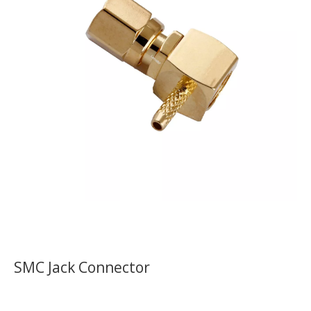
SMC Jack Connector