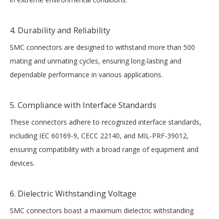
4. Durability and Reliability
SMC connectors are designed to withstand more than 500
mating and unmating cycles, ensuring long-lasting and
dependable performance in various applications.
5. Compliance with Interface Standards
These connectors adhere to recognized interface standards,
including IEC 60169-9, CECC 22140, and MIL-PRF-39012,
ensuring compatibility with a broad range of equipment and
devices.
6. Dielectric Withstanding Voltage
SMC connectors boast a maximum dielectric withstanding