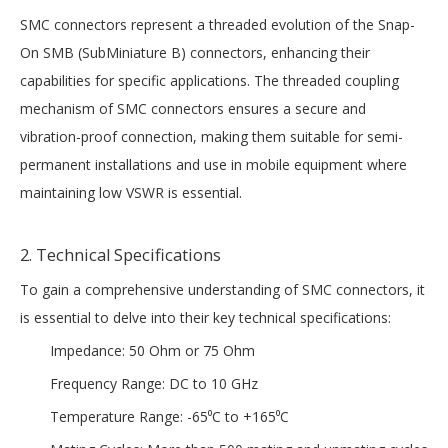
SMC connectors represent a threaded evolution of the Snap-
On SMB (SubMiniature B) connectors, enhancing their
capabilities for specific applications. The threaded coupling
mechanism of SMC connectors ensures a secure and
vibration-proof connection, making them suitable for semi-
permanent installations and use in mobile equipment where
maintaining low VSWR is essential.
2. Technical Specifications
To gain a comprehensive understanding of SMC connectors, it
is essential to delve into their key technical specifications:
Impedance: 50 Ohm or 75 Ohm
Frequency Range: DC to 10 GHz
Temperature Range: -65⁰C to +165⁰C