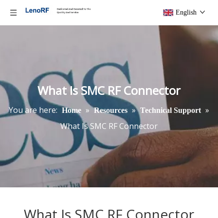
English
What Is SMC RF Connector
You are here:
»
»
»
Home
Resources
Technical Support
What Is SMC RF Connector
What Is SMC RF Connector