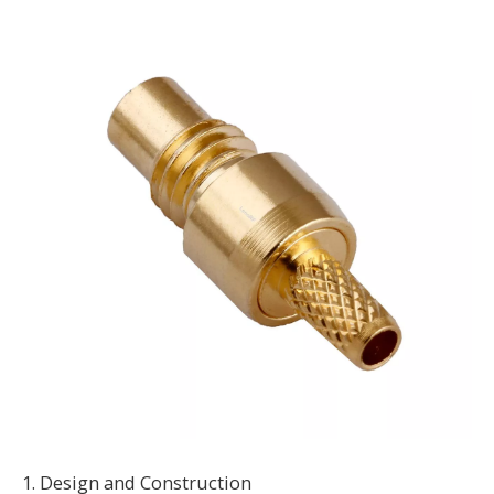
1. Design and Construction