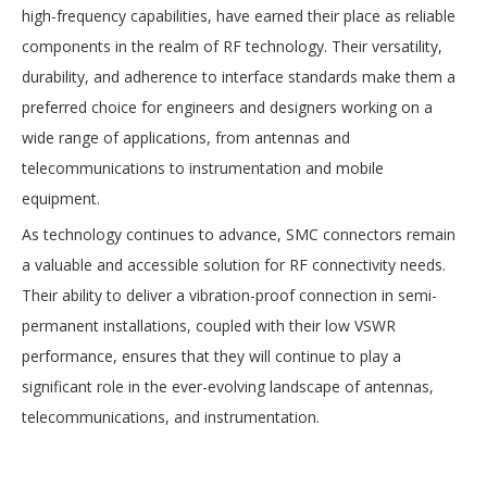
high-frequency capabilities, have earned their place as reliable
components in the realm of RF technology. Their versatility,
durability, and adherence to interface standards make them a
preferred choice for engineers and designers working on a
wide range of applications, from antennas and
telecommunications to instrumentation and mobile
equipment.
As technology continues to advance, SMC connectors remain
a valuable and accessible solution for RF connectivity needs.
Their ability to deliver a vibration-proof connection in semi-
permanent installations, coupled with their low VSWR
performance, ensures that they will continue to play a
significant role in the ever-evolving landscape of antennas,
telecommunications, and instrumentation.