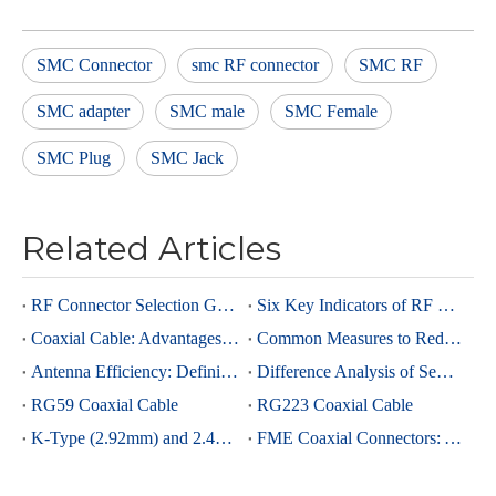
SMC Connector
smc RF connector
SMC RF
SMC adapter
SMC male
SMC Female
SMC Plug
SMC Jack
Related Articles
RF Connector Selection Guide
Six Key Indicators of RF Connectors: Taking SMA Connectors as an Example
Coaxial Cable: Advantages Over Other Cable Types and Its Applications
Common Measures to Reduce Interference in RF Coaxial Cable Transmission
Antenna Efficiency: Definition, Components and Significance
Difference Analysis of Semi-Rigid RG405 And Semi-Rigid, Semi-Flexible 0.086 Cables
RG59 Coaxial Cable
RG223 Coaxial Cable
K-Type (2.92mm) and 2.4mm Connectors: Advantages and Brief Comparison in Millimeter-Wave Applications
FME Coaxial Connectors: A Brief Analysis