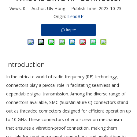
Views:
0
Author: Uly Hong Publish Time: 2023-10-23
Origin:
LenoRF
Inquire
Introduction
In the intricate world of radio frequency (RF) technology,
connectors play a pivotal role in facilitating seamless and
dependable signal transmission. Among the diverse range of
connectors available, SMC (SubMiniature C) connectors stand
out as threaded connectors designed for efficient operation up
to 10 GHz. These connectors offer a screw-on mechanism
that ensures a vibration-proof connection, making them
suitable for semi-permanent connections and applications in