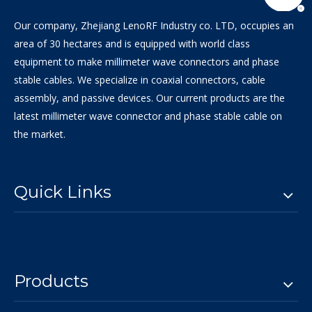
Our company, Zhejiang LenoRF Industry co. LTD, occupies an
area of 30 hectares and is equipped with world class
equipment to make millimeter wave connectors and phase
stable cables. We specialize in coaxial connectors, cable
assembly, and passive devices. Our current products are the
latest millimeter wave connector and phase stable cable on
the market.
Quick Links
Products