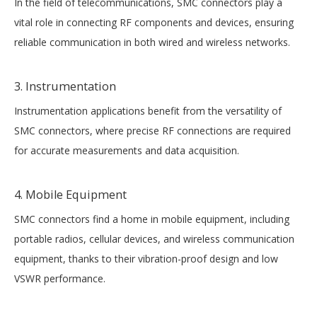
In the field of telecommunications, SMC connectors play a
vital role in connecting RF components and devices, ensuring
reliable communication in both wired and wireless networks.
3. Instrumentation
Instrumentation applications benefit from the versatility of
SMC connectors, where precise RF connections are required
for accurate measurements and data acquisition.
4. Mobile Equipment
SMC connectors find a home in mobile equipment, including
portable radios, cellular devices, and wireless communication
equipment, thanks to their vibration-proof design and low
VSWR performance.