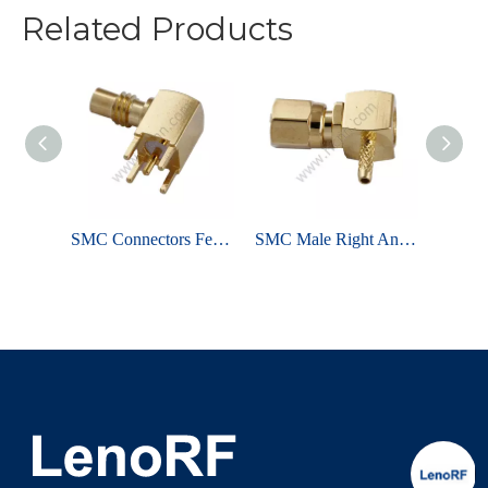
Related Products
SMC Connector Male Crimp Straight For RG316 Cable
SMC Connectors Female Solder Right Angle For PCB
SMC Male Right Angle Crimp For RG178 RF Connector