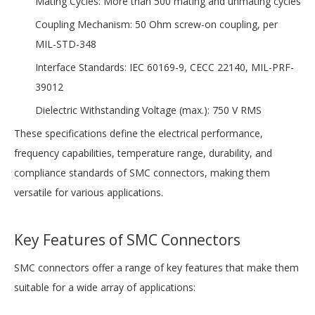
Mating Cycles: More than 500 mating and unmating cycles
Coupling Mechanism: 50 Ohm screw-on coupling, per
MIL-STD-348
Interface Standards: IEC 60169-9, CECC 22140, MIL-PRF-
39012
Dielectric Withstanding Voltage (max.): 750 V RMS
These specifications define the electrical performance,
frequency capabilities, temperature range, durability, and
compliance standards of SMC connectors, making them
versatile for various applications.
Key Features of SMC Connectors
SMC connectors offer a range of key features that make them
suitable for a wide array of applications: