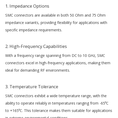
1. Impedance Options
SMC connectors are available in both 50 Ohm and 75 Ohm
impedance variants, providing flexibility for applications with
specific impedance requirements.
2. High-Frequency Capabilities
With a frequency range spanning from DC to 10 GHz, SMC
connectors excel in high-frequency applications, making them
ideal for demanding RF environments.
3. Temperature Tolerance
SMC connectors exhibit a wide temperature range, with the
ability to operate reliably in temperatures ranging from -65⁰C
to +165⁰C. This tolerance makes them suitable for applications
in extreme environmental conditions.