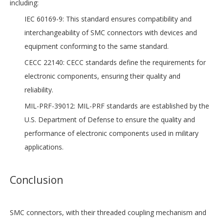
including:
IEC 60169-9: This standard ensures compatibility and
interchangeability of SMC connectors with devices and
equipment conforming to the same standard.
CECC 22140: CECC standards define the requirements for
electronic components, ensuring their quality and
reliability.
MIL-PRF-39012: MIL-PRF standards are established by the
U.S. Department of Defense to ensure the quality and
performance of electronic components used in military
applications.
Conclusion
SMC connectors, with their threaded coupling mechanism and