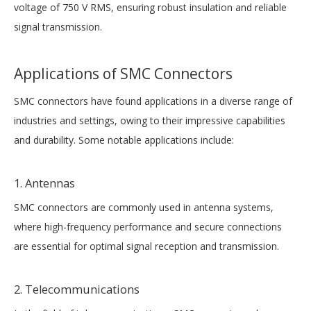
voltage of 750 V RMS, ensuring robust insulation and reliable
signal transmission.
Applications of SMC Connectors
SMC connectors have found applications in a diverse range of
industries and settings, owing to their impressive capabilities
and durability. Some notable applications include:
1. Antennas
SMC connectors are commonly used in antenna systems,
where high-frequency performance and secure connections
are essential for optimal signal reception and transmission.
2. Telecommunications