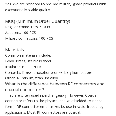
Yes. We are honored to provide military-grade products with
exceptionally stable quality.
MOQ (Minimum Order Quantity)
Regular connectors: 500 PCS
Adapters: 100 PCS
Military connectors: 100 PCS
Materials
Common materials include:
Body: Brass, stainless steel
Insulator: PTFE, PEEK
Contacts: Brass, phosphor bronze, beryllium copper
Other: Aluminum, titanium alloy
What is the difference between RF connectors and
coaxial connectors?
They are often used interchangeably. However: Coaxial
connector refers to the physical design (shielded cylindrical
form). RF connector emphasizes its use in radio-frequency
applications. Most RF connectors are coaxial.