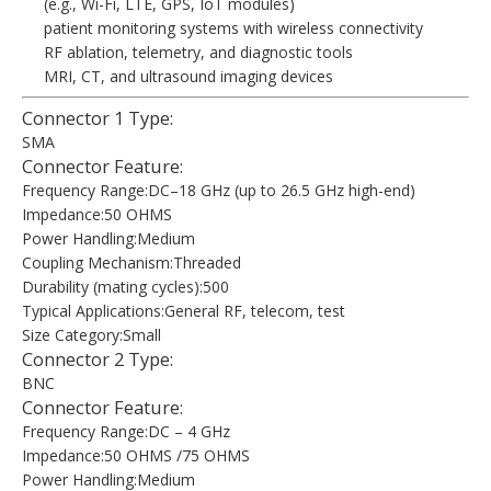
(e.g., Wi-Fi, LTE, GPS, IoT modules)
patient monitoring systems with wireless connectivity
RF ablation, telemetry, and diagnostic tools
MRI, CT, and ultrasound imaging devices
Connector 1 Type:
SMA
Connector Feature:
Frequency Range:DC–18 GHz (up to 26.5 GHz high-end)
Impedance:50 OHMS
Power Handling:Medium
Coupling Mechanism:Threaded
Durability (mating cycles):500
Typical Applications:General RF, telecom, test
Size Category:Small
Connector 2 Type:
BNC
Connector Feature:
Frequency Range:DC – 4 GHz
Impedance:50 OHMS /75 OHMS
Power Handling:Medium