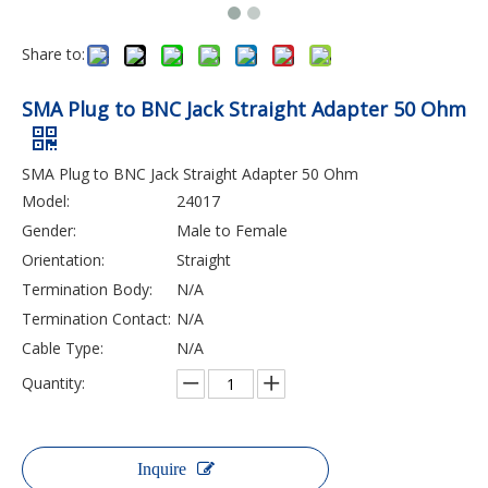
Share to:
SMA Plug to BNC Jack Straight Adapter 50 Ohm
SMA Plug to BNC Jack Straight Adapter 50 Ohm
Model:
24017
Gender:
Male to Female
Orientation:
Straight
Termination Body:
N/A
Termination Contact:
N/A
Cable Type:
N/A
Quantity:
Inquire