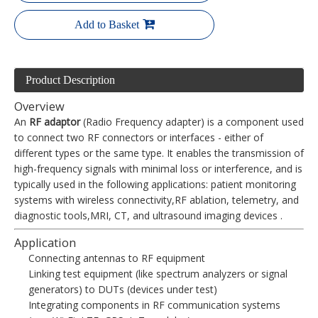
Add to Basket
Product Description
Overview
An
RF adaptor
(Radio Frequency adapter) is a component used
to connect two RF connectors or interfaces - either of
different types or the same type. It enables the transmission of
high-frequency signals with minimal loss or interference, and is
typically used in the following applications: patient monitoring
systems with wireless connectivity,RF ablation, telemetry, and
diagnostic tools,MRI, CT, and ultrasound imaging devices .
Application
Connecting antennas to RF equipment
Linking test equipment (like spectrum analyzers or signal
generators) to DUTs (devices under test)
Integrating components in RF communication systems