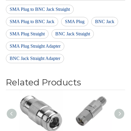
SMA Plug to BNC Jack Straight
SMA Plug to BNC Jack
SMA Plug
BNC Jack
SMA Plug Straight
BNC Jack Straight
SMA Plug Straight Adapter
BNC Jack Straight Adapter
Related Products