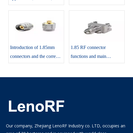
sizing
connectors and their
applications
Introduction of 1.85mm
1.85 RF connector
connectors and the correct
functions and main
way to use them
specifications
Our company, Zhejiang LenoRF Industry co. LTD, occupies an