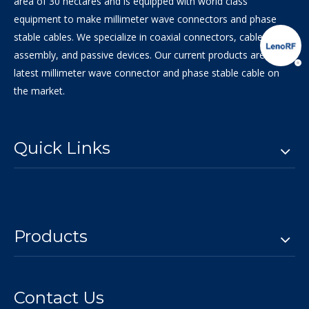
area of 30 hectares and is equipped with world class
equipment to make millimeter wave connectors and phase
stable cables. We specialize in coaxial connectors, cable
assembly, and passive devices. Our current products are the
latest millimeter wave connector and phase stable cable on
the market.
Quick Links
Products
Contact Us