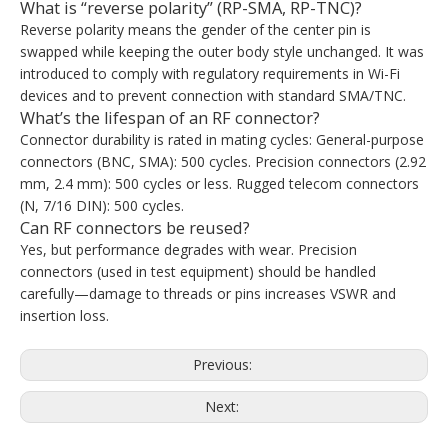
What is “reverse polarity” (RP-SMA, RP-TNC)?
Reverse polarity means the gender of the center pin is
swapped while keeping the outer body style unchanged. It was
introduced to comply with regulatory requirements in Wi-Fi
devices and to prevent connection with standard SMA/TNC.
What’s the lifespan of an RF connector?
Connector durability is rated in mating cycles: General-purpose
connectors (BNC, SMA): 500 cycles. Precision connectors (2.92
mm, 2.4 mm): 500 cycles or less. Rugged telecom connectors
(N, 7/16 DIN): 500 cycles.
Can RF connectors be reused?
Yes, but performance degrades with wear. Precision
connectors (used in test equipment) should be handled
carefully—damage to threads or pins increases VSWR and
insertion loss.
Previous:
Next: