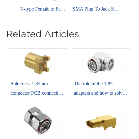
N-type Female to Female RF Connector adaptor
SMA Plug To Jack Straight Stainless Steel Adapter
Related Articles
Solderless 1.85mm
The role of the 1.85
connector PCB connection
adapters and how to solve it
method introduction and
by showing not connected
precautions