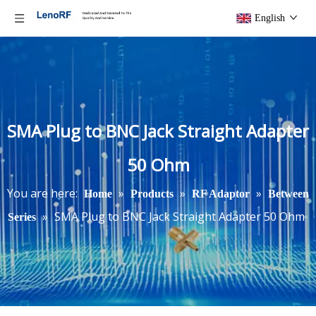
English
SMA Plug to BNC Jack Straight Adapter
50 Ohm
You are here:
»
»
»
Home
Products
RF Adaptor
Between
»
SMA Plug to BNC Jack Straight Adapter 50 Ohm
Series