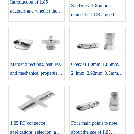
Introduction of 1.85
Solderless 1.85mm
adapters and whether the
connector PCB angled
need to unplug it after use
features, considerations,
and applications
Market directions, features,
Coaxial 1.0mm, 1.85mm,
and mechanical properties
2.4mm, 2.92mm, 3.5mm
of 1.85 RF connectors
each connector introduction
and differences
1.85 RF connector
Four main points to note
applications, selection, and
about the use of 1.85