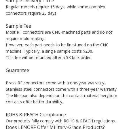
Sample Delivery Time
Regular models require 15 days, while some complex
connectors require 25 days.
Sample Fee
Most RF connectors are CNC-machined parts and do not
require mold-making.
However, each part needs to be fine-tuned on the CNC
machine. Typically, a single sample costs $200.
This fee will be refunded after a 5K bulk order.
Guarantee
Brass RF connectors come with a one-year warranty.
Stainless steel connectors come with a three-year warranty.
The lifespan also depends on the contact material beryllium
contacts offer better durability.
ROHS & REACH Compliance
Our products fully comply with ROHS & REACH regulations.
Does LENORF Offer Military-Grade Products?