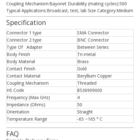
Coupling Mechanism:Bayonet Durability (mating cycles):500
Typical Applications:Broadcast, test, lab Size Category:Medium
Specification
Connector 1 type
SMA Connector
Connector 2 type
BNC Connector
Type Of Adapter
Between Series
Body Finish
Tri-metal
Body Material
Brass
Contact Finish
Gold
Contact Material
Beryllium Copper
Coupling Mechanism
Threaded
HS Code
8536909000
Frequency (Max GHz)
4
Impedance (Ohms)
50
Orientation
Straight
Temperature Range
-65 ~165 ° C
FAQ