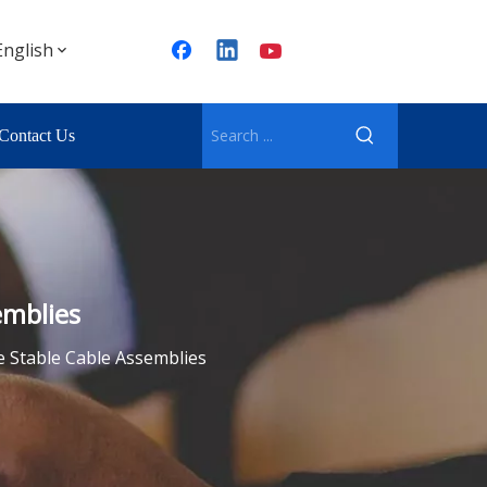
English
Contact Us
emblies
se Stable Cable Assemblies