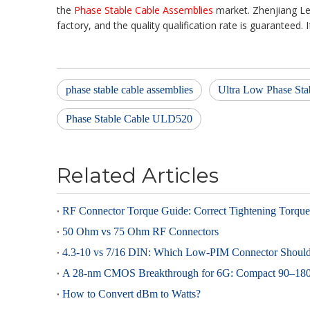
the
Phase Stable Cable Assemblies
market. Zhenjiang L
factory, and the quality qualification rate is guaranteed. 
phase stable cable assemblies
Ultra Low Phase Sta
Phase Stable Cable ULD520
Related Articles
50 Ohm vs 75 Ohm RF Connectors
How to Convert dBm to Watts?