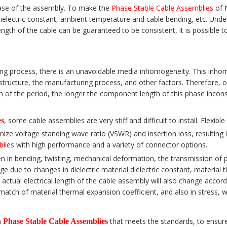
phase of the assembly. To make the
Phase Stable Cable Assemblies
of N
dielectric constant, ambient temperature and cable bending, etc. Unde
gth of the cable can be guaranteed to be consistent, it is possible to
ng process, there is an unavoidable media inhomogeneity. This inhomog
a structure, the manufacturing process, and other factors. Therefore, 
th of the period, the longer the component length of this phase inco
, some cable assemblies are very stiff and difficult to install. Flexib
es
ize voltage standing wave ratio (VSWR) and insertion loss, resulting 
blies
with high performance and a variety of connector options.
n in bending, twisting, mechanical deformation, the transmission of 
ge due to changes in dielectric material dielectric constant, materia
ctual electrical length of the cable assembly will also change accordin
match of material thermal expansion coefficient, and also in stress, 
a
that meets the standards, to ensure
Phase Stable Cable Assemblies