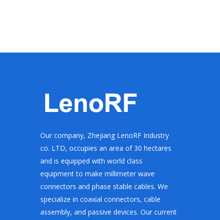
Our company, Zhejiang LenoRF Industry
co. LTD, occupies an area of 30 hectares
and is equipped with world class
equipment to make millimeter wave
connectors and phase stable cables. We
specialize in coaxial connectors, cable
assembly, and passive devices. Our current