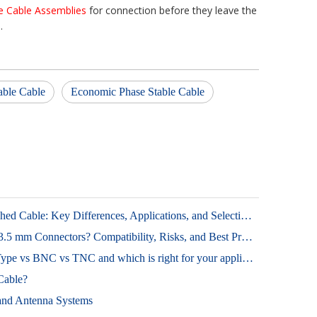
e Cable Assemblies
for connection before they leave the
.
able Cable
Economic Phase Stable Cable
Phase Stable Cable vs Phase Matched Cable: Key Differences, Applications, and Selection Tips
Can SMA Mate with 2.92 mm or 3.5 mm Connectors? Compatibility, Risks, and Best Practices
RF Connector types: SMA vs N-Type vs BNC vs TNC and which is right for your application
Cable?
 and Antenna Systems