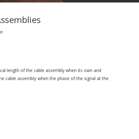
Assemblies
te
trical length of the cable assembly when its own and
the cable assembly when the phase of the signal at the