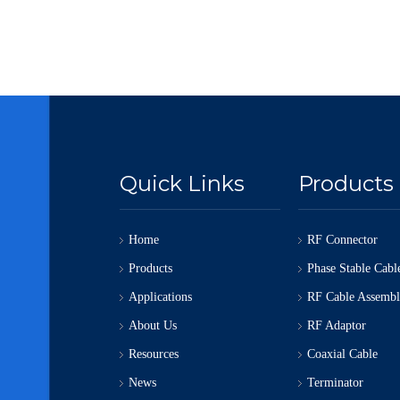
Quick Links
Products
Home
RF Connector
Products
Phase Stable Cabl
Applications
RF Cable Assemb
About Us
RF Adaptor
Resources
Coaxial Cable
News
Terminator