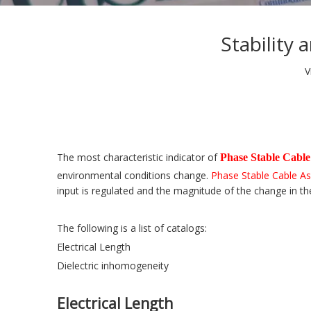
Stability
V
The most characteristic indicator of
Phase Stable Cable
environmental conditions change.
Phase Stable Cable A
input is regulated and the magnitude of the change in th
The following is a list of catalogs:
Electrical Length
Dielectric inhomogeneity
Electrical Length