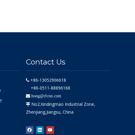
Contact Us
+86-13052906618

+86-0511-88896168
e

hong@rfcnn.com
ly
No2.Xindingmao Industrial Zone,

Zhenjiang,Jiangsu, China