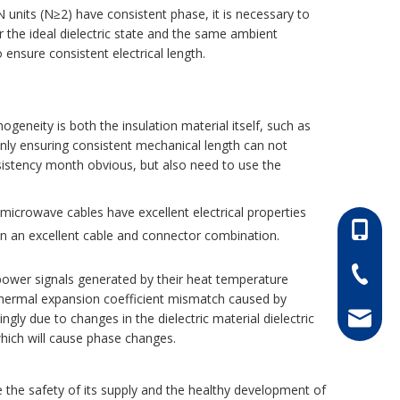
 units (N≥2) have consistent phase, it is necessary to
r the ideal dielectric state and the same ambient
 ensure consistent electrical length.
eneity is both the insulation material itself, such as
only ensuring consistent mechanical length can not
nsistency month obvious, but also need to use the
le microwave cables have excellent electrical properties
86-13052
in an excellent cable and connector combination.
86-0511-
power signals generated by their heat temperature
l thermal expansion coefficient mismatch caused by
gly due to changes in the dielectric material dielectric
hong@rf
which will cause phase changes.
 the safety of its supply and the healthy development of