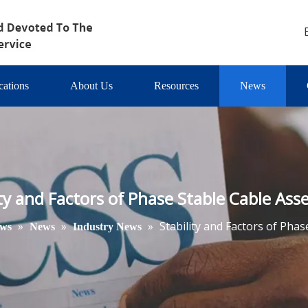
cations
About Us
Resources
News
ity and Factors of Phase Stable Cable Ass
»
»
»
Stability and Factors of Pha
ws
News
Industry News