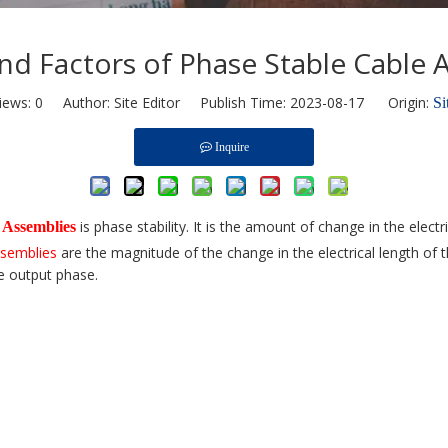
 and Factors of Phase Stable Cable 
iews:
0
Author: Site Editor Publish Time: 2023-08-17 Origin:
Si
Inquire
is phase stability. It is the amount of change in the elec
 Assemblies
ssemblies
are the magnitude of the change in the electrical length of 
e output phase.