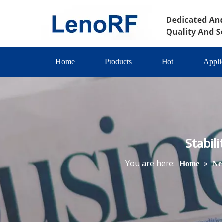
Home
Products
Hot
Appli
Stabil
You are here:
»
Home
Ne