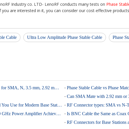
enoRF Industry co. LTD- LenoRF conducts many tests on
Phase Stabl
If you are interested in it, you can consider our cost-effective products
ble Cable
Ultra Low Amplitude Phase Stable Cable
Phase St
RF Connector Torque Guide: Correct Tightening Torque for SMA, N, 3.5 mm, 2.92 mm, and 4.3-10
4.3-10 vs 7/16 DIN: Which Low-PIM Connector Should You Use for Modern Base Stations?
A 28-nm CMOS Breakthrough for 6G: Compact 90–180 GHz Power Amplifier Achieves Octave Bandwidth And High Output Power
Is BNC Cable the Same as Coax 
RF Connectors for Base Stations