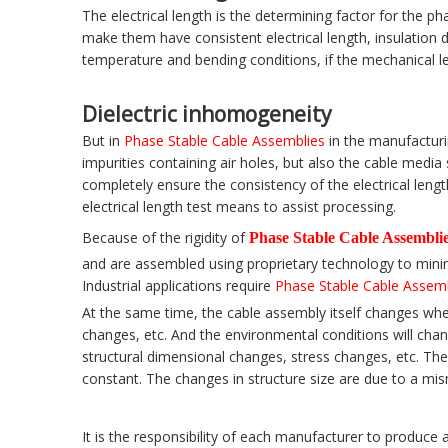
The electrical length is the determining factor for the 
make them have consistent electrical length, insulation 
temperature and bending conditions, if the mechanical len
Dielectric inhomogeneity
But in
Phase Stable Cable Assemblies
in the manufacturi
impurities containing air holes, but also the cable medi
completely ensure the consistency of the electrical leng
electrical length test means to assist processing.
Because of the rigidity of
Phase Stable Cable Assembli
and are assembled using proprietary technology to minim
Industrial applications require
Phase Stable Cable Assem
At the same time, the cable assembly itself changes whe
changes, etc. And the environmental conditions will chan
structural dimensional changes, stress changes, etc. The a
constant. The changes in structure size are due to a mis
It is the responsibility of each manufacturer to produce 