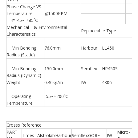
Phase Change VS
Temperature
≦1500PPM
@-45~ +85℃
Mechanical & Environmental
Replaceable Type
Characteristics
Min Bending
76.0mm
Harbour
LL450
Radius (Static)
Min Bending
150.0mm
Semflex
HP450S
Radius (Dynamic)
Weight
0.40kg/m
IW
4806
Operating
-55~+200℃
Temperature
Crosss Reference
PART
Micro-
Times
Alstrolab
Harbour
Semflex
GORE
IW