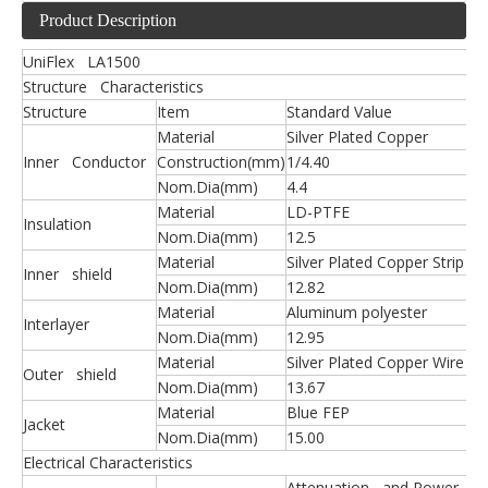
Product Description
UniFlex LA1500
Structure Characteristics
Structure
Item
Standard Value
Material
Silver Plated Copper
Inner Conductor
Construction(mm)
1/4.40
Nom.Dia(mm)
4.4
Material
LD-PTFE
Insulation
Nom.Dia(mm)
12.5
Material
Silver Plated Copper Strip
Inner shield
Nom.Dia(mm)
12.82
Material
Aluminum polyester
Interlayer
Nom.Dia(mm)
12.95
Material
Silver Plated Copper Wire
Outer shield
Nom.Dia(mm)
13.67
Material
Blue FEP
Jacket
Nom.Dia(mm)
15.00
Electrical Characteristics
Attenuation and Power