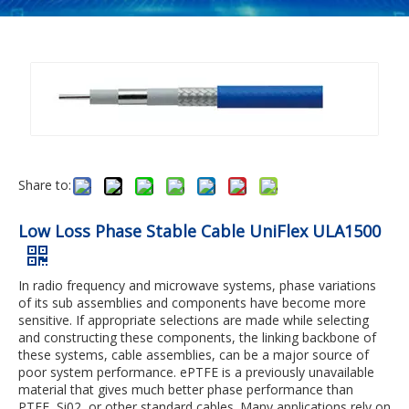
Share to:
Low Loss Phase Stable Cable UniFlex ULA1500
In radio frequency and microwave systems, phase variations
of its sub assemblies and components have become more
sensitive. If appropriate selections are made while selecting
and constructing these components, the linking backbone of
these systems, cable assemblies, can be a major source of
poor system performance. ePTFE is a previously unavailable
material that gives much better phase performance than
PTFE, Si02, or other standard cables. Many applications rely on