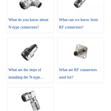
​What do you know about
​What can we know from
N-type connectors?
RF connectors?
​What are the steps of
​What are RF connectors
installing the N-type
used for?
connectors?