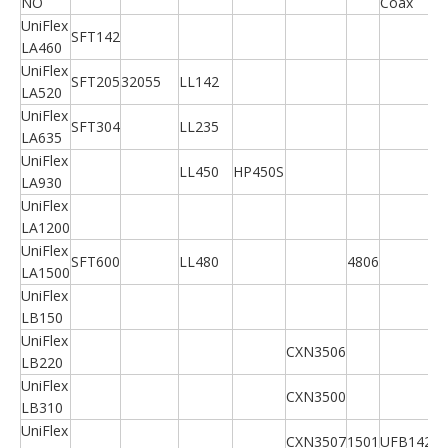
NO
Coax
UniFlex
SFT142
LA460
UniFlex
SFT205
32055
LL142
LA520
UniFlex
SFT304
LL235
LA635
UniFlex
LL450
HP450S
LA930
UniFlex
LA1200
UniFlex
SFT600
LL480
4806
LA1500
UniFlex
LB150
UniFlex
CXN3506
LB220
UniFlex
CXN3500
LB310
UniFlex
CXN3507
1501
UFB142A