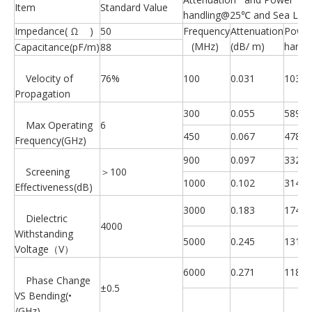
Item
Standard Value
handling@25℃ and Sea Leve
Impedance( Ω )
50
Frequency
Attenuation
Powe
(MHz)
(dB/ m)
handl
Capacitance(pF/m)
88
Velocity of
76%
100
0.031
10350
Propagation
300
0.055
5890
Max Operating
6
450
0.067
4780
Frequency(GHz)
900
0.097
3320
Screening
＞100
1000
0.102
3140
Effectiveness(dB)
3000
0.183
1740
Dielectric
4000
Withstanding
5000
0.245
1310
Voltage（V）
6000
0.271
1180
Phase Change
±0.5
VS Bending(•
/GHz)