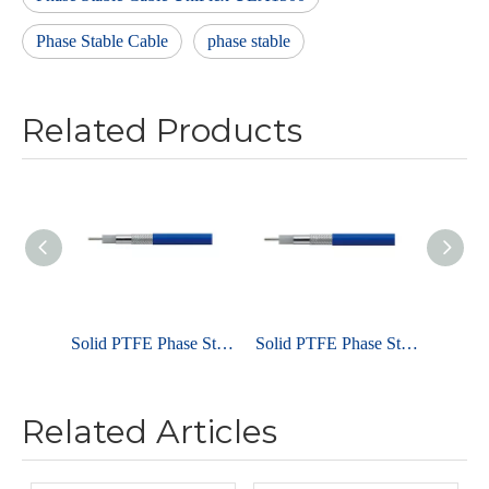
Phase Stable Cable
phase stable
Related Products
Solid PTFE Phase Stable Cable UniFlex ULC160
Solid PTFE Phase Stable Cable UniFlex ULC260
Related Articles