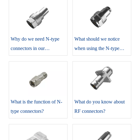
​Why do we need N-type
​What should we notice
connectors in our
when using the N-type
production?
connectors?
​What is the function of N-
​What do you know about
type connectors?
RF connectors?