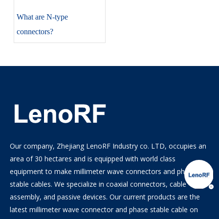
​What are N-type
connectors?
Our company, Zhejiang LenoRF Industry co. LTD, occupies an
area of 30 hectares and is equipped with world class
equipment to make millimeter wave connectors and phase
stable cables. We specialize in coaxial connectors, cable
assembly, and passive devices. Our current products are the
latest millimeter wave connector and phase stable cable on