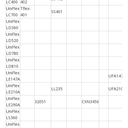
LC400
402
UniFlex
Tflex-
SS401
LC700
401
UniFlex
LD360
UniFlex
LD520
UniFlex
LD780
UniFlex
LD810
UniFlex
UFA147A
LE147A
UniFlex
LL235
UFA210A
LE210A
UniFlex
32051
CXN3450
LE290A
UniFlex
LS360
UniFlex