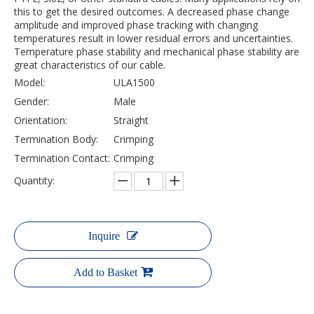
this to get the desired outcomes. A decreased phase change
amplitude and improved phase tracking with changing
temperatures result in lower residual errors and uncertainties.
Temperature phase stability and mechanical phase stability are
great characteristics of our cable.
Model:
ULA1500
Gender:
Male
Orientation:
Straight
Termination Body:
Crimping
Termination Contact:
Crimping
Quantity:
Inquire
Add to Basket