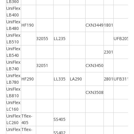
LB360
UniFlex
LB400
UniFlex
HF190
CXN3449
1801
LB480
UniFlex
32055
LL235
UFB205A
LB510
UniFlex
2301
LB540
UniFlex
32051
CXN3450
LB740
UniFlex
HF290
LL335
LA290
2801
UFB311A
LB780
UniFlex
CXN3508
LB810
UniFlex
LC160
UniFlex
Tflex-
SS405
LC260
405
UniFlex
Tflex-
SS402