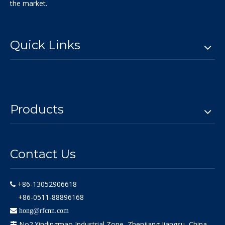
the market.
Quick Links
Products
Contact Us
+86-13052906618

+86-0511-88896168

hong@rfcnn.com
No2.Xindingmao Industrial Zone, Zhenjiang,Jiangsu, China
