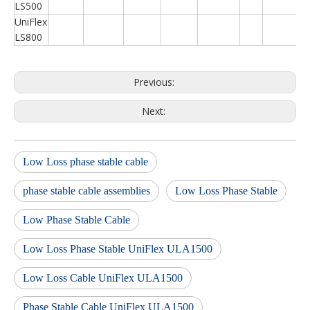
LS500
UniFlex
LS800
Previous:
Next:
Low Loss phase stable cable
phase stable cable assemblies
Low Loss Phase Stable
Low Phase Stable Cable
Low Loss Phase Stable UniFlex ULA1500
Low Loss Cable UniFlex ULA1500
Phase Stable Cable UniFlex ULA1500