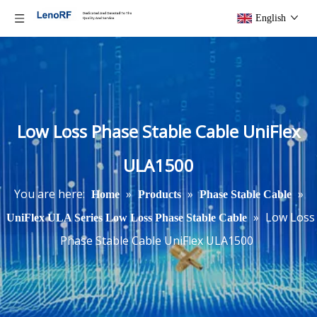
English
Low Loss Phase Stable Cable UniFlex
ULA1500
You are here:
»
»
»
Home
Products
Phase Stable Cable
»
Low Loss
UniFlex ULA Series Low Loss Phase Stable Cable
Phase Stable Cable UniFlex ULA1500