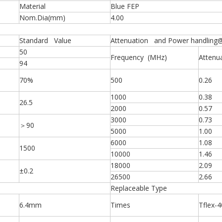
Material
Blue FEP
Nom.Dia(mm)
4.00
Standard Value
Attenuation and Power handling
50
Frequency (MHz)
Attenu
94
70%
500
0.26
1000
0.38
26.5
2000
0.57
3000
0.73
＞90
5000
1.00
6000
1.08
1500
10000
1.46
18000
2.09
±0.2
26500
2.66
Replaceable Type
6.4mm
Times
Tflex-