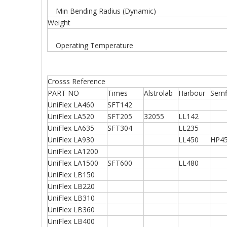
Min Bending Radius (Dynamic)
Weight
Operating Temperature
Crosss Reference
PART NO
Times
Alstrolab
Harbour
Semf
UniFlex LA460
SFT142
UniFlex LA520
SFT205
32055
LL142
UniFlex LA635
SFT304
LL235
UniFlex LA930
LL450
HP4
UniFlex LA1200
UniFlex LA1500
SFT600
LL480
UniFlex LB150
UniFlex LB220
UniFlex LB310
UniFlex LB360
UniFlex LB400