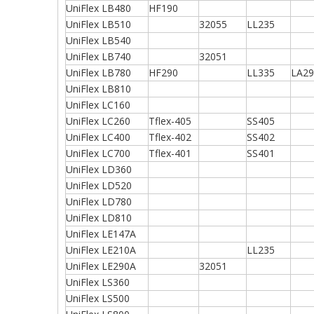
UniFlex LB480
HF190
UniFlex LB510
32055
LL235
UniFlex LB540
UniFlex LB740
32051
UniFlex LB780
HF290
LL335
LA29
UniFlex LB810
UniFlex LC160
UniFlex LC260
Tflex-405
SS405
UniFlex LC400
Tflex-402
SS402
UniFlex LC700
Tflex-401
SS401
UniFlex LD360
UniFlex LD520
UniFlex LD780
UniFlex LD810
UniFlex LE147A
UniFlex LE210A
LL235
UniFlex LE290A
32051
UniFlex LS360
UniFlex LS500