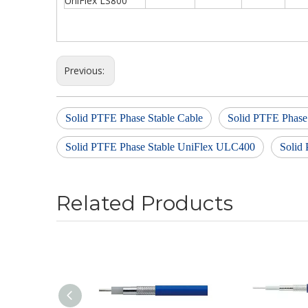
UniFlex LS800
Previous:
Solid PTFE Phase Stable Cable
Solid PTFE Phase
Solid PTFE Phase Stable UniFlex ULC400
Solid
Related Products