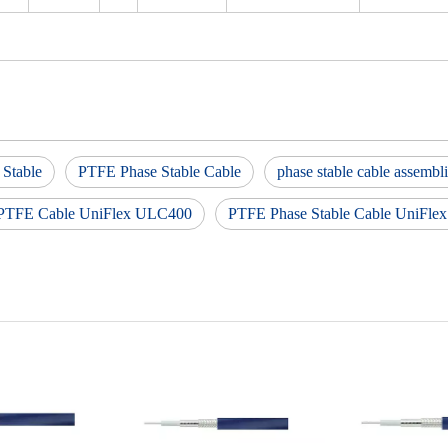
 Stable
PTFE Phase Stable Cable
phase stable cable assembl
 PTFE Cable UniFlex ULC400
PTFE Phase Stable Cable UniFl