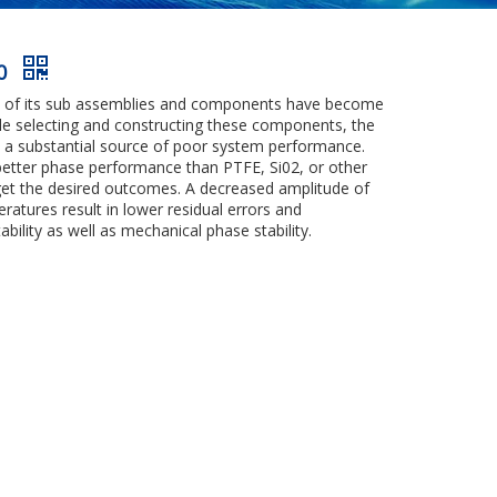
00
ns of its sub assemblies and components have become
hile selecting and constructing these components, the
e a substantial source of poor system performance.
 better phase performance than PTFE, Si02, or other
 get the desired outcomes. A decreased amplitude of
atures result in lower residual errors and
ility as well as mechanical phase stability.