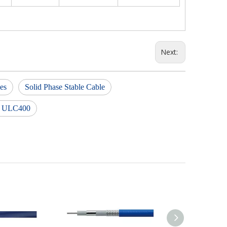
Next:
ies
Solid Phase Stable Cable
ex ULC400