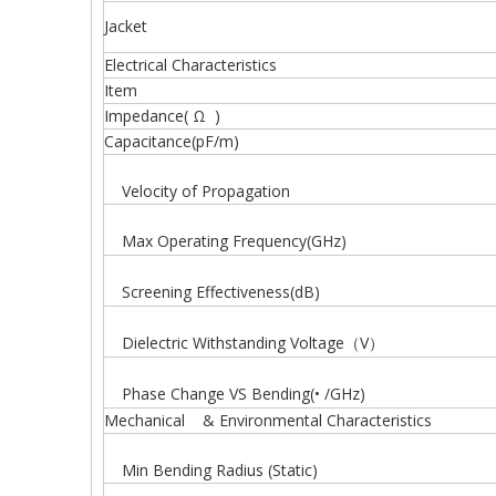
Jacket
Electrical Characteristics
Item
Impedance( Ω )
Capacitance(pF/m)
Velocity of Propagation
Max Operating Frequency(GHz)
Screening Effectiveness(dB)
Dielectric Withstanding Voltage（V）
Phase Change VS Bending(• /GHz)
Mechanical & Environmental Characteristics
Min Bending Radius (Static)