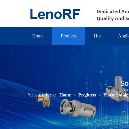
Home
Products
Hot
Appli
So
You are here:
»
»
Home
Products
Phase Stable