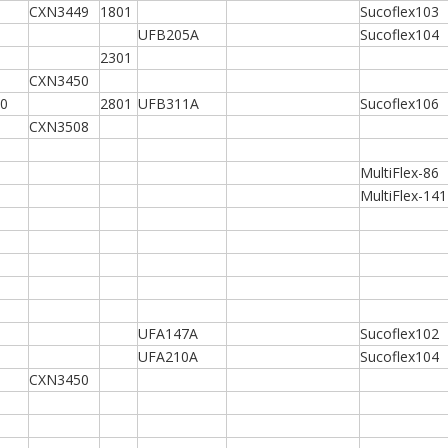
CXN3449
1801
Sucoflex103
UFB205A
Sucoflex104
2301
CXN3450
0
2801
UFB311A
Sucoflex106
CXN3508
MultiFlex-86
MultiFlex-141
UFA147A
Sucoflex102
UFA210A
Sucoflex104
CXN3450