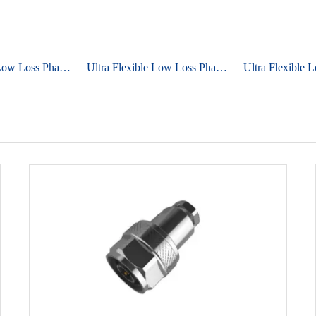
Ultra Flexible Low Loss Phase Stable Cable UniFlex ULS360
Ultra Flexible Low Loss Phase Stable Cable UniFlex ULS500