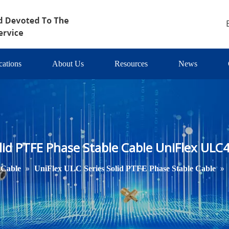
cations
About Us
Resources
News
lid PTFE Phase Stable Cable UniFlex ULC
»
»
 Cable
UniFlex ULC Series Solid PTFE Phase Stable Cable