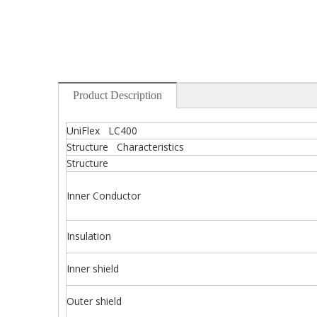
Product Description
UniFlex LC400
Structure Characteristics
Structure
Inner Conductor
Insulation
Inner shield
Outer shield