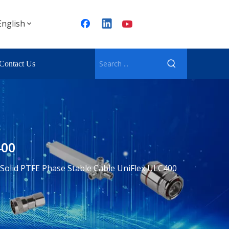
English
Contact Us
400
Solid PTFE Phase Stable Cable UniFlex ULC400