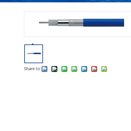
Share to: