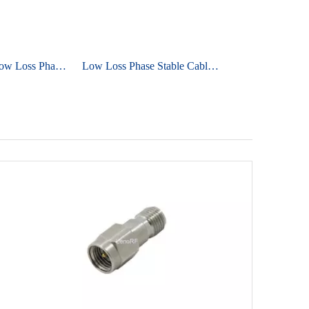
Ultra Flexible Low Loss Phase Stable Cable UniFlex ULS800
Low Loss Phase Stable Cable UniFlex ULA930