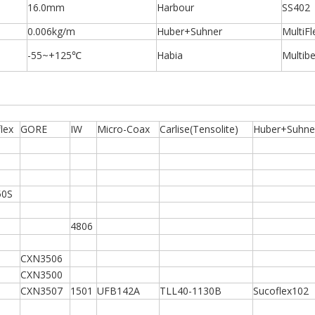
16.0mm
Harbour
SS402
0.006kg/m
Huber+Suhner
MultiFl
-55~+125℃
Habia
Multib
lex
GORE
IW
Micro-Coax
Carlise(Tensolite)
Huber+Suhne
50S
4806
CXN3506
CXN3500
CXN3507
1501
UFB142A
TLL40-1130B
Sucoflex102