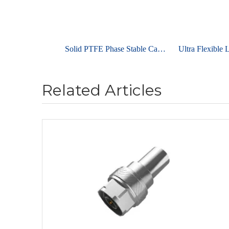
Solid PTFE Phase Stable Cable UniFlex ULC700
Related Articles