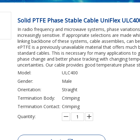
Solid PTFE Phase Stable Cable UniFlex ULC4
In radio frequency and microwave systems, phase variatio
increasingly sensitive. If appropriate selections are made w
linking backbone of these systems, cable assemblies, can b
ePTFE is a previously unavailable material that offers much
standard cables. This is necessary for many applications to
phase change and better phase tracking with changing temper
uncertainties. Our cable provides good temperature phase stab
Model:
ULC400
Gender:
Male
Orientation:
Straight
Termination Body:
Crimping
Termination Contact:
Crimping
Quantity: