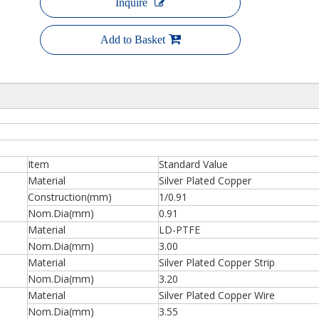
Inquire
Add to Basket
Item
Standard Value
Material
Silver Plated Copper
Construction(mm)
1/0.91
Nom.Dia(mm)
0.91
Material
LD-PTFE
Nom.Dia(mm)
3.00
Material
Silver Plated Copper Strip
Nom.Dia(mm)
3.20
Material
Silver Plated Copper Wire
Nom.Dia(mm)
3.55