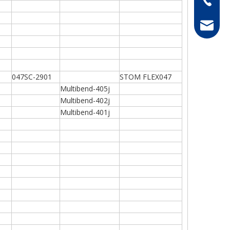
hong@rf
047SC-2901
STOM FLEX047
Multibend-405j
Multibend-402j
Multibend-401j