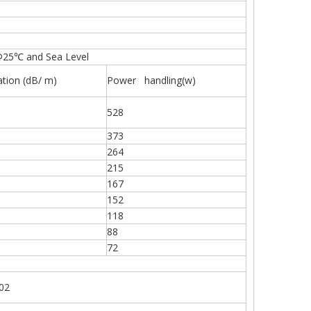
@25℃ and Sea Level
ation (dB/ m)
Power handling(w)
528
373
264
215
167
152
118
88
72
402