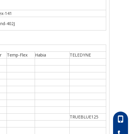
ex-141
end-402J
r
Temp-Flex
Habia
TELEDYNE
TRUEBLUE125
86-13052
86-0511-