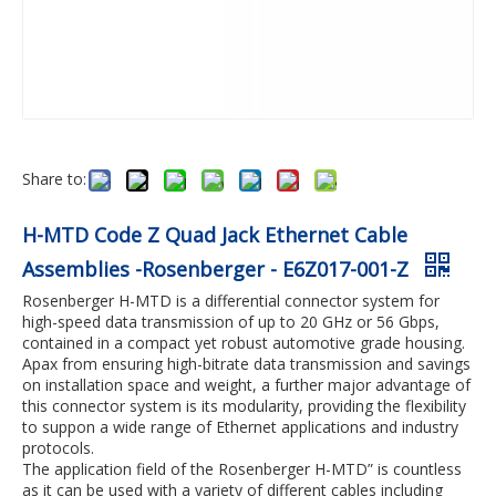
Share to:
H-MTD Code Z Quad Jack Ethernet Cable
Assemblies -Rosenberger - E6Z017-001-Z
Rosenberger H-MTD is a differential connector system for
high-speed data transmission of up to 20 GHz or 56 Gbps,
contained in a compact yet robust automotive grade housing.
Apax from ensuring high-bitrate data transmission and savings
on installation space and weight, a further major advantage of
this connector system is its modularity, providing the flexibility
to suppon a wide range of Ethernet applications and industry
protocols.
The application field of the Rosenberger H-MTD” is countless
as it can be used with a variety of different cables including