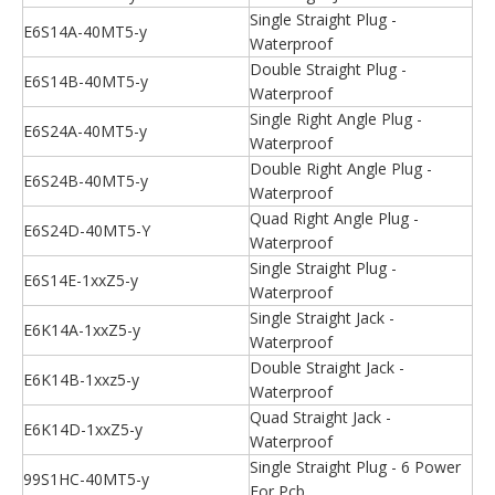
Single Straight Plug -
E6S14A-40MT5-y
Waterproof
Double Straight Plug -
E6S14B-40MT5-y
Waterproof
Single Right Angle Plug -
E6S24A-40MT5-y
Waterproof
Double Right Angle Plug -
E6S24B-40MT5-y
Waterproof
Quad Right Angle Plug -
E6S24D-40MT5-Y
Waterproof
Single Straight Plug -
E6S14E-1xxZ5-y
Waterproof
Single Straight Jack -
E6K14A-1xxZ5-y
Waterproof
Double Straight Jack -
E6K14B-1xxz5-y
Waterproof
Quad Straight Jack -
E6K14D-1xxZ5-y
Waterproof
Single Straight Plug - 6 Power
99S1HC-40MT5-y
For Pcb