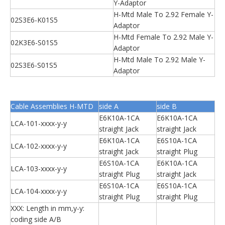
Y-Adaptor
H-Mtd Male To 2.92 Female Y-
02S3E6-K01S5
Adaptor
H-Mtd Female To 2.92 Male Y-
02K3E6-S01S5
Adaptor
H-Mtd Male To 2.92 Male Y-
02S3E6-S01S5
Adaptor
Cable Assemblies H-MTD
side A
side B
E6K10A-1CA
E6K10A-1CA
LCA-101-xxxx-y-y
straight Jack
straight Jack
E6K10A-1CA
E6S10A-1CA
LCA-102-xxxx-y-y
straight Jack
straight Plug
E6S10A-1CA
E6K10A-1CA
LCA-103-xxxx-y-y
straight Plug
straight Jack
E6S10A-1CA
E6S10A-1CA
LCA-104-xxxx-y-y
straight Plug
straight Plug
XXX: Length in mm,y-y:
coding side A/B