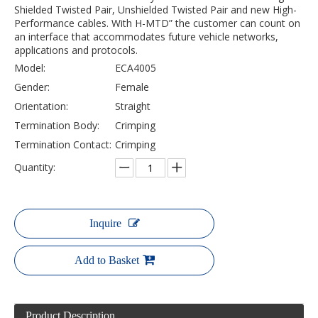
Shielded Twisted Pair, Unshielded Twisted Pair and new High-
Performance cables. With H-MTD” the customer can count on
an interface that accommodates future vehicle networks,
applications and protocols.
Model:
ECA4005
Gender:
Female
Orientation:
Straight
Termination Body:
Crimping
Termination Contact:
Crimping
Quantity:
Inquire
Add to Basket
Product Description