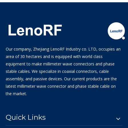
Our company, Zhejiang LenoRF Industry co. LTD, occupies an
area of 30 hectares and is equipped with world class
equipment to make millimeter wave connectors and phase
stable cables. We specialize in coaxial connectors, cable
assembly, and passive devices. Our current products are the
latest millimeter wave connector and phase stable cable on
the market.
Quick Links