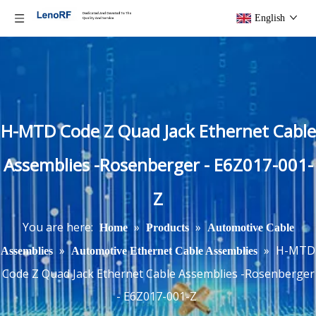
English
H-MTD Code Z Quad Jack Ethernet Cable
Assemblies -Rosenberger - E6Z017-001-
Z
You are here:
»
»
Home
Products
Automotive Cable
»
»
H-MTD
Assemblies
Automotive Ethernet Cable Assemblies
Code Z Quad Jack Ethernet Cable Assemblies -Rosenberger
- E6Z017-001-Z