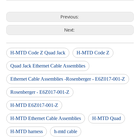
Previous:
Next:
H-MTD Code Z Quad Jack
H-MTD Code Z
Quad Jack Ethernet Cable Assemblies
Ethernet Cable Assemblies -Rosenberger - E6Z017-001-Z
Rosenberger - E6Z017-001-Z
H-MTD E6Z017-001-Z
H-MTD Ethernet Cable Assemblies
H-MTD Quad
H-MTD harness
h-mtd cable