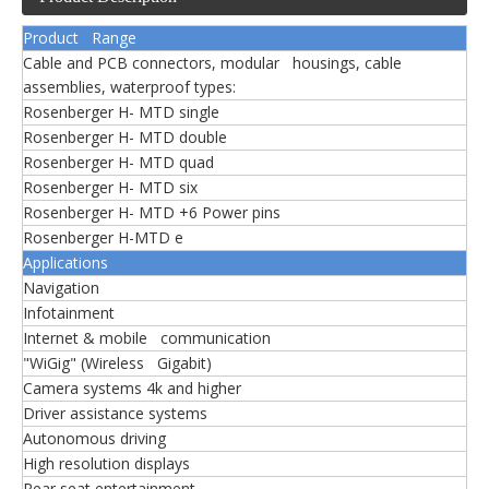
Product Range
Cable and PCB connectors, modular housings, cable
assemblies, waterproof types:
Rosenberger H- MTD single
Rosenberger H- MTD double
Rosenberger H- MTD quad
Rosenberger H- MTD six
Rosenberger H- MTD +6 Power pins
Rosenberger H-MTD e
Applications
Navigation
Infotainment
Internet & mobile communication
"WiGig" (Wireless Gigabit)
Camera systems 4k and higher
Driver assistance systems
Autonomous driving
High resolution displays
Rear seat entertainment