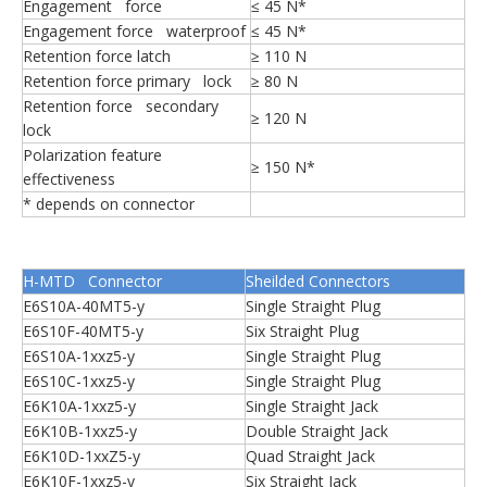
Engagement force
≤ 45 N*
Engagement force waterproof
≤ 45 N*
Retention force latch
≥ 110 N
Retention force primary lock
≥ 80 N
Retention force secondary
≥ 120 N
lock
Polarization feature
≥ 150 N*
effectiveness
* depends on connector
H-MTD Connector
Sheilded Connectors
E6S10A-40MT5-y
Single Straight Plug
E6S10F-40MT5-y
Six Straight Plug
E6S10A-1xxz5-y
Single Straight Plug
E6S10C-1xxz5-y
Single Straight Plug
E6K10A-1xxz5-y
Single Straight Jack
E6K10B-1xxz5-y
Double Straight Jack
E6K10D-1xxZ5-y
Quad Straight Jack
E6K10F-1xxz5-y
Six Straight Jack