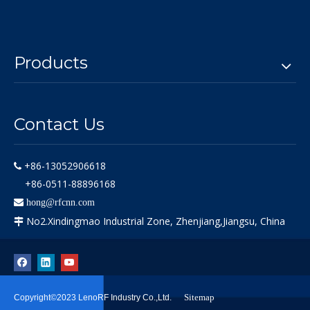
Products
Contact Us
+86-13052906618

+86-0511-88896168

hong@rfcnn.com
No2.Xindingmao Industrial Zone, Zhenjiang,Jiangsu, China

Sitemap
Copyright©2023 LenoRF Industry Co.,Ltd.