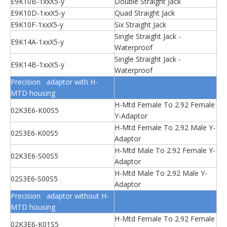
E9K10B-1xxX5-y
Double Straight Jack
E9K10D-1xxX5-y
Quad Straight Jack
E9K10F-1xxX5-y
Six Straight Jack
Single Straight Jack -
E9K14A-1xxX5-y
Waterproof
Single Straight Jack -
E9K14B-1xxX5-y
Waterproof
Precision adaptor with H-
MTD housing
H-Mtd Female To 2.92 Female
02K3E6-K00S5
Y-Adaptor
H-Mtd Female To 2.92 Male Y-
02S3E6-K00S5
Adaptor
H-Mtd Male To 2.92 Female Y-
02K3E6-S00S5
Adaptor
H-Mtd Male To 2.92 Male Y-
02S3E6-S00S5
Adaptor
Precision adaptor without H-
MTD housing
H-Mtd Female To 2.92 Female
02K3E6-K01S5