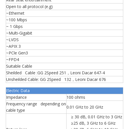
Open to all protocol (e.g)
~Ethernet
~100 Mbps
~ 1 Gbps
~Multi-Gigabit
~LVDS
~APIX 3
~PCle Gen3
~FPD4
Suitable Cable
Sheilded Cable :GG 2Speed 251，Leoni Dacar 647-4
Unsheilded Cable: GG 2Speed 132，Leoni Dacar 676
Electric Data
Impedance
100 ohms
Frequency range depending on
0.01 GHz to 20 GHz
cable type
≥ 30 dB, 0.01 GHz to 3 GHz
≥25 dB, 3 GHz to 6 GHz