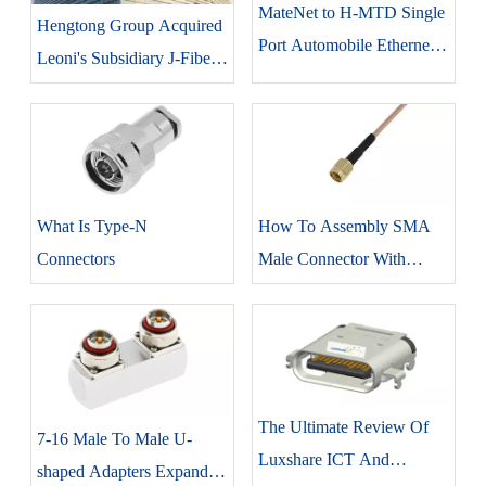
MateNet to H-MTD Single
Hengtong Group Acquired
Port Automobile Ethernet
Leoni's Subsidiary J-Fiber
Cable Jumper
GmbH.
What Is Type-N
How To Assembly SMA
Connectors
Male Connector With
RG316 Coaxial Cable
The Ultimate Review Of
7-16 Male To Male U-
Luxshare ICT And
shaped Adapters Expand