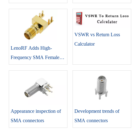
Statistics
LenoRF Adapter Product
Line
VSWR vs Return Loss
Calculator
LenoRF Adds High-
Frequency SMA Female
Edge Lock Connector To
SMA Series
Appearance inspection of
Development trends of
SMA connectors
SMA connectors