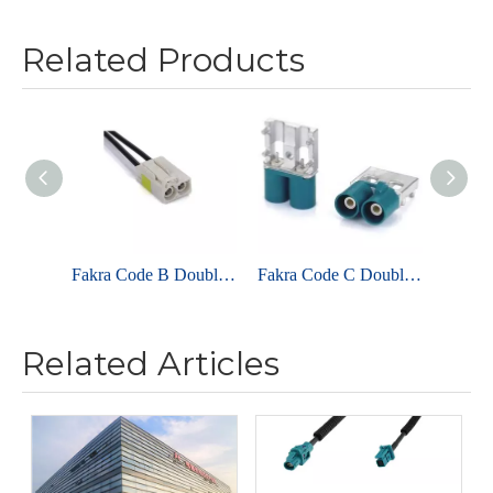
Related Products
Fakra Code B Double Female Cable Assemblies For RG174
Fakra Code C Double Male Right Angle For PCB
Related Articles