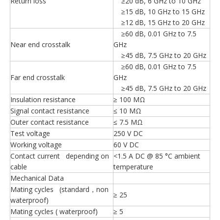
Return loss
≥20 dB, 6 GHz to 10 GHz
≥15 dB, 10 GHz to 15 GHz
≥12 dB, 15 GHz to 20 GHz
≥60 dB, 0.01 GHz to 7.5
Near end crosstalk
GHz
≥45 dB, 7.5 GHz to 20 GHz
≥60 dB, 0.01 GHz to 7.5
Far end crosstalk
GHz
≥45 dB, 7.5 GHz to 20 GHz
Insulation resistance
≥ 100 MΩ
Signal contact resistance
≤ 10 MΩ
Outer contact resistance
≤ 7.5 MΩ
Test voltage
250 V DC
Working voltage
60 V DC
Contact current depending on
<1.5 A DC @ 85 °C ambient
cable
temperature
Mechanical Data
Mating cycles (standard，non
≥ 25
waterproof)
Mating cycles ( waterproof)
≥ 5