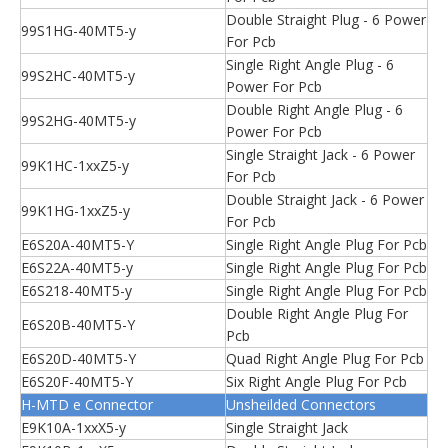
Double Straight Plug - 6 Power
99S1HG-40MT5-y
For Pcb
Single Right Angle Plug - 6
99S2HC-40MT5-y
Power For Pcb
Double Right Angle Plug - 6
99S2HG-40MT5-y
Power For Pcb
Single Straight Jack - 6 Power
99K1HC-1xxZ5-y
For Pcb
Double Straight Jack - 6 Power
99K1HG-1xxZ5-y
For Pcb
E6S20A-40MT5-Y
Single Right Angle Plug For Pcb
E6S22A-40MT5-y
Single Right Angle Plug For Pcb
E6S218-40MT5-y
Single Right Angle Plug For Pcb
Double Right Angle Plug For
E6S20B-40MT5-Y
Pcb
E6S20D-40MT5-Y
Quad Right Angle Plug For Pcb
E6S20F-40MT5-Y
Six Right Angle Plug For Pcb
H-MTD e Connector
Unsheilded Connectors
E9K10A-1xxX5-y
Single Straight Jack