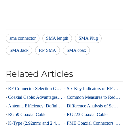
sma connector
SMA length
SMA Plug
SMA Jack
RP-SMA
SMA coax
Related Articles
RF Connector Selection Guide
Six Key Indicators of RF Connectors: Taking SMA Connectors as an Example
Coaxial Cable: Advantages Over Other Cable Types and Its Applications
Common Measures to Reduce Interference in RF Coaxial Cable Transmission
Antenna Efficiency: Definition, Components and Significance
Difference Analysis of Semi-Rigid RG405 And Semi-Rigid, Semi-Flexible 0.086 Cables
RG59 Coaxial Cable
RG223 Coaxial Cable
K-Type (2.92mm) and 2.4mm Connectors: Advantages and Brief Comparison in Millimeter-Wave Applications
FME Coaxial Connectors: A Brief Analysis