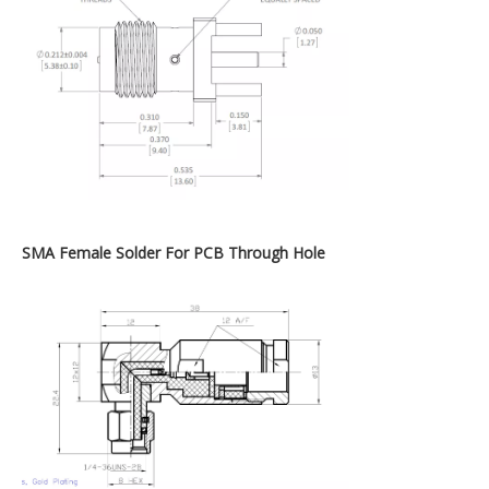
SMA Female Solder For PCB Through Hole