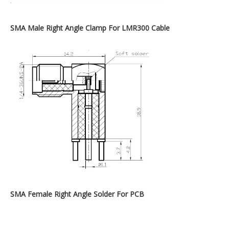
SMA Male Right Angle Clamp For LMR300 Cable
SMA Female Right Angle Solder For PCB