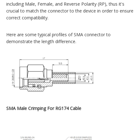
including Male, Female, and Reverse Polarity (RP), thus it's
crucial to match the connector to the device in order to ensure
correct compatibility.
Here are some typical profiles of SMA connector to
demonstrate the length difference.
SMA Male Crimping For RG174 Cable