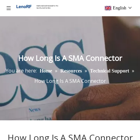
English
How Long Is A SMA Connector
You are here:
»
»
»
Home
Resources
Technical Support
How Long Is A SMA Connector
How Long Is A SMA Connector