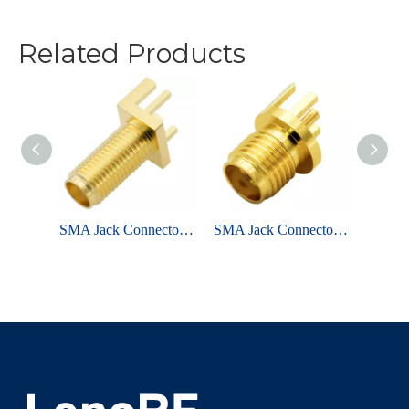
Related Products
SMA Jack Connector Straight Bulkhead Through Hole For PCB
SMA Jack Connector Straight Bulkhead Edge Mount For PCB
SMA Jack Connector Straight Edge Mount For PCB