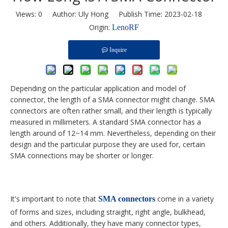
Views:
0
Author: Uly Hong Publish Time: 2023-02-18
Origin:
LenoRF
Inquire
Depending on the particular application and model of
connector, the length of a SMA connector might change. SMA
connectors are often rather small, and their length is typically
measured in millimeters. A standard SMA connector has a
length around of 12~14 mm. Nevertheless, depending on their
design and the particular purpose they are used for, certain
SMA connections may be shorter or longer.
It's important to note that
come in a variety
SMA connectors
of forms and sizes, including straight, right angle, bulkhead,
and others. Additionally, they have many connector types,