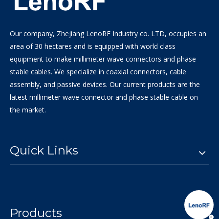
Our company, Zhejiang LenoRF Industry co. LTD, occupies an
area of 30 hectares and is equipped with world class
equipment to make millimeter wave connectors and phase
stable cables. We specialize in coaxial connectors, cable
assembly, and passive devices. Our current products are the
latest millimeter wave connector and phase stable cable on
the market.
Quick Links
Products