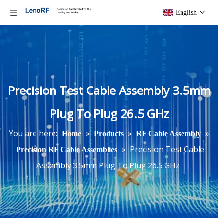
English
Precision Test Cable Assembly 3.5mm
Plug To Plug 26.5 GHz
You are here:
»
»
»
Home
Products
RF Cable Assembly
»
Precision Test Cable
Precision RF Cable Assemblies
Assembly 3.5mm Plug To Plug 26.5 GHz