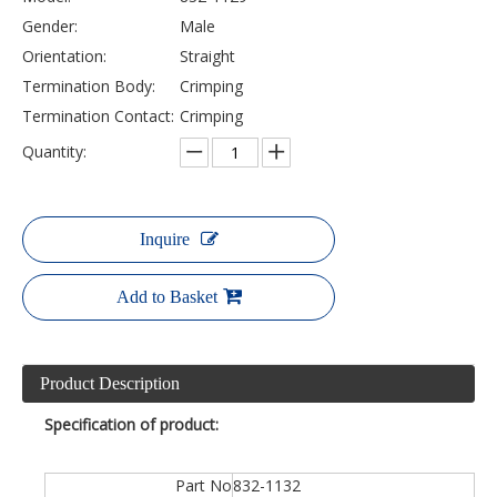
Gender:
Male
Orientation:
Straight
Termination Body:
Crimping
Termination Contact:
Crimping
Quantity:
Inquire
Add to Basket
Product Description
Specification of product:
Part No
832-1132