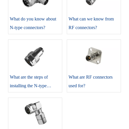
​What do you know about
​What can we know from
N-type connectors?
RF connectors?
​What are the steps of
​What are RF connectors
installing the N-type
used for?
connectors?