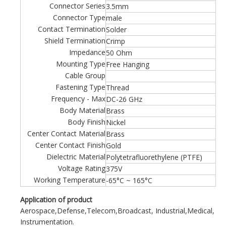
Connector Series
3.5mm
Connector Type
male
Contact Termination
Solder
Shield Termination
Crimp
Impedance
50 Ohm
Mounting Type
Free Hanging
Cable Group
Fastening Type
Thread
Frequency - Max
DC-26 GHz
Body Material
Brass
Body Finish
Nickel
Center Contact Material
Brass
Center Contact Finish
Gold
Dielectric Material
Polytetrafluorethylene (PTFE)
Voltage Rating
375V
Working Temperature
-65°C ~ 165°C
Application of product
Aerospace,Defense,Telecom,Broadcast, Industrial,Medical,
Instrumentation.