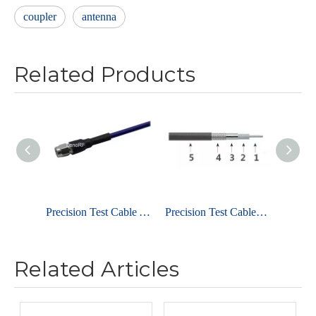
coupler
antenna
Related Products
Precision Test Cable Assembly 2.92mm Plug To Jack 40GHz
Precision Test Cables 1.85mm Connector 67GHz
Related Articles