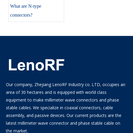
​What are N-type
connectors?
Our company, Zhejiang LenoRF Industry co. LTD, occupies an
area of 30 hectares and is equipped with world class
equipment to make millimeter wave connectors and phase
stable cables. We specialize in coaxial connectors, cable
assembly, and passive devices. Our current products are the
latest millimeter wave connector and phase stable cable on
the market.