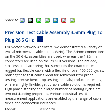
Share to:
Precision Test Cable Assembly 3.5mm Plug To
Plug 26.5 GHz
For Vector Network Analyzers, we demonstrated a variety of
typical microwave cable setups (VNA). The 2.4mm connections
on the 50 GHz assemblies are used, whereas the 1.85mm
connectors are used on the 70 GHz versions. The braided,
stainless steel armoring that surrounds the coax creates a
rugged but flexible cable with a flex life of over 100,000 cycles,
making these test cables ideal for semiconductor probe
testing, precise bench top testing, and lab/production testing
where a highly flexible, yet durable cable solution is required.
High phase stability and a large number of mating cycles are
two outstanding properties. Various industrial test &
measurement applications are enabled by the range of cable
types and connection interfaces.
Model:
832-1129