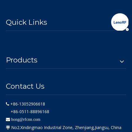
Quick Links
Products
Contact Us
+86-13052906618

+86-0511-88896168

hong@rfcnn.com
No2.Xindingmao Industrial Zone, Zhenjiang,Jiangsu, China
