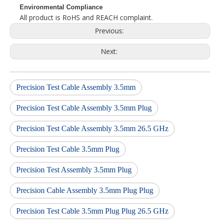
Environmental Compliance
All product is RoHS and REACH complaint.
Previous:
Next:
Precision Test Cable Assembly 3.5mm
Precision Test Cable Assembly 3.5mm Plug
Precision Test Cable Assembly 3.5mm 26.5 GHz
Precision Test Cable 3.5mm Plug
Precision Test Assembly 3.5mm Plug
Precision Cable Assembly 3.5mm Plug Plug
Precision Test Cable 3.5mm Plug Plug 26.5 GHz