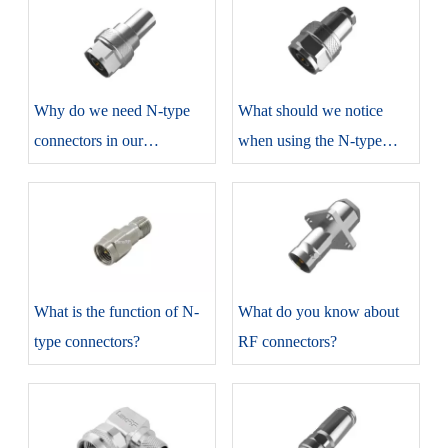
​Why do we need N-type
​What should we notice
connectors in our
when using the N-type
production?
connectors?
​What is the function of N-
​What do you know about
type connectors?
RF connectors?