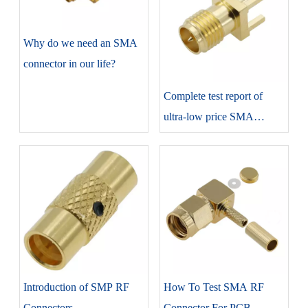
​Why do we need an SMA
connector in our life?
Complete test report of
ultra-low price SMA
female for PCB connector
Introduction of SMP RF
How To Test SMA RF
Connectors
Connector For PCB