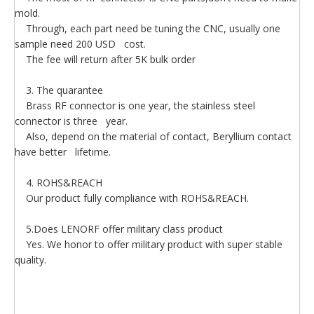
mold.
Through, each part need be tuning the CNC, usually one
sample need 200 USD cost.
The fee will return after 5K bulk order
3. The quarantee
Brass RF connector is one year, the stainless steel
connector is three year.
Also, depend on the material of contact, Beryllium contact
have better lifetime.
4. ROHS&REACH
Our product fully compliance with ROHS&REACH.
5.Does LENORF offer military class product
Yes. We honor to offer military product with super stable
quality.