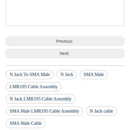
Previous:
Next:
N Jack To SMA Male
N Jack
SMA Male
LMR195 Cable Assembly
N Jack LMR195 Cable Assembly
SMA Male LMR195 Cable Assembly
N Jack cable
SMA Male Cable