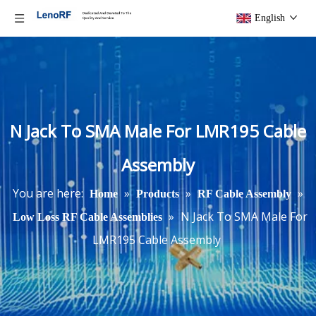
English
N Jack To SMA Male For LMR195 Cable
Assembly
You are here:
»
»
»
Home
Products
RF Cable Assembly
»
N Jack To SMA Male For
Low Loss RF Cable Assemblies
LMR195 Cable Assembly