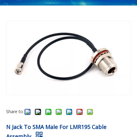
Share to:
N Jack To SMA Male For LMR195 Cable
Assembly