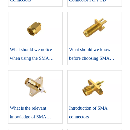
​What should we notice
​What should we know
when using the SMA
before choosing SMA
connectors?
connectors?
​What is the relevant
​Introduction of SMA
knowledge of SMA
connectors
connectors?