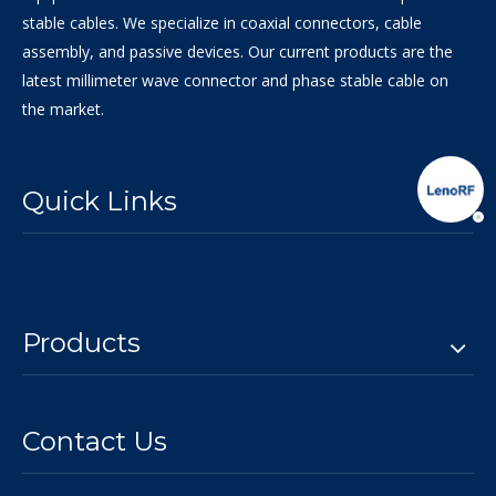
stable cables. We specialize in coaxial connectors, cable
assembly, and passive devices. Our current products are the
latest millimeter wave connector and phase stable cable on
the market.
Quick Links
Products
Contact Us