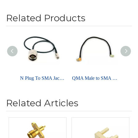
Related Products
N Plug To SMA Jack For LMR195 Cable Assembly
QMA Male to SMA Female For LMR240 Cable Assembly
Related Articles