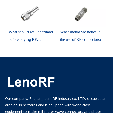
​What should we understand
​What should we notice in
before buying RF
the use of RF connectors?
connectors?
Our company, Zhejiang LenoRF Industry co. LTD, occupies an
area of 30 hectares and is equipped with world class
equipment to make millimeter wave connectors and phase