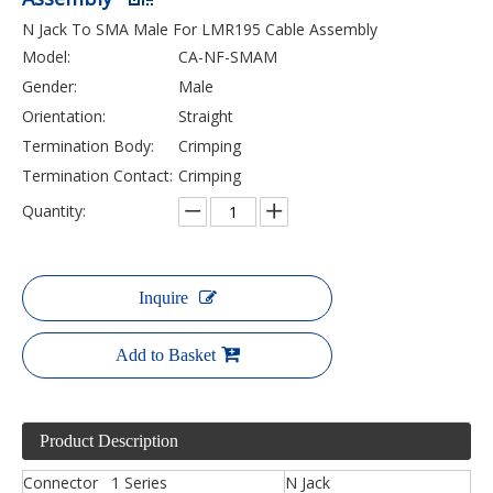
N Jack To SMA Male For LMR195 Cable Assembly
Model:
CA-NF-SMAM
Gender:
Male
Orientation:
Straight
Termination Body:
Crimping
Termination Contact:
Crimping
Quantity:
Inquire
Add to Basket
Product Description
Connector 1 Series
N Jack