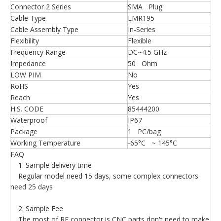
Connector 2 Series
SMA Plug
Cable Type
LMR195
Cable Assembly Type
In-Series
Flexibility
Flexible
Frequency Range
DC~4.5 GHz
Impedance
50 Ohm
LOW PIM
No
RoHS
Yes
Reach
Yes
H.S. CODE
85444200
Waterproof
IP67
Package
1 PC/bag
Working Temperature
-65°C ~ 145°C
FAQ
1. Sample delivery time
Regular model need 15 days, some complex connectors
need 25 days
2. Sample Fee
The most of RF connector is CNC parts,don't need to make