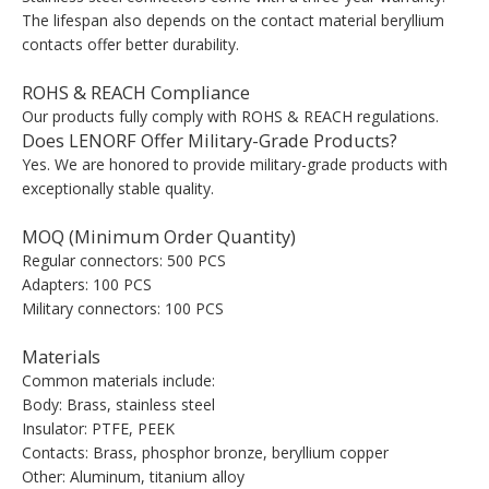
The lifespan also depends on the contact material beryllium
contacts offer better durability.
ROHS & REACH Compliance
Our products fully comply with ROHS & REACH regulations.
Does LENORF Offer Military-Grade Products?
Yes. We are honored to provide military-grade products with
exceptionally stable quality.
MOQ (Minimum Order Quantity)
Regular connectors: 500 PCS
Adapters: 100 PCS
Military connectors: 100 PCS
Materials
Common materials include:
Body: Brass, stainless steel
Insulator: PTFE, PEEK
Contacts: Brass, phosphor bronze, beryllium copper
Other: Aluminum, titanium alloy