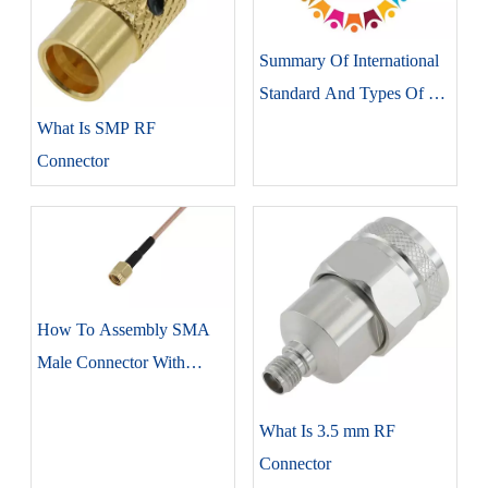
Summary Of International
Standard And Types Of RF
Connectors
What Is SMP RF
Connector
How To Assembly SMA
Male Connector With
RG316 Coaxial Cable
What Is 3.5 mm RF
Connector