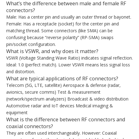
What’s the difference between male and female RF
connectors?
Male: Has a center pin and usually an outer thread or bayonet.
Female: Has a receptacle (socket) for the center pin and
matching thread. Some connectors (like SMA) can be
confusing because “reverse polarity” (RP-SMA) swaps
pin/socket configuration.
What is VSWR, and why does it matter?
VSWR (Voltage Standing Wave Ratio) indicates signal reflection.
Ideal: 1.0 (perfect match). Lower VSWR means less signal loss
and distortion.
What are typical applications of RF connectors?
Telecom (5G, LTE, satellite) Aerospace & defense (radar,
avionics, secure comms) Test & measurement
(network/spectrum analyzers) Broadcast & video distribution
Automotive radar and IoT devices Medical imaging &
equipment
What is the difference between RF connectors and
coaxial connectors?
They are often used interchangeably. However: Coaxial