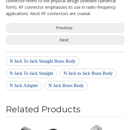
connector refers to the physical design (shielded cylindrical
form). RF connector emphasizes its use in radio-frequency
applications. Most RF connectors are coaxial.
Previous:
Next:
N Jack To Jack Straight Brass Body
N Jack To Jack Straight
N Jack to Jack Brass Body
N Jack Adapter
N Jack Brass Body
Related Products