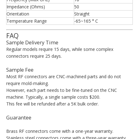
Impedance (Ohms)
50
Orientation
Straight
Temperature Range
-65~165 ° C
FAQ
Sample Delivery Time
Regular models require 15 days, while some complex
connectors require 25 days.
Sample Fee
Most RF connectors are CNC-machined parts and do not
require mold-making.
However, each part needs to be fine-tuned on the CNC
machine. Typically, a single sample costs $200.
This fee will be refunded after a 5K bulk order.
Guarantee
Brass RF connectors come with a one-year warranty.
Stainless steel connectors come with a three-year warranty.