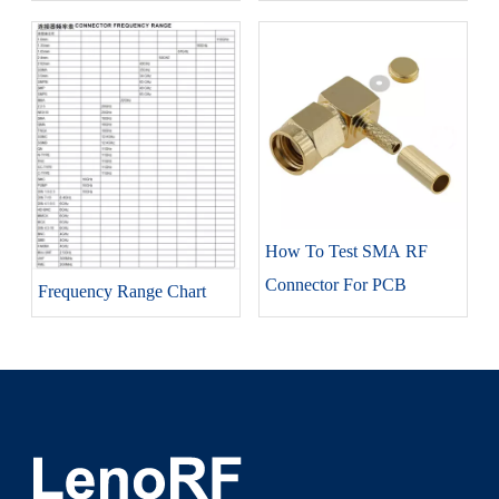
How To Test SMA RF
Connector For PCB
Frequency Range Chart