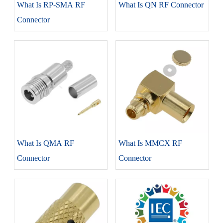
What Is RP-SMA RF
What Is QN RF Connector
Connector
What Is QMA RF
What Is MMCX RF
Connector
Connector