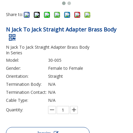
Share to:
N Jack To Jack Straight Adapter Brass Body
N Jack To Jack Straight Adapter Brass Body
In Series
Model:
30-005
Gender:
Female to Female
Orientation:
Straight
Termination Body:
N/A
Termination Contact:
N/A
Cable Type:
N/A
Quantity: