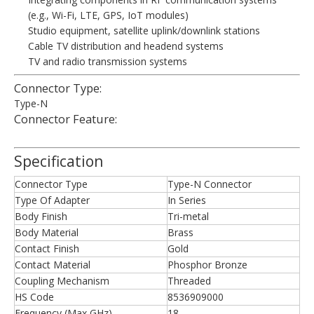
(e.g., Wi-Fi, LTE, GPS, IoT modules)
Studio equipment, satellite uplink/downlink stations
Cable TV distribution and headend systems
TV and radio transmission systems
Connector Type:
Type-N
Connector Feature:
Specification
Connector Type
Type-N Connector
Type Of Adapter
In Series
Body Finish
Tri-metal
Body Material
Brass
Contact Finish
Gold
Contact Material
Phosphor Bronze
Coupling Mechanism
Threaded
HS Code
8536909000
Frequency (Max GHz)
18