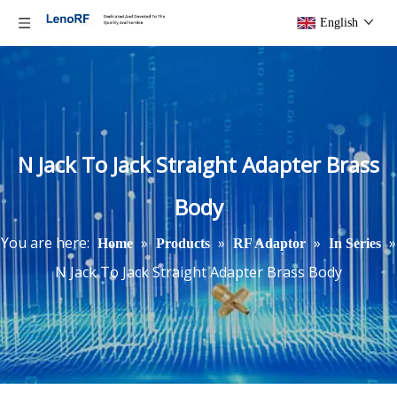
English
N Jack To Jack Straight Adapter Brass
Body
You are here:
»
»
»
»
Home
Products
RF Adaptor
In Series
N Jack To Jack Straight Adapter Brass Body