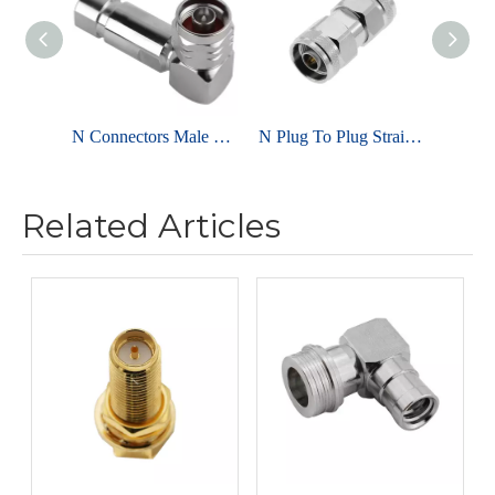
N Connectors Male Clamp Right Angle For RG6 Cables
N Plug To Plug Straight Brass Body Adapter
Related Articles