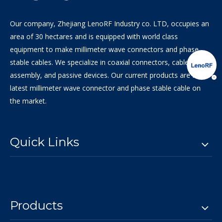
Our company, Zhejiang LenoRF Industry co. LTD, occupies an
area of 30 hectares and is equipped with world class
equipment to make millimeter wave connectors and phase
stable cables. We specialize in coaxial connectors, cable
assembly, and passive devices. Our current products are the
latest millimeter wave connector and phase stable cable on
the market.
Quick Links
Products