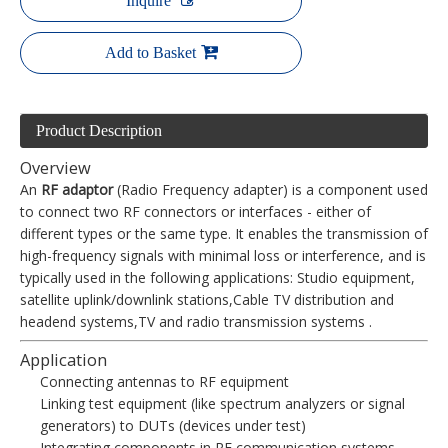
Inquire
Add to Basket
Product Description
Overview
An
RF adaptor
(Radio Frequency adapter) is a component used
to connect two RF connectors or interfaces - either of
different types or the same type. It enables the transmission of
high-frequency signals with minimal loss or interference, and is
typically used in the following applications: Studio equipment,
satellite uplink/downlink stations,Cable TV distribution and
headend systems,TV and radio transmission systems .
Application
Connecting antennas to RF equipment
Linking test equipment (like spectrum analyzers or signal
generators) to DUTs (devices under test)
Integrating components in RF communication systems