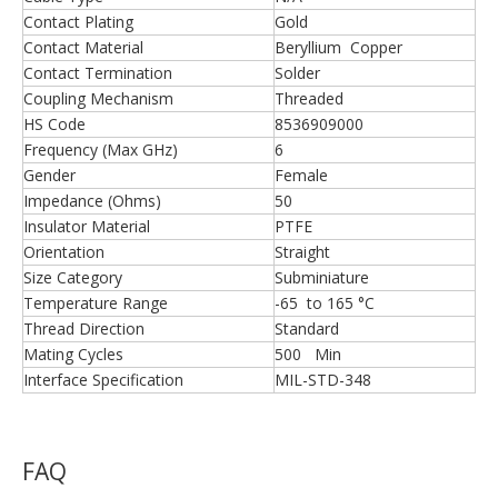
Contact Plating
Gold
Contact Material
Beryllium Copper
Contact Termination
Solder
Coupling Mechanism
Threaded
HS Code
8536909000
Frequency (Max GHz)
6
Gender
Female
Impedance (Ohms)
50
Insulator Material
PTFE
Orientation
Straight
Size Category
Subminiature
Temperature Range
-65 to 165 °C
Thread Direction
Standard
Mating Cycles
500 Min
Interface Specification
MIL-STD-348
FAQ