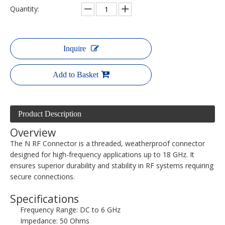
Quantity:
Inquire
Add to Basket
Product Description
Overview
The N RF Connector is a threaded, weatherproof connector
designed for high-frequency applications up to 18 GHz. It
ensures superior durability and stability in RF systems requiring
secure connections.
Specifications
Frequency Range: DC to 6 GHz
Impedance: 50 Ohms