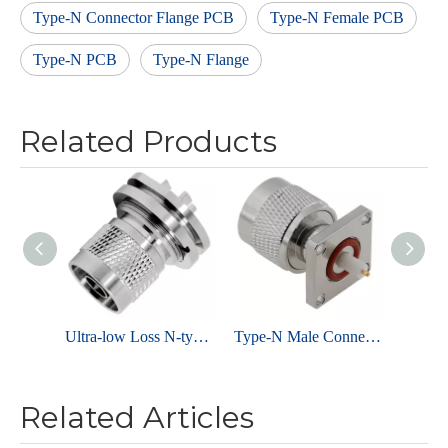
Type-N Connector Flange PCB
Type-N Female PCB
Type-N PCB
Type-N Flange
Related Products
Ultra-low Loss N-type Connector Male Solder Edge Mount For PCB End Launch,Brass Nickel Plated
Type-N Male Connector Flange For PCB
Related Articles