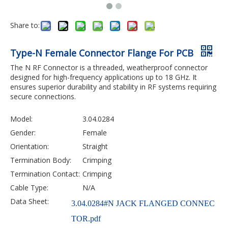
Share to:
Type-N Female Connector Flange For PCB
The N RF Connector is a threaded, weatherproof connector
designed for high-frequency applications up to 18 GHz. It
ensures superior durability and stability in RF systems requiring
secure connections.
Model:
3.04.0284
Gender:
Female
Orientation:
Straight
Termination Body:
Crimping
Termination Contact:
Crimping
Cable Type:
N/A
Data Sheet:
3.04.0284#N JACK FLANGED CONNEC
TOR.pdf