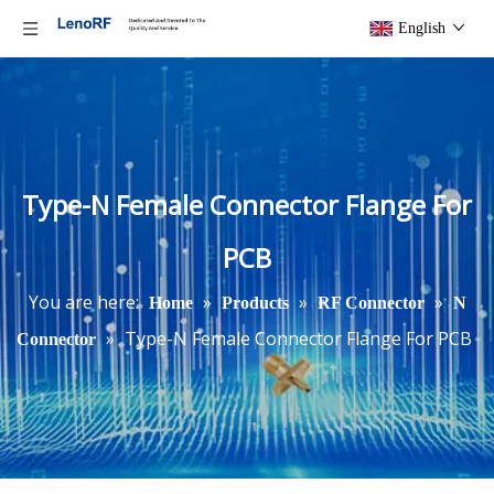
English
Type-N Female Connector Flange For
PCB
You are here:
»
»
»
Home
Products
RF Connector
N
»
Type-N Female Connector Flange For PCB
Connector