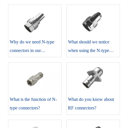
​Why do we need N-type
​What should we notice
connectors in our
when using the N-type
production?
connectors?
​What is the function of N-
​What do you know about
type connectors?
RF connectors?