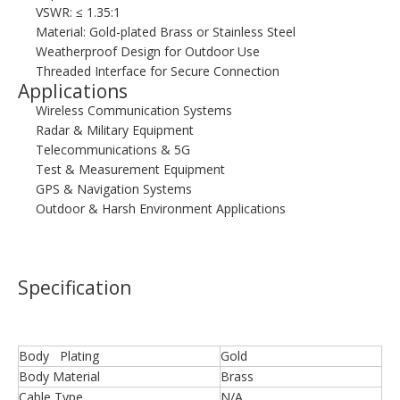
VSWR: ≤ 1.35:1
Material: Gold-plated Brass or Stainless Steel
Weatherproof Design for Outdoor Use
Threaded Interface for Secure Connection
Applications
Wireless Communication Systems
Radar & Military Equipment
Telecommunications & 5G
Test & Measurement Equipment
GPS & Navigation Systems
Outdoor & Harsh Environment Applications
Specification
Body Plating
Gold
Body Material
Brass
Cable Type
N/A