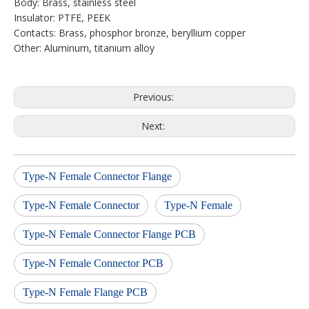
Body: Brass, stainless steel
Insulator: PTFE, PEEK
Contacts: Brass, phosphor bronze, beryllium copper
Other: Aluminum, titanium alloy
Previous:
Next:
Type-N Female Connector Flange
Type-N Female Connector
Type-N Female
Type-N Female Connector Flange PCB
Type-N Female Connector PCB
Type-N Female Flange PCB