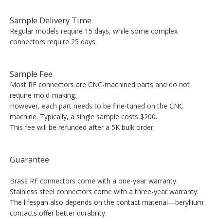
Sample Delivery Time
Regular models require 15 days, while some complex
connectors require 25 days.
Sample Fee
Most RF connectors are CNC-machined parts and do not
require mold-making.
However, each part needs to be fine-tuned on the CNC
machine. Typically, a single sample costs $200.
This fee will be refunded after a 5K bulk order.
Guarantee
Brass RF connectors come with a one-year warranty.
Stainless steel connectors come with a three-year warranty.
The lifespan also depends on the contact material—beryllium
contacts offer better durability.