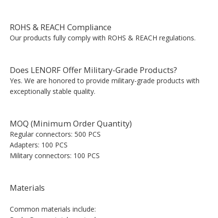
ROHS & REACH Compliance
Our products fully comply with ROHS & REACH regulations.
Does LENORF Offer Military-Grade Products?
Yes. We are honored to provide military-grade products with
exceptionally stable quality.
MOQ (Minimum Order Quantity)
Regular connectors: 500 PCS
Adapters: 100 PCS
Military connectors: 100 PCS
Materials
Common materials include: