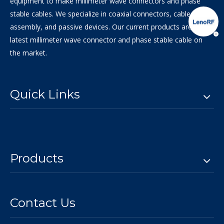
equipment to make millimeter wave connectors and phase
stable cables. We specialize in coaxial connectors, cable
assembly, and passive devices. Our current products are the
latest millimeter wave connector and phase stable cable on
the market.
Quick Links
Products
Contact Us