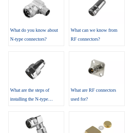
​What do you know about
​What can we know from
N-type connectors?
RF connectors?
​What are the steps of
​What are RF connectors
installing the N-type
used for?
connectors?