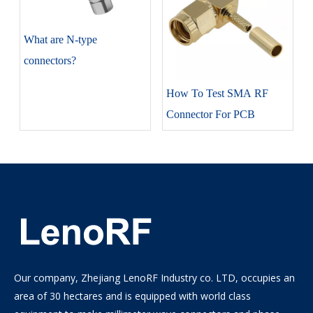
​What are N-type
connectors?
How To Test SMA RF
Connector For PCB
Our company, Zhejiang LenoRF Industry co. LTD, occupies an
area of 30 hectares and is equipped with world class