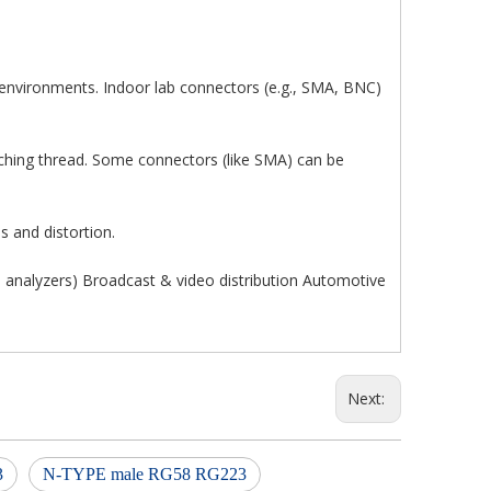
 environments. Indoor lab connectors (e.g., SMA, BNC)
tching thread. Some connectors (like SMA) can be
s and distortion.
analyzers) Broadcast & video distribution Automotive
Next:
3
N-TYPE male RG58 RG223