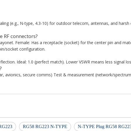
ing (e.g., N-type, 4.3-10) for outdoor telecom, antennas, and harsh
e RF connectors?
bayonet. Female: Has a receptacle (socket) for the center pin and ma
in/socket configuration.
lection. Ideal: 1.0 (perfect match). Lower VSWR means less signal los
?
dar, avionics, secure comms) Test & measurement (network/spectrum 
RG223
RG58 RG223 N-TYPE
N-TYPE Plug RG58 RG22