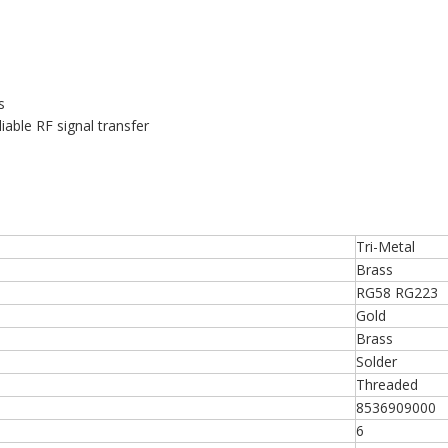
s
iable RF signal transfer
Tri-Metal
Brass
RG58 RG223
Gold
Brass
Solder
Threaded
8536909000
6