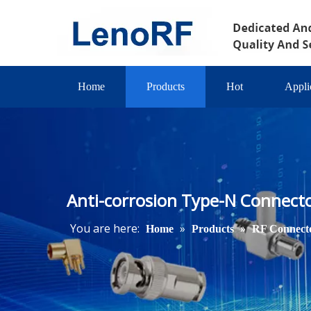
Home
Products
Hot
Appli
Anti-corrosion Type-N Connecto
You are here:
»
»
Home
Products
RF Connect