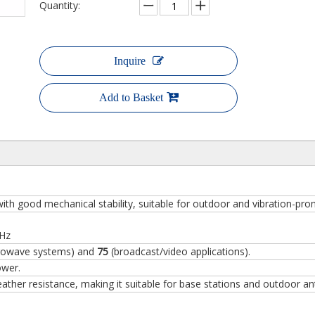
Quantity:
Inquire
Add to Basket
ith good mechanical stability, suitable for outdoor and vibration-pr
GHz
rowave systems) and
75
(broadcast/video applications).
ower.
ther resistance, making it suitable for base stations and outdoor an