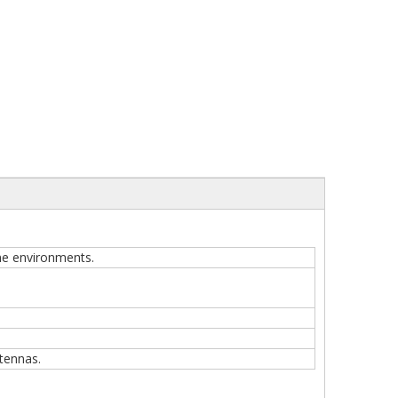
one environments.
tennas.