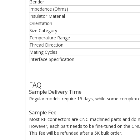
Gender
Impedance (Ohms)
Insulator Material
Orientation
Size Category
Temperature Range
Thread Direction
Mating Cycles
Interface Specification
FAQ
Sample Delivery Time
Regular models require 15 days, while some complex c
Sample Fee
Most RF connectors are CNC-machined parts and do n
However, each part needs to be fine-tuned on the CNC 
This fee will be refunded after a 5K bulk order.