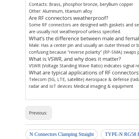
Contacts: Brass, phosphor bronze, beryllium copper
Other: Aluminum, titanium alloy
Are RF connectors weatherproof?
Some RF connectors are designed with gaskets and seal
are usually not weatherproof unless specified.
What’s the difference between male and femal
Male: Has a center pin and usually an outer thread or 
confusing because “reverse polarity” (RP-SMA) swaps p
What is VSWR, and why does it matter?
VSWR (Voltage Standing Wave Ratio) indicates signal ref
What are typical applications of RF connectors
Telecom (5G, LTE, satellite) Aerospace & defense (ra
radar and IoT devices Medical imaging & equipment
Previous:
N Connectors Clamping Straight
TYPE-N RG58 