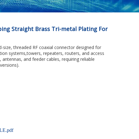
ng Straight Brass Tri-metal Plating For
d-size, threaded RF coaxial connector designed for
ation systems,towers, repeaters, routers, and access
s, antennas, and feeder cables, requiring reliable
versions).
LE.pdf