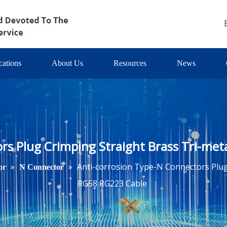
cations
About Us
Resources
News
rs Plug Crimping Straight Brass Tri-met
»
»
Anti-corrosion Type-N Connectors Plug 
or
N Connector
RG58 RG223 Cable