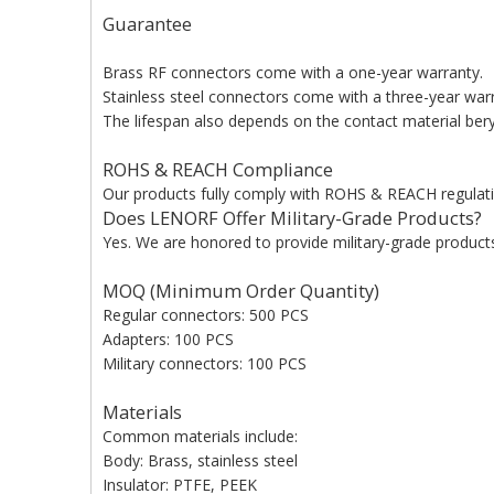
Guarantee
Brass RF connectors come with a one-year warranty.
Stainless steel connectors come with a three-year war
The lifespan also depends on the contact material beryl
ROHS & REACH Compliance
Our products fully comply with ROHS & REACH regulati
Does LENORF Offer Military-Grade Products?
Yes. We are honored to provide military-grade products 
MOQ (Minimum Order Quantity)
Regular connectors: 500 PCS
Adapters: 100 PCS
Military connectors: 100 PCS
Materials
Common materials include:
Body: Brass, stainless steel
Insulator: PTFE, PEEK