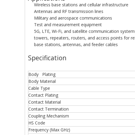
Wireless base stations and cellular infrastructure
Antennas and RF transmission lines
Military and aerospace communications
Test and measurement equipment
5G, LTE, Wi-Fi, and satellite communication system
towers, repeaters, routers, and access points for rel
base stations, antennas, and feeder cables
Specification
Body Plating
Body Material
Cable Type
Contact Plating
Contact Material
Contact Termination
Coupling Mechanism
HS Code
Frequency (Max GHz)