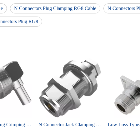
le
N Connectors Plug Clamping RG8 Cable
N Connectors P
nnectors Plug RG8
N Connector Plug Crimping Right Angel For LMR195 Coaxial Cable
N Connector Jack Clamping Straight For RG142 Coaxial Cable