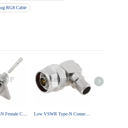
lug RG8 Cable
Low Loss Type-N Female Connector Straight 4-Hole Flange Mounted For RG402 Semi-Flexible 141 Cable
Low VSWR Type-N Connectors Plug Crimping Right Angle Brass Tri-metal Plating For RG8 LMR400 Cable