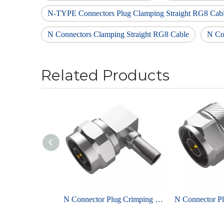
N-TYPE Connectors Plug Clamping Straight RG8 Cab
N Connectors Clamping Straight RG8 Cable
N Co
Related Products
N Connector Plug Crimping Right Angel For LMR200 Coaxial Cable