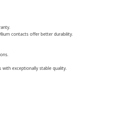
ranty.
lium contacts offer better durability.
ons.
with exceptionally stable quality.