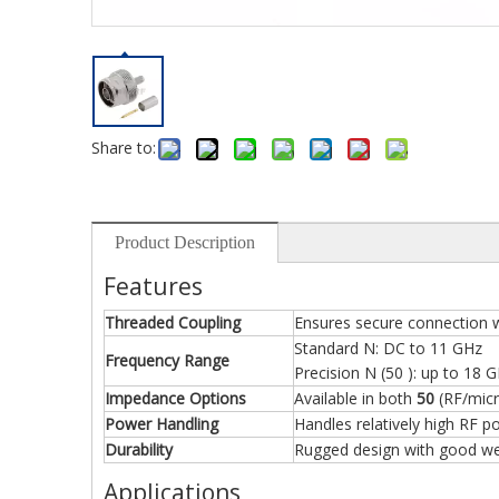
Share to:
Product Description
Features
Threaded Coupling
Ensures secure connection w
Standard N: DC to 11 GHz
Frequency Range
Precision N (50 ): up to 18 
Impedance Options
Available in both
50
(RF/mic
Power Handling
Handles relatively high RF p
Durability
Rugged design with good wea
Applications