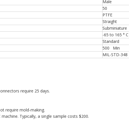
Male
50
PTFE
Straight
Subminiature
-65 to 165 ° C
Standard
500 Min
MIL-STD-348
onnectors require 25 days.
ot require mold-making.
machine. Typically, a single sample costs $200.