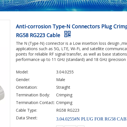
Anti-corrosion Type-N Connectors Plug Crimpi
RG58 RG223 Cable
The N (Type-N) connector is a Low insertion loss design ,mi
applications such as 5G, LTE, Wi-Fi, and satellite communic
points for reliable RF signal transfer, as well as base station
performance up to 11 GHz (standard) and 18 GHz (precision 
Model:
3.04.0255
Gender:
Male
Orientation:
Straight
Termination Body:
Crimping
Termination Contact:
Crimping
Cable Type:
RG58 RG223
Data Sheet:
3.04.0255#N PLUG FOR RG58 CAB