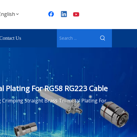
English
Contact Us
al Plating For RG58 RG223 Cable
Crimping Straight Brass Tri-metal Plating For