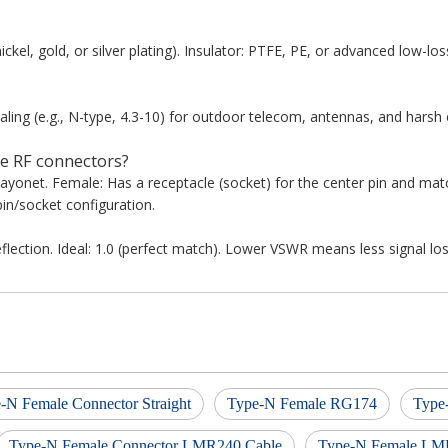
ickel, gold, or silver plating). Insulator: PTFE, PE, or advanced low-los
ing (e.g., N-type, 4.3-10) for outdoor telecom, antennas, and harsh
e RF connectors?
bayonet. Female: Has a receptacle (socket) for the center pin and ma
in/socket configuration.
lection. Ideal: 1.0 (perfect match). Lower VSWR means less signal los
-N Female Connector Straight
Type-N Female RG174
Type
Type-N Female Connector LMR240 Cable
Type-N Female LM