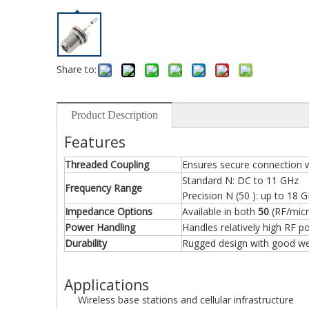
Share to:
Product Description
Features
Threaded Coupling
Ensures secure connection w
Standard N: DC to 11 GHz
Frequency Range
Precision N (50 ): up to 18 
Impedance Options
Available in both
50
(RF/mic
Power Handling
Handles relatively high RF p
Durability
Rugged design with good wea
Applications
Wireless base stations and cellular infrastructure