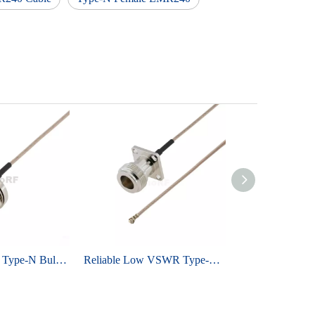
Industrial Grade Type-N Bulkhead Female To IPEX MHF1 For RG178 Low Loss Cable
Reliable Low VSWR Type-N Female To IPEX MHF1 For RG178 Coaxial Cable