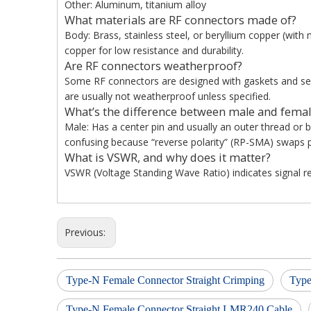
Other: Aluminum, titanium alloy
What materials are RF connectors made of?
Body: Brass, stainless steel, or beryllium copper (with n
copper for low resistance and durability.
Are RF connectors weatherproof?
Some RF connectors are designed with gaskets and seal
are usually not weatherproof unless specified.
What’s the difference between male and femal
Male: Has a center pin and usually an outer thread or 
confusing because “reverse polarity” (RP-SMA) swaps p
What is VSWR, and why does it matter?
VSWR (Voltage Standing Wave Ratio) indicates signal ref
Previous:
Type-N Female Connector Straight Crimping
Type
Type-N Female Connector Straight LMR240 Cable