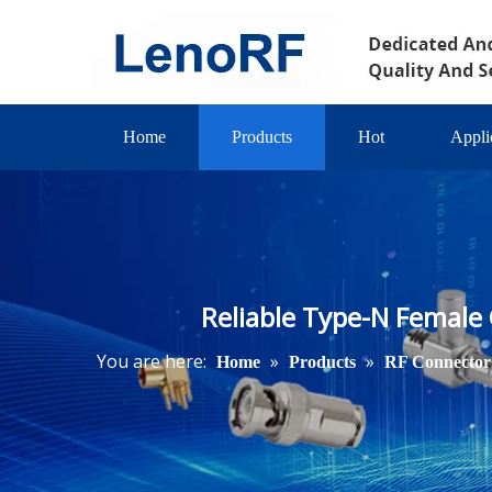
Home
Products
Hot
Appli
Reliable Type-N Female
You are here:
»
»
Home
Products
RF Connector