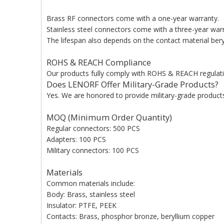
Brass RF connectors come with a one-year warranty.
Stainless steel connectors come with a three-year war
The lifespan also depends on the contact material beryl
ROHS & REACH Compliance
Our products fully comply with ROHS & REACH regulati
Does LENORF Offer Military-Grade Products?
Yes. We are honored to provide military-grade products 
MOQ (Minimum Order Quantity)
Regular connectors: 500 PCS
Adapters: 100 PCS
Military connectors: 100 PCS
Materials
Common materials include:
Body: Brass, stainless steel
Insulator: PTFE, PEEK
Contacts: Brass, phosphor bronze, beryllium copper