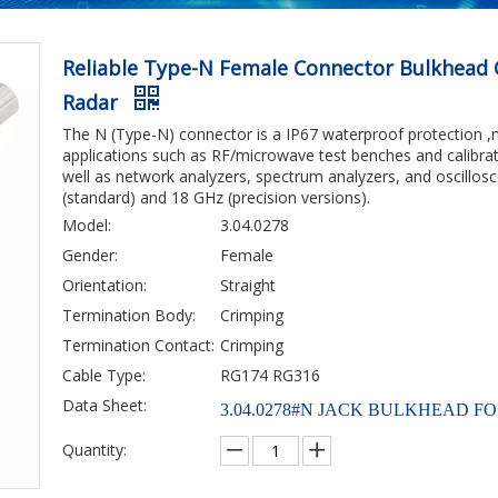
Reliable Type-N Female Connector Bulkhead 
Radar
The N (Type-N) connector is a IP67 waterproof protection ,
applications such as RF/microwave test benches and calibra
well as network analyzers, spectrum analyzers, and oscillos
(standard) and 18 GHz (precision versions).
Model:
3.04.0278
Gender:
Female
Orientation:
Straight
Termination Body:
Crimping
Termination Contact:
Crimping
Cable Type:
RG174 RG316
Data Sheet:
3.04.0278#N JACK BULKHEAD FO
Quantity: