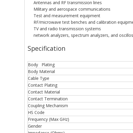
Antennas and RF transmission lines
Military and aerospace communications
Test and measurement equipment
RF/microwave test benches and calibration equipm
TV and radio transmission systems
network analyzers, spectrum analyzers, and oscillo
Specification
Body Plating
Body Material
Cable Type
Contact Plating
Contact Material
Contact Termination
Coupling Mechanism
HS Code
Frequency (Max GHz)
Gender
Impedance (Ohms)