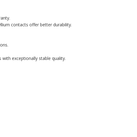
ranty.
lium contacts offer better durability.
ons.
with exceptionally stable quality.