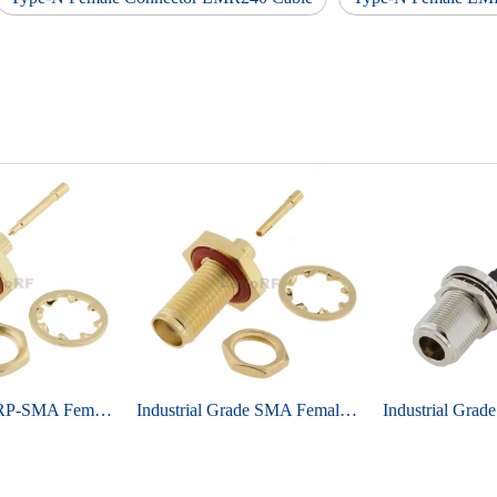
Ultra-low loss RP-SMA Female Bulkhead Brass Gold Plating For RG405, 086 Cable
Industrial Grade SMA Female Bulkhead Brass Gold Plating For RG405, 086 Cable