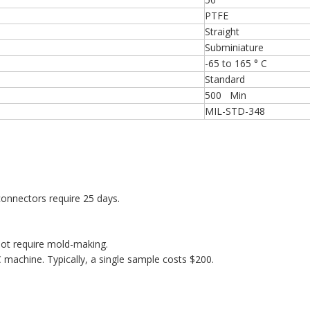
PTFE
Straight
Subminiature
-65 to 165 ° C
Standard
500 Min
MIL-STD-348
onnectors require 25 days.
ot require mold-making.
machine. Typically, a single sample costs $200.