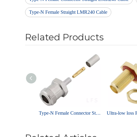
Type-N Female Straight LMR240 Cable
Related Products
Type-N Female Connector Straight Crimping For RG223 Cable