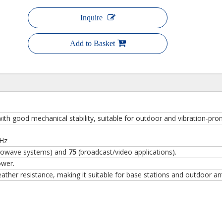
Inquire
Add to Basket
ith good mechanical stability, suitable for outdoor and vibration-pr
GHz
rowave systems) and
75
(broadcast/video applications).
ower.
ther resistance, making it suitable for base stations and outdoor an