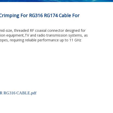
Crimping For RG316 RG174 Cable For
mid-size, threaded RF coaxial connector designed for
tion equipment,TV and radio transmission systems, as
copes, requiring reliable performance up to 11 GHz
R RG316 CABLE.pdf