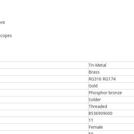
ent
scopes
Tri-Metal
Brass
RG316 RG174
Gold
Phosphor bronze
Solder
Threaded
8536909000
11
Female
50