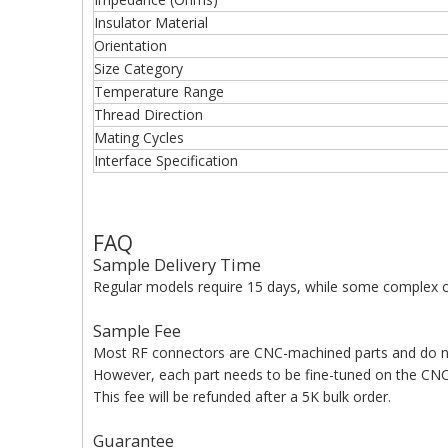
Insulator Material
Orientation
Size Category
Temperature Range
Thread Direction
Mating Cycles
Interface Specification
FAQ
Sample Delivery Time
Regular models require 15 days, while some complex c
Sample Fee
Most RF connectors are CNC-machined parts and do n
However, each part needs to be fine-tuned on the CNC 
This fee will be refunded after a 5K bulk order.
Guarantee