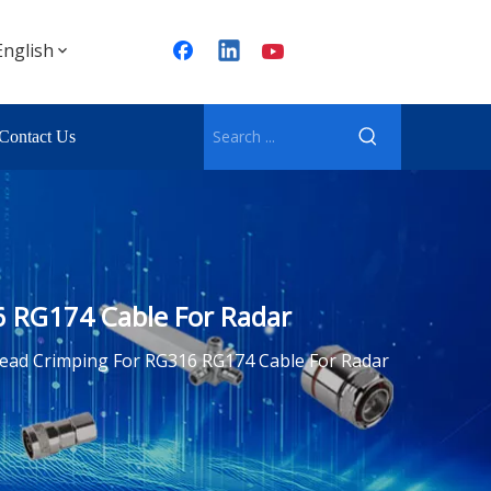
English
Contact Us
6 RG174 Cable For Radar
ead Crimping For RG316 RG174 Cable For Radar