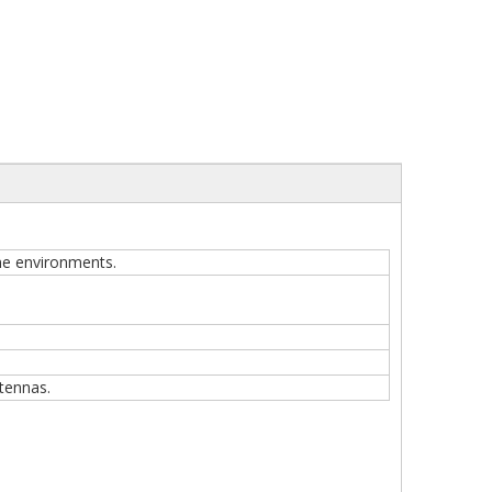
one environments.
tennas.