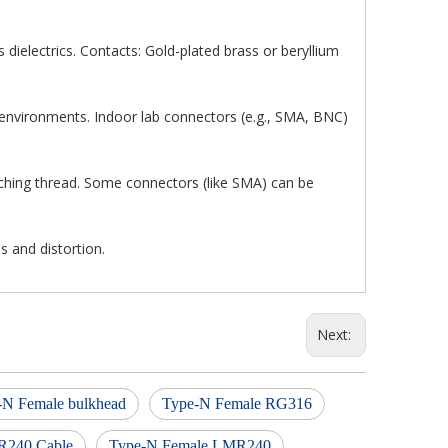
s dielectrics. Contacts: Gold-plated brass or beryllium
 environments. Indoor lab connectors (e.g., SMA, BNC)
tching thread. Some connectors (like SMA) can be
s and distortion.
Next:
-N Female bulkhead
Type-N Female RG316
R240 Cable
Type-N Female LMR240