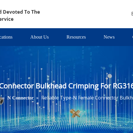
cations
About Us
Resources
News
 Connector Bulkhead Crimping For RG31
»
»
Reliable Type-N Female Connector Bulkh
N Connector