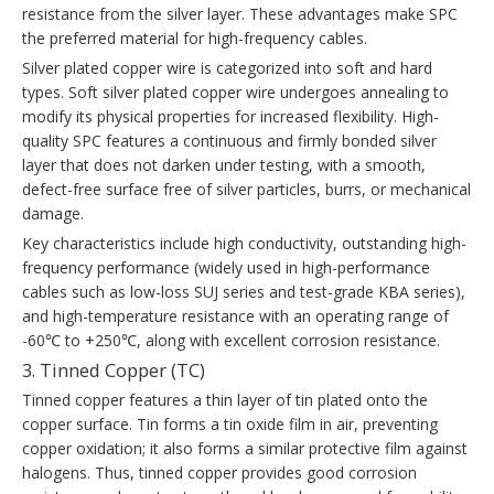
resistance from the silver layer. These advantages make SPC
the preferred material for high-frequency cables.
Silver plated copper wire is categorized into soft and hard
types. Soft silver plated copper wire undergoes annealing to
modify its physical properties for increased flexibility. High-
quality SPC features a continuous and firmly bonded silver
layer that does not darken under testing, with a smooth,
defect-free surface free of silver particles, burrs, or mechanical
damage.
Key characteristics include high conductivity, outstanding high-
frequency performance (widely used in high-performance
cables such as low-loss SUJ series and test-grade KBA series),
and high-temperature resistance with an operating range of
-60℃ to +250℃, along with excellent corrosion resistance.
3. Tinned Copper (TC)
Tinned copper features a thin layer of tin plated onto the
copper surface. Tin forms a tin oxide film in air, preventing
copper oxidation; it also forms a similar protective film against
halogens. Thus, tinned copper provides good corrosion