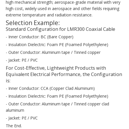
high mechanical strength; aerospace-grade material with very
high cost, widely used in aerospace and other fields requiring
extreme temperature and radiation resistance.
Selection Example:
Standard Configuration for LMR300 Coaxial Cable
- Inner Conductor: BC (Bare Copper)
- Insulation Dielectric: Foam PE (Foamed Polyethylene)
- Outer Conductor: Aluminum tape / Tinned copper
- Jacket: PE / PVC
For Cost-Effective, Lightweight Products with
Equivalent Electrical Performance, the Configuration
is:
- Inner Conductor: CCA (Copper Clad Aluminum)
- Insulation Dielectric: Foam PE (Foamed Polyethylene)
- Outer Conductor: Aluminum tape / Tinned copper clad
aluminum
- Jacket: PE / PVC
The End.