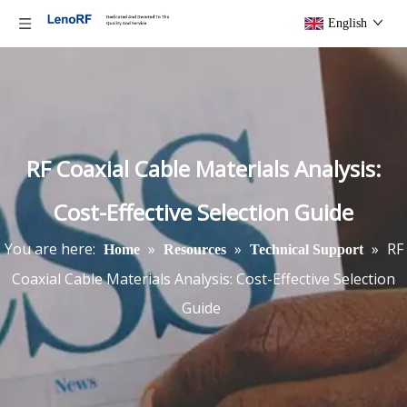
English
RF Coaxial Cable Materials Analysis:
Cost-Effective Selection Guide
You are here:
»
»
»
RF
Home
Resources
Technical Support
Coaxial Cable Materials Analysis: Cost-Effective Selection
Guide