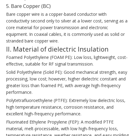
5. Bare Copper (BC)
Bare copper wire is a copper-based conductor with
conductivity second only to silver at a lower cost, serving as a
core material for power transmission and electronic
equipment. In coaxial cables, it is commonly used as solid or
stranded bare copper wire.
II. Material of dielectric Insulation
Foamed Polyethylene (FOAM PE): Low loss, lightweight, cost-
effective, suitable for RF signal transmission.
Solid Polyethylene (Solid PE): Good mechanical strength, easy
processing, low cost; however, higher dielectric constant and
greater loss than foamed PE, with average high-frequency
performance.
Polytetrafluoroethylene (PTFE): Extremely low dielectric loss,
high temperature resistance, corrosion resistance, and
excellent high-frequency performance.
Fluorinated Ethylene Propylene (FEP): A modified PTFE
material, melt-processable, with low high-frequency loss,
temperature resistance, weather resistance, and easy molding.