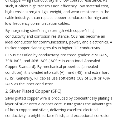
of copper—high conductivity and low contact resistance. As
such, it offers high transmission efficiency, low material cost,
high tensile strength, light weight, and wear resistance. In the
cable industry, it can replace copper conductors for high and
low-frequency communication cables.
By integrating steel’s high strength with copper’s high
conductivity and corrosion resistance, CCS has become an
ideal conductor for communications, power, and electronics. A
thicker copper cladding results in higher DC conductivity.
CCS is classified by conductivity into three grades: 21% IACS,
30% IACS, and 40% IACS (IACS = International Annealed
Copper Standard). By mechanical properties (annealed
condition), it is divided into soft (A), hard (HS), and extra-hard
(EHS). Generally, RF cables use soft-state CCS of 30% or 40%
IACS as the inner conductor.
2. Silver Plated Copper (SPC)
Silver plated copper wire is produced by concentrically plating a
layer of silver onto a copper core. It integrates the advantages
of both copper and silver, delivering excellent electrical
conductivity, a bright surface finish, and exceptional corrosion