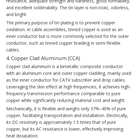
resistance, adequate strength and hardness, good formability,
and excellent solderability. The tin layer is non-toxic, odorless,
and bright.
The primary purpose of tin plating is to prevent copper
oxidation. In cable assemblies, tinned copper is used as an
inner conductor but is more commonly selected for the outer
conductor, such as tinned copper braiding in semi-flexible
cables.
4. Copper Clad Aluminum (CCA)
Copper clad aluminum is a bimetallic composite conductor
with an aluminum core and outer copper cladding, mainly used
as the inner conductor for CATV subscriber and drop cables.
Leveraging the skin effect at high frequencies, it achieves high-
frequency transmission performance comparable to pure
copper while significantly reducing material cost and weight.
Mechanically, it is flexible and weighs only 37%–40% of pure
copper, facilitating transportation and installation. Electrically,
its DC resistivity is approximately 1.5 times that of pure
copper, but its AC resistance is lower, effectively improving
heat dissipation.