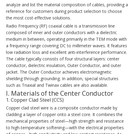
analyze and list the material composition of cables, providing a
reference for customers during product selection to choose
the most cost-effective solutions.
Radio Frequency (RF) coaxial cable is a transmission line
composed of inner and outer conductors with a dielectric
medium in between, operating primarily in the TEM mode with
a frequency range covering DC to millimeter waves. It features
low radiation loss and excellent anti-interference performance.
The cable typically consists of four structural layers: center
conductor, dielectric insulation, Outer Conductor, and outer
jacket. The Outer Conductor achieves electromagnetic
shielding through grounding. In addition, special structures
such as Triaxial and Twinax cables are also available.
I. Materials of the Center Conductor
1. Copper Clad Steel (CCS)
Copper clad steel wire is a composite conductor made by
cladding a layer of copper onto a steel core. It combines the
mechanical properties of steel—high strength and resistance
to high-temperature softening—with the electrical properties