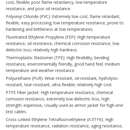
cost, flexible; poor flame retardancy, low temperature
resistance, and poor oil resistance.
Polyvinyl Chloride (PVC): Extremely low cost, flame retardant,
flexible, easy processing; low temperature resistance, prone to
hardening and brittleness at low temperatures.
Fluorinated Ethylene Propylene (FEP): High temperature
resistance, oil resistance, chemical corrosion resistance, low
dielectric loss; relatively high hardness.
Thermoplastic Elastomer (TPE): High flexibility, bending
resistance, environmentally friendly, good hand feel; medium
temperature and weather resistance.
Polyurethane (PUR): Wear-resistant, oil-resistant, hydrolysis-
resistant, tear-resistant, ultra-flexible; relatively high cost.
PTFE Fiber Jacket: High temperature resistance, chemical
corrosion resistance, extremely low dielectric loss, high
strength; expensive, Usually used as armor jacket for high-end
test cables.
Cross-Linked Ethylene Tetrafluoroethylene (X-ETFE): High
temperature resistance, radiation resistance, aging resistance,