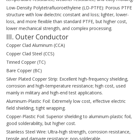
Low-Density Polytetrafluoroethylene (LD-PTFE): Porous PTFE
structure with low dielectric constant and loss; lighter, lower-
loss, and more flexible than standard PTFE, but higher cost,
lower mechanical strength, and complex processing.
III. Outer Conductor
Copper Clad Aluminum (CCA)
Copper Clad Steel (CCS)
Tinned Copper (TC)
Bare Copper (BC)
Silver Plated Copper Strip: Excellent high-frequency shielding,
corrosion and high-temperature resistance; high cost, used
mainly in military and high-end test applications.
Aluminum-Plastic Foil: Extremely low cost, effective electric
field shielding, tight wrapping.
Copper-Plastic Foil: Superior shielding to aluminum-plastic foil,
good solderability, but higher cost.
Stainless Steel Wire: Ultra-high strength, corrosion resistance,
tensile and damage resistance; non-solderable.