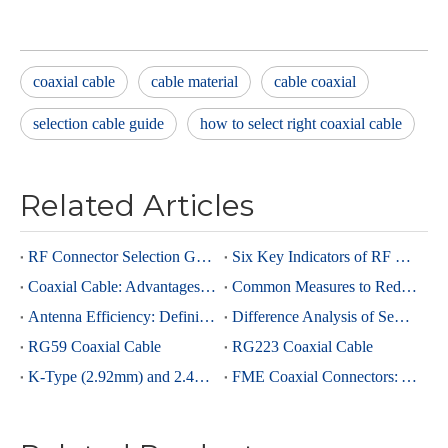
coaxial cable
cable material
cable coaxial
selection cable guide
how to select right coaxial cable
Related Articles
RF Connector Selection Guide
Six Key Indicators of RF Connectors: Taking SMA Connectors as an Example
Coaxial Cable: Advantages Over Other Cable Types and Its Applications
Common Measures to Reduce Interference in RF Coaxial Cable Transmission
Antenna Efficiency: Definition, Components and Significance
Difference Analysis of Semi-Rigid RG405 And Semi-Rigid, Semi-Flexible 0.086 Cables
RG59 Coaxial Cable
RG223 Coaxial Cable
K-Type (2.92mm) and 2.4mm Connectors: Advantages and Brief Comparison in Millimeter-Wave Applications
FME Coaxial Connectors: A Brief Analysis