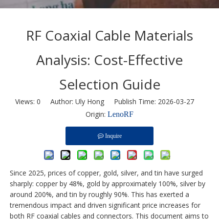
RF Coaxial Cable Materials
Analysis: Cost-Effective
Selection Guide
Views:
0
Author: Uly Hong Publish Time: 2026-03-27
Origin:
LenoRF
Inquire
Since 2025, prices of copper, gold, silver, and tin have surged
sharply: copper by 48%, gold by approximately 100%, silver by
around 200%, and tin by roughly 90%. This has exerted a
tremendous impact and driven significant price increases for
both RF coaxial cables and connectors. This document aims to