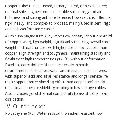
Copper Tube: Can be tinned, ternary-plated, or nickel-plated;
optimal shielding performance, stable structure, good air-
tightness, and strong anti-interference. However, it is inflexible,
rigid, heavy, and complex to process, mainly used in semi-rigid
and high-performance cables.
Aluminum-Magnesium Alloy Wire: Low density (about one-third
of copper wire), lightweight, significantly reducing overall cable
weight and material cost with higher cost-effectiveness than
copper. High strength and toughness, maintaining stability and
flexibility at high temperatures (120℃) without deformation.
Excellent corrosion resistance, especially in harsh
environments such as seawater and industrial atmospheres,
with superior acid and alkali resistance and longer service life
than copper. Better shielding effect than copper, effectively
replacing copper for shielding braiding in low-voltage cables.
Also provides good thermal conductivity to assist cable heat
dissipation.
IV. Outer Jacket
Polyethylene (PE): Water-resistant, weather-resistant, low-