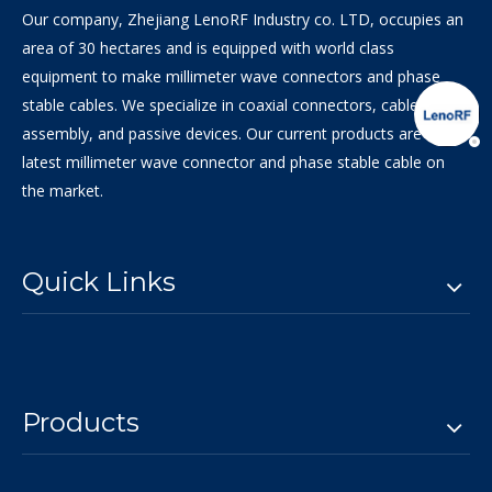
Our company, Zhejiang LenoRF Industry co. LTD, occupies an
area of 30 hectares and is equipped with world class
equipment to make millimeter wave connectors and phase
stable cables. We specialize in coaxial connectors, cable
assembly, and passive devices. Our current products are the
latest millimeter wave connector and phase stable cable on
the market.
Quick Links
Products