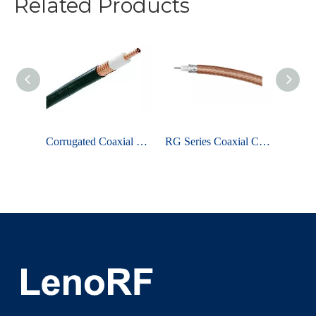
Related Products
Loss Coaxial Cable - LMR Series
Corrugated Coaxial Cable
RG Series Coaxial Cable