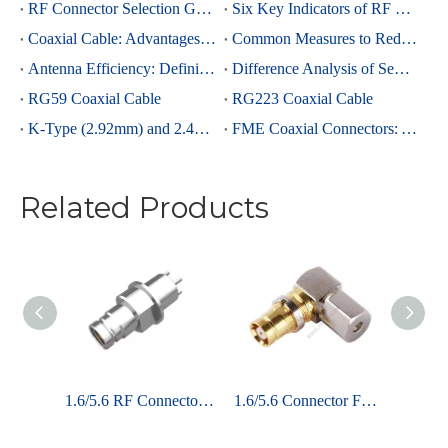
RF Connector Selection Guide
Six Key Indicators of RF Connectors: Taking SMA Connectors as an Example
Coaxial Cable: Advantages Over Other Cable Types and Its Applications
Common Measures to Reduce Interference in RF Coaxial Cable Transmission
Antenna Efficiency: Definition, Components and Significance
Difference Analysis of Semi-Rigid RG405 And Semi-Rigid, Semi-Flexible 0.086 Cables
RG59 Coaxial Cable
RG223 Coaxial Cable
K-Type (2.92mm) and 2.4mm Connectors: Advantages and Brief Comparison in Millimeter-Wave Applications
FME Coaxial Connectors: A Brief Analysis
Related Products
1.6/5.6 Connector Plug Straight Crimp For Flex3 Coaxial Cable
1.6/5.6 RF Connector Jack Straight For PCB Through Hole
1.6/5.6 Connector Female Clamp Right Angle For Kings 75-3.0 Cable