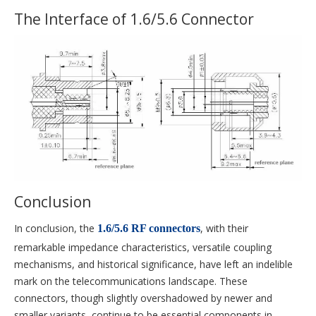
The Interface of 1.6/5.6 Connector
Conclusion
In conclusion, the
, with their
1.6/5.6 RF connectors
remarkable impedance characteristics, versatile coupling
mechanisms, and historical significance, have left an indelible
mark on the telecommunications landscape. These
connectors, though slightly overshadowed by newer and
smaller variants, continue to be essential components in