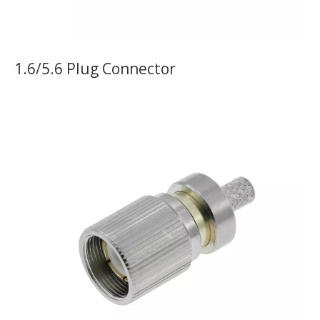
1.6/5.6 Plug Connector