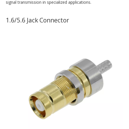
signal transmission in specialized applications.
1.6/5.6 Jack Connector