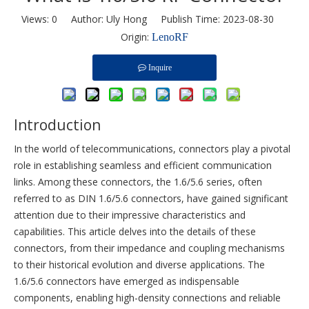
Views:
0
Author: Uly Hong Publish Time: 2023-08-30
Origin:
LenoRF
Inquire
Introduction
In the world of telecommunications, connectors play a pivotal
role in establishing seamless and efficient communication
links. Among these connectors, the 1.6/5.6 series, often
referred to as DIN 1.6/5.6 connectors, have gained significant
attention due to their impressive characteristics and
capabilities. This article delves into the details of these
connectors, from their impedance and coupling mechanisms
to their historical evolution and diverse applications. The
1.6/5.6 connectors have emerged as indispensable
components, enabling high-density connections and reliable