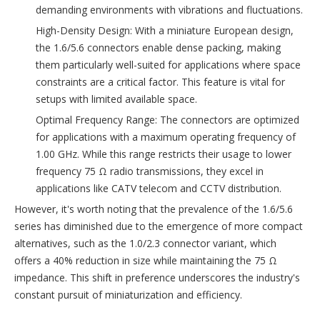
demanding environments with vibrations and fluctuations.
High-Density Design: With a miniature European design,
the 1.6/5.6 connectors enable dense packing, making
them particularly well-suited for applications where space
constraints are a critical factor. This feature is vital for
setups with limited available space.
Optimal Frequency Range: The connectors are optimized
for applications with a maximum operating frequency of
1.00 GHz. While this range restricts their usage to lower
frequency 75 Ω radio transmissions, they excel in
applications like CATV telecom and CCTV distribution.
However, it's worth noting that the prevalence of the 1.6/5.6
series has diminished due to the emergence of more compact
alternatives, such as the 1.0/2.3 connector variant, which
offers a 40% reduction in size while maintaining the 75 Ω
impedance. This shift in preference underscores the industry's
constant pursuit of miniaturization and efficiency.