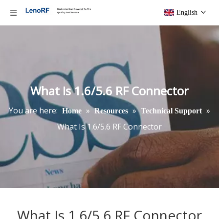
English
What Is 1.6/5.6 RF Connector
You are here:
»
»
»
Home
Resources
Technical Support
What Is 1.6/5.6 RF Connector
What Is 1.6/5.6 RF Connector