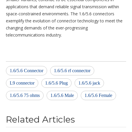
applications that demand reliable signal transmission within
space-constrained environments. The 1.6/5.6 connectors
exemplify the evolution of connector technology to meet the
changing demands of the ever-progressing
telecommunications industry.
1.6/5.6 Connector
1.6/5.6 rf connector
L9 connector
1.6/5.6 Plug
1.6/5.6 jack
1.6/5.6 75 ohms
1.6/5.6 Male
1.6/5.6 Female
Related Articles