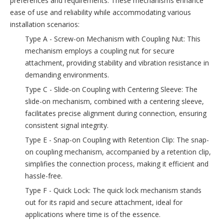
preferences and requirements. These mechanisms enhance
ease of use and reliability while accommodating various
installation scenarios:
Type A - Screw-on Mechanism with Coupling Nut: This
mechanism employs a coupling nut for secure
attachment, providing stability and vibration resistance in
demanding environments.
Type C - Slide-on Coupling with Centering Sleeve: The
slide-on mechanism, combined with a centering sleeve,
facilitates precise alignment during connection, ensuring
consistent signal integrity.
Type E - Snap-on Coupling with Retention Clip: The snap-
on coupling mechanism, accompanied by a retention clip,
simplifies the connection process, making it efficient and
hassle-free.
Type F - Quick Lock: The quick lock mechanism stands
out for its rapid and secure attachment, ideal for
applications where time is of the essence.