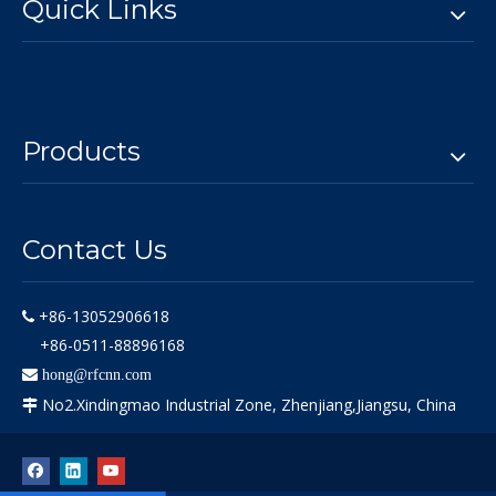
Quick Links
Products
Contact Us
+86-13052906618

+86-0511-88896168

hong@rfcnn.com
No2.Xindingmao Industrial Zone, Zhenjiang,Jiangsu, China
