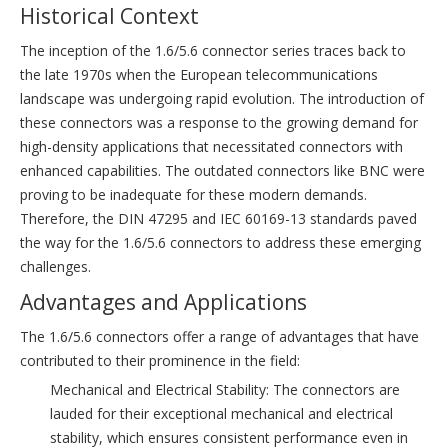
Historical Context
The inception of the 1.6/5.6 connector series traces back to
the late 1970s when the European telecommunications
landscape was undergoing rapid evolution. The introduction of
these connectors was a response to the growing demand for
high-density applications that necessitated connectors with
enhanced capabilities. The outdated connectors like BNC were
proving to be inadequate for these modern demands.
Therefore, the DIN 47295 and IEC 60169-13 standards paved
the way for the 1.6/5.6 connectors to address these emerging
challenges.
Advantages and Applications
The 1.6/5.6 connectors offer a range of advantages that have
contributed to their prominence in the field:
Mechanical and Electrical Stability: The connectors are
lauded for their exceptional mechanical and electrical
stability, which ensures consistent performance even in