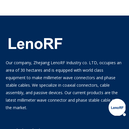
Our company, Zhejiang LenoRF Industry co. LTD, occupies an
area of 30 hectares and is equipped with world class
equipment to make millimeter wave connectors and phase
stable cables. We specialize in coaxial connectors, cable
assembly, and passive devices. Our current products are the
latest millimeter wave connector and phase stable cable on
the market.