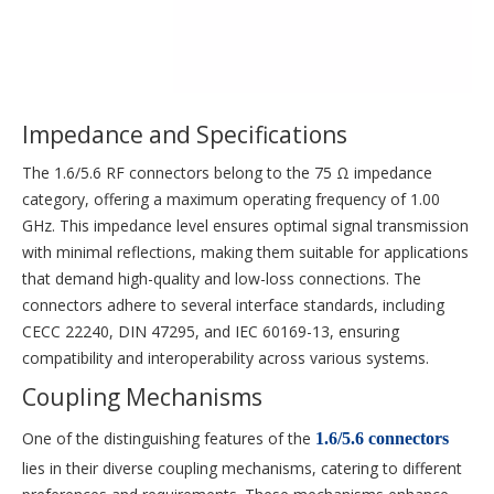
Impedance and Specifications
The 1.6/5.6 RF connectors belong to the 75 Ω impedance
category, offering a maximum operating frequency of 1.00
GHz. This impedance level ensures optimal signal transmission
with minimal reflections, making them suitable for applications
that demand high-quality and low-loss connections. The
connectors adhere to several interface standards, including
CECC 22240, DIN 47295, and IEC 60169-13, ensuring
compatibility and interoperability across various systems.
Coupling Mechanisms
One of the distinguishing features of the
1.6/5.6 connectors
lies in their diverse coupling mechanisms, catering to different