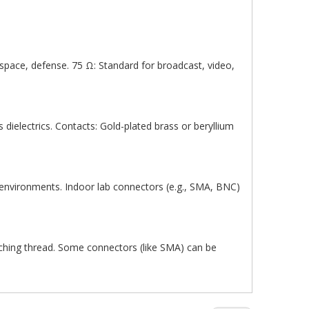
pace, defense. 75 Ω: Standard for broadcast, video,
s dielectrics. Contacts: Gold-plated brass or beryllium
 environments. Indoor lab connectors (e.g., SMA, BNC)
tching thread. Some connectors (like SMA) can be