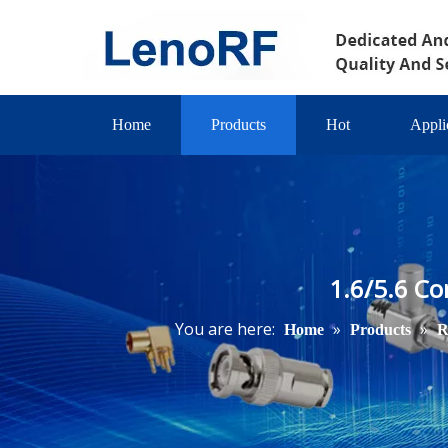
Home
Products
Hot
Appli
1.6/5.6 Co
You are here:
»
»
Home
Products
R