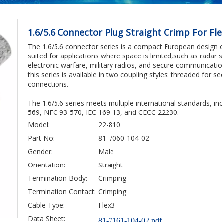
1.6/5.6 Connector Plug Straight Crimp For Fl
The 1.6/5.6 connector series is a compact European design opt
suited for applications where space is limited,such as radar
electronic warfare, military radios, and secure communicati
this series is available in two coupling styles: threaded for s
connections.
The 1.6/5.6 series meets multiple international standards, 
569, NFC 93-570, IEC 169-13, and CECC 22230.
Model:
22-810
Part No:
81-7060-104-02
Gender:
Male
Orientation:
Straight
Termination Body:
Crimping
Termination Contact:
Crimping
Cable Type:
Flex3
Data Sheet:
81-7161-104-02.pdf