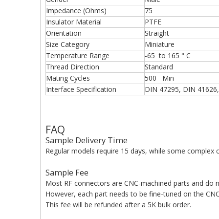
Impedance (Ohms)
75
Insulator Material
PTFE
Orientation
Straight
Size Category
Miniature
Temperature Range
-65 to 165 ° C
Thread Direction
Standard
Mating Cycles
500 Min
Interface Specification
DIN 47295, DIN 41626,
FAQ
Sample Delivery Time
Regular models require 15 days, while some complex c
Sample Fee
Most RF connectors are CNC-machined parts and do n
However, each part needs to be fine-tuned on the CNC 
This fee will be refunded after a 5K bulk order.