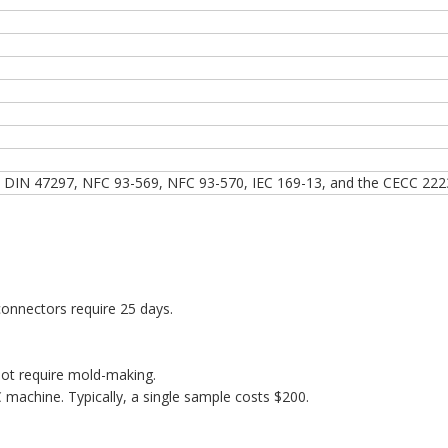
 DIN 47297, NFC 93-569, NFC 93-570, IEC 169-13, and the CECC 222
onnectors require 25 days.
ot require mold-making.
machine. Typically, a single sample costs $200.