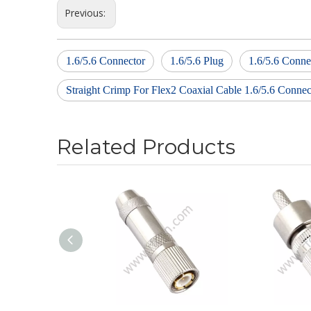
Previous:
1.6/5.6 Connector
1.6/5.6 Plug
1.6/5.6 Conne
Straight Crimp For Flex2 Coaxial Cable 1.6/5.6 Connec
Related Products