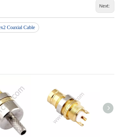
Next:
ex2 Coaxial Cable