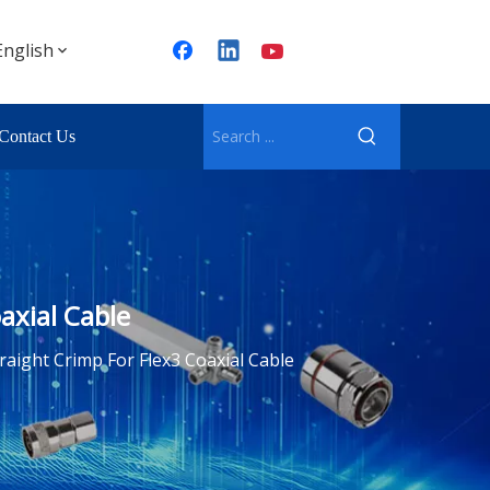
English
Contact Us
axial Cable
raight Crimp For Flex3 Coaxial Cable