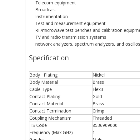
Telecom equipment
Broadcast
Instrumentation
Test and measurement equipment
RF/microwave test benches and calibration equipm
TV and radio transmission systems
network analyzers, spectrum analyzers, and oscillo
Specification
Body Plating
Nickel
Body Material
Brass
Cable Type
Flex3
Contact Plating
Gold
Contact Material
Brass
Contact Termination
Crimp
Coupling Mechanism
Threaded
HS Code
8536909000
Frequency (Max GHz)
1
Gender
Male