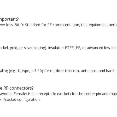
mportant?
er loss. 50 Ω: Standard for RF communication, test equipment, aeros
ickel, gold, or silver plating). Insulator: PTFE, PE, or advanced low-los
ing (e.g., N-type, 4.3-10) for outdoor telecom, antennas, and harsh
e RF connectors?
bayonet. Female: Has a receptacle (socket) for the center pin and ma
in/socket configuration.