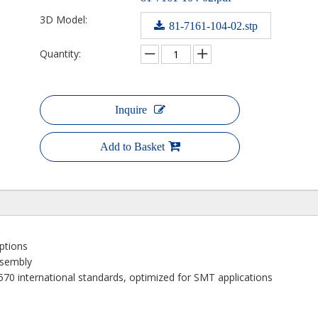
3D Model:
81-7161-104-02.stp
Quantity:
Inquire
Add to Basket
options
ssembly
70 international standards, optimized for SMT applications