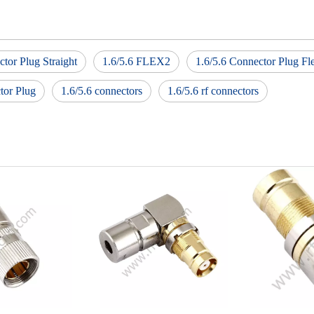
ctor Plug Straight
1.6/5.6 FLEX2
1.6/5.6 Connector Plug Fl
tor Plug
1.6/5.6 connectors
1.6/5.6 rf connectors