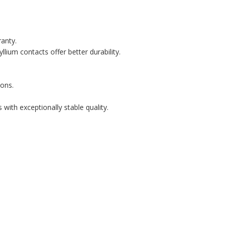
ranty.
lium contacts offer better durability.
ons.
with exceptionally stable quality.