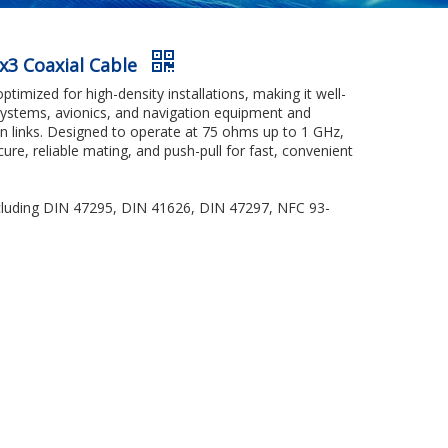
ex3 Coaxial Cable
imized for high-density installations, making it well-
 systems, avionics, and navigation equipment and
on links. Designed to operate at 75 ohms up to 1 GHz,
ecure, reliable mating, and push-pull for fast, convenient
including DIN 47295, DIN 41626, DIN 47297, NFC 93-