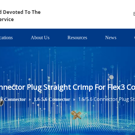
cations
About Us
Resources
News
nnector Plug Straight Crimp For Flex3 Co
»
»
1.6/5.6 Connector Plug St
F Connector
1.6-5.6 Connector