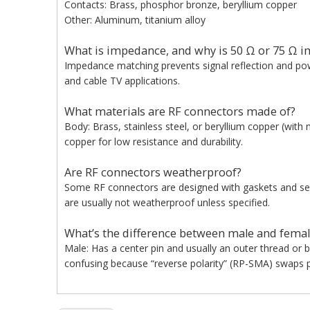
Contacts: Brass, phosphor bronze, beryllium copper
Other: Aluminum, titanium alloy
What is impedance, and why is 50 Ω or 75 Ω i
Impedance matching prevents signal reflection and pow
and cable TV applications.
What materials are RF connectors made of?
Body: Brass, stainless steel, or beryllium copper (with n
copper for low resistance and durability.
Are RF connectors weatherproof?
Some RF connectors are designed with gaskets and seal
are usually not weatherproof unless specified.
What’s the difference between male and femal
Male: Has a center pin and usually an outer thread or 
confusing because “reverse polarity” (RP-SMA) swaps p