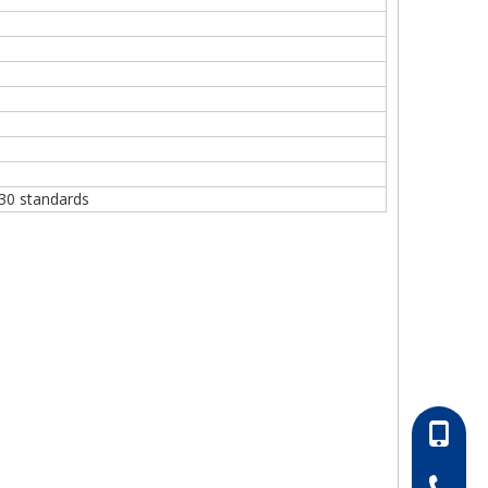
30 standards
86-13052
86-0511-