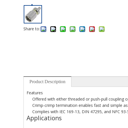
Share to:
Product Description
Features
Offered with either threaded or push-pull coupling 
Crimp-crimp termination enables fast and simple a
Complies with IEC 169-13, DIN 47295, and NFC 93-5
Applications