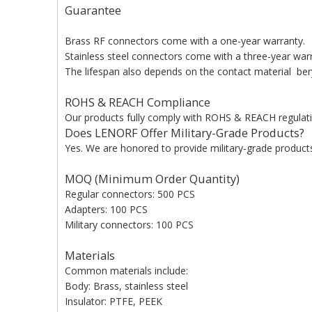
Guarantee
Brass RF connectors come with a one-year warranty.
Stainless steel connectors come with a three-year war
The lifespan also depends on the contact material beryl
ROHS & REACH Compliance
Our products fully comply with ROHS & REACH regulati
Does LENORF Offer Military-Grade Products?
Yes. We are honored to provide military-grade products 
MOQ (Minimum Order Quantity)
Regular connectors: 500 PCS
Adapters: 100 PCS
Military connectors: 100 PCS
Materials
Common materials include:
Body: Brass, stainless steel
Insulator: PTFE, PEEK