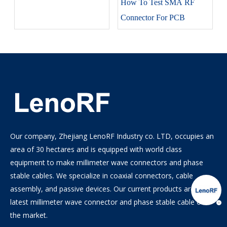
How To Test SMA RF
Connector For PCB
Our company, Zhejiang LenoRF Industry co. LTD, occupies an
area of 30 hectares and is equipped with world class
equipment to make millimeter wave connectors and phase
stable cables. We specialize in coaxial connectors, cable
assembly, and passive devices. Our current products are the
latest millimeter wave connector and phase stable cable on
the market.