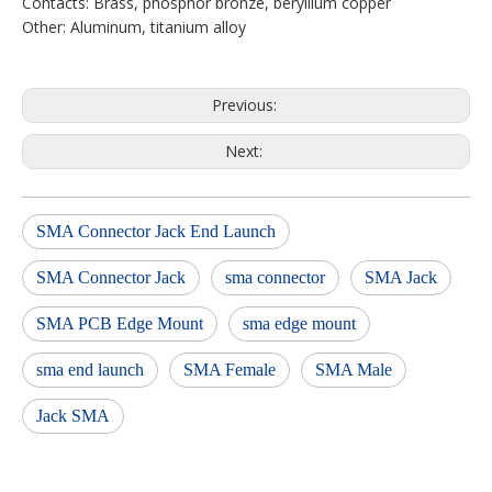
Contacts: Brass, phosphor bronze, beryllium copper
Other: Aluminum, titanium alloy
Previous:
Next:
SMA Connector Jack End Launch
SMA Connector Jack
sma connector
SMA Jack
SMA PCB Edge Mount
sma edge mount
sma end launch
SMA Female
SMA Male
Jack SMA