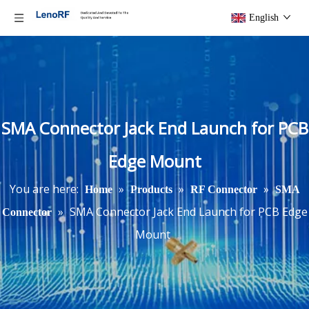
English
SMA Connector Jack End Launch for PCB
Edge Mount
You are here:
»
»
»
Home
Products
RF Connector
SMA
»
SMA Connector Jack End Launch for PCB Edge
Connector
Mount