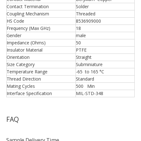
Contact Termination
Solder
Coupling Mechanism
Threaded
HS Code
8536909000
Frequency (Max GHz)
18
Gender
male
Impedance (Ohms)
50
Insulator Material
PTFE
Orientation
Straight
Size Category
Subminiature
Temperature Range
-65 to 165 °C
Thread Direction
Standard
Mating Cycles
500 Min
Interface Specification
MIL-STD-348
FAQ
Sample Delivery Time