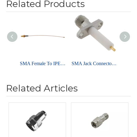
Related Products
SMA Female To IPEX I For RG178 Cable Assembly
SMA Jack Connector Straight Flange For PCB - Stainless Steel
Related Articles