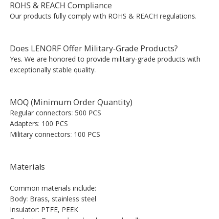
ROHS & REACH Compliance
Our products fully comply with ROHS & REACH regulations.
Does LENORF Offer Military-Grade Products?
Yes. We are honored to provide military-grade products with
exceptionally stable quality.
MOQ (Minimum Order Quantity)
Regular connectors: 500 PCS
Adapters: 100 PCS
Military connectors: 100 PCS
Materials
Common materials include:
Body: Brass, stainless steel
Insulator: PTFE, PEEK