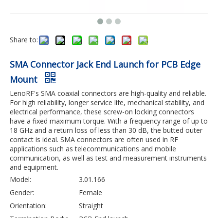
Share to:
SMA Connector Jack End Launch for PCB Edge
Mount
LenoRF's SMA coaxial connectors are high-quality and reliable.
For high reliability, longer service life, mechanical stability, and
electrical performance, these screw-on locking connectors
have a fixed maximum torque. With a frequency range of up to
18 GHz and a return loss of less than 30 dB, the butted outer
contact is ideal. SMA connectors are often used in RF
applications such as telecommunications and mobile
communication, as well as test and measurement instruments
and equipment.
Model:
3.01.166
Gender:
Female
Orientation:
Straight