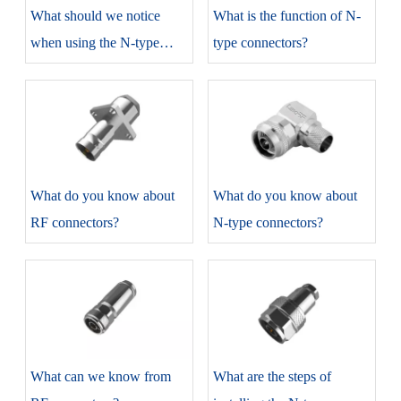
​What should we notice
​What is the function of N-
when using the N-type
type connectors?
connectors?
​What do you know about
​What do you know about
RF connectors?
N-type connectors?
​What can we know from
​What are the steps of