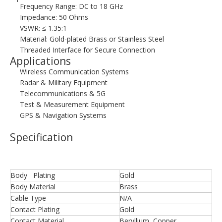
Frequency Range: DC to 18 GHz
Impedance: 50 Ohms
VSWR: ≤ 1.35:1
Material: Gold-plated Brass or Stainless Steel
Threaded Interface for Secure Connection
Applications
Wireless Communication Systems
Radar & Military Equipment
Telecommunications & 5G
Test & Measurement Equipment
GPS & Navigation Systems
Specification
Body Plating
Gold
Body Material
Brass
Cable Type
N/A
Contact Plating
Gold
Contact Material
Beryllium Copper