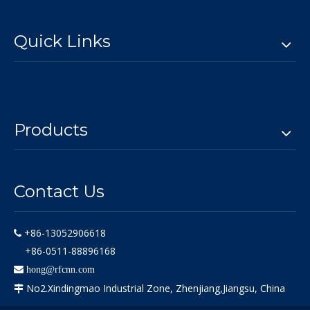
Quick Links
Products
Contact Us
+86-13052906618

+86-0511-88896168

hong@rfcnn.com
No2.Xindingmao Industrial Zone, Zhenjiang,Jiangsu, China
