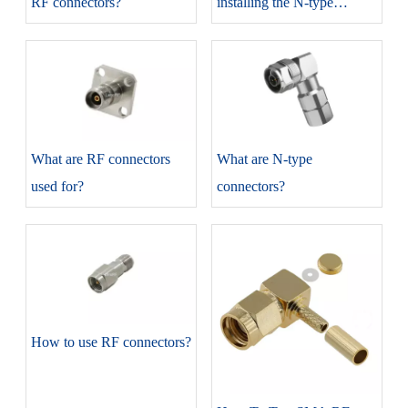
RF connectors?
installing the N-type
connectors?
​What are RF connectors
​What are N-type
used for?
connectors?
​How to use RF connectors?