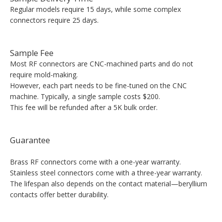
Regular models require 15 days, while some complex
connectors require 25 days.
Sample Fee
Most RF connectors are CNC-machined parts and do not
require mold-making.
However, each part needs to be fine-tuned on the CNC
machine. Typically, a single sample costs $200.
This fee will be refunded after a 5K bulk order.
Guarantee
Brass RF connectors come with a one-year warranty.
Stainless steel connectors come with a three-year warranty.
The lifespan also depends on the contact material—beryllium
contacts offer better durability.