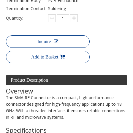
Termination Body:
PCB End launch
Termination Contact:
Soldering
Quantity:
Inquire
Add to Basket
Product Description
Overview
The SMA RF Connector is a compact, high-performance
connector designed for high-frequency applications up to 18
GHz. With a threaded interface, it ensures reliable connections
in RF and microwave systems.
Specifications