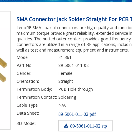
SMA Connector Jack Solder Straight For PCB
LenoRF SMA coaxial connectors are high-quality and function
maximum torque provide great reliability, extended service lif
qualities. The butted outer contact provides good frequency
connectors are utilized in a range of RF applications, incl
well as test and measurement equipment and instruments.
Model:
21-361
Part No:
89-5061-011-02
Gender:
Female
Orientation:
Straight
Termination Body:
PCB Hole through
Termination Contact:
Soldering
Cable Type:
N/A
Data Sheet:
89-5061-011-02.pdf
3D Model:
89-5061-011-02.stp