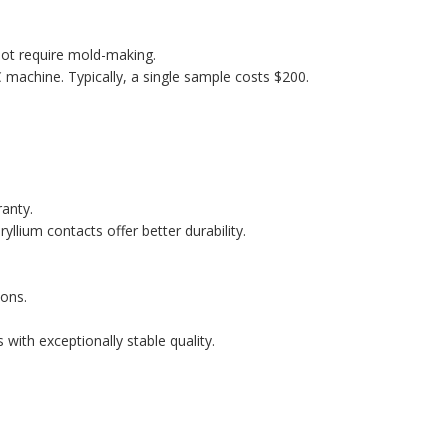
ot require mold-making.
machine. Typically, a single sample costs $200.
ranty.
llium contacts offer better durability.
ons.
with exceptionally stable quality.