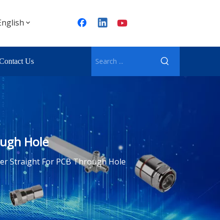
English
Contact Us
ough Hole
er Straight For PCB Through Hole