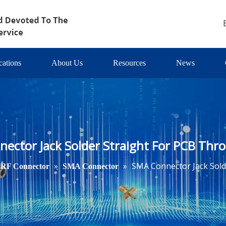
cations
About Us
Resources
News
ector Jack Solder Straight For PCB Thr
»
»
SMA Connector Jack Sold
RF Connector
SMA Connector