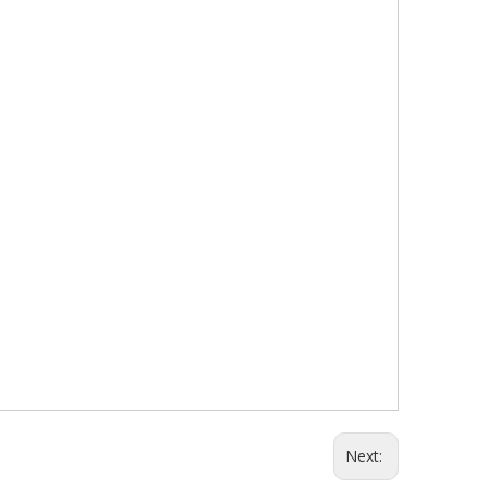
Next: