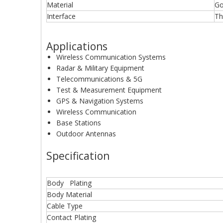
Material
Go
Interface
Th
Applications
Wireless Communication Systems
Radar & Military Equipment
Telecommunications & 5G
Test & Measurement Equipment
GPS & Navigation Systems
Wireless Communication
Base Stations
Outdoor Antennas
Specification
Body Plating
Body Material
Cable Type
Contact Plating