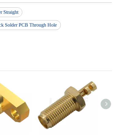
 Straight
ck Solder PCB Through Hole