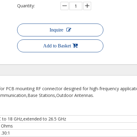
Quantity:
Inquire
Add to Basket
for PCB mounting RF connector designed for high-frequency applicat
s Communication,Base Stations,Outdoor Antennas.
 to 18 GHz,extended to 26.5 GHz
 Ohms
1.30:1