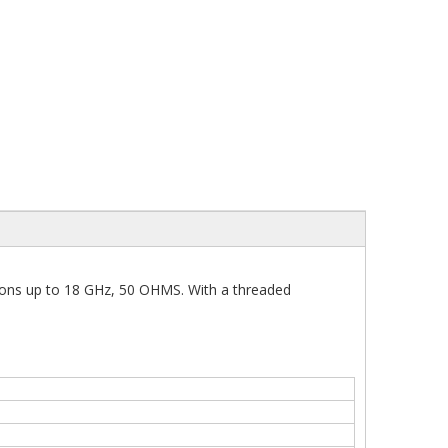
ions up to 18 GHz, 50 OHMS. With a threaded