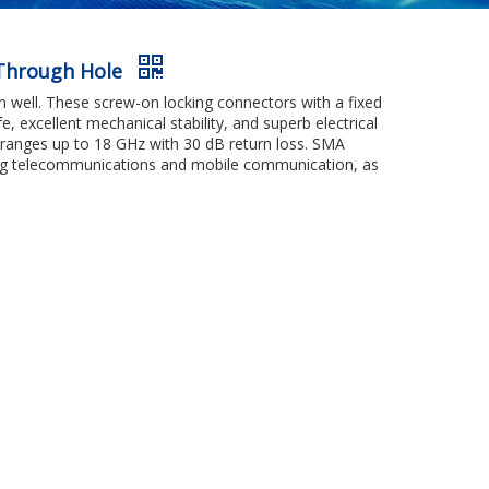
 Through Hole
 well. These screw-on locking connectors with a fixed
e, excellent mechanical stability, and superb electrical
 ranges up to 18 GHz with 30 dB return loss. SMA
uding telecommunications and mobile communication, as