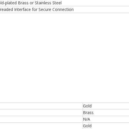
ld-plated Brass or Stainless Steel
readed Interface for Secure Connection
Gold
Brass
N/A
Gold