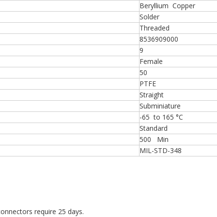
Beryllium Copper
Solder
Threaded
8536909000
9
Female
50
PTFE
Straight
Subminiature
-65 to 165 °C
Standard
500 Min
MIL-STD-348
onnectors require 25 days.