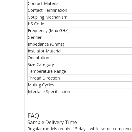
Contact Material
Contact Termination
Coupling Mechanism
HS Code
Frequency (Max GHz)
Gender
Impedance (Ohms)
Insulator Material
Orientation
Size Category
Temperature Range
Thread Direction
Mating Cycles
Interface Specification
FAQ
Sample Delivery Time
Regular models require 15 days, while some complex c