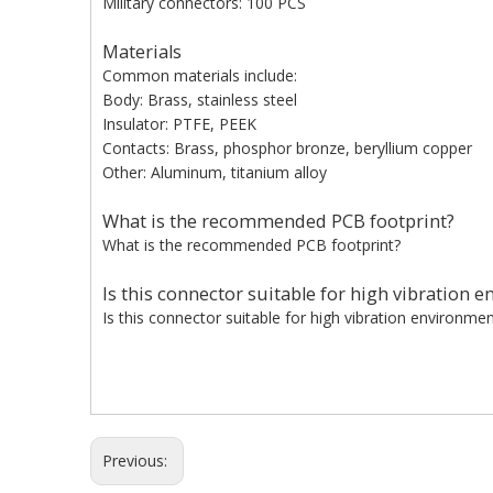
Military connectors: 100 PCS
Materials
Common materials include:
Body: Brass, stainless steel
Insulator: PTFE, PEEK
Contacts: Brass, phosphor bronze, beryllium copper
Other: Aluminum, titanium alloy
What is the recommended PCB footprint?
What is the recommended PCB footprint?
Is this connector suitable for high vibration 
Is this connector suitable for high vibration environme
Previous: