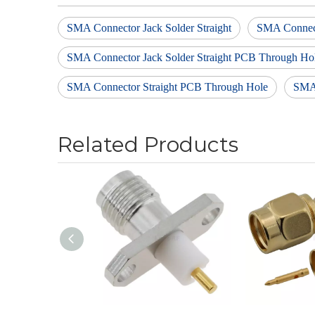
SMA Connector Jack Solder Straight
SMA Connect
SMA Connector Jack Solder Straight PCB Through Ho
SMA Connector Straight PCB Through Hole
SMA
Related Products