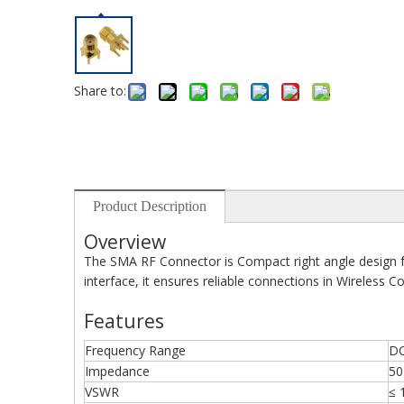
Share to:
Product Description
Overview
The SMA RF Connector is Compact right angle design 
interface, it ensures reliable connections in Wireles
Features
Frequency Range
DC
Impedance
50
VSWR
≤ 