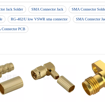
or Jack Solder
SMA Connector Jack
SMA Connector Solder
le
RG-402/U low VSWR sma connector
SMA Connector Ja
 Connector PCB