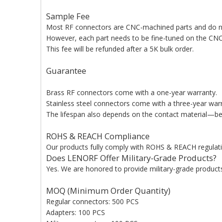
Sample Fee
Most RF connectors are CNC-machined parts and do n
However, each part needs to be fine-tuned on the CNC 
This fee will be refunded after a 5K bulk order.
Guarantee
Brass RF connectors come with a one-year warranty.
Stainless steel connectors come with a three-year war
The lifespan also depends on the contact material—bery
ROHS & REACH Compliance
Our products fully comply with ROHS & REACH regulati
Does LENORF Offer Military-Grade Products?
Yes. We are honored to provide military-grade products 
MOQ (Minimum Order Quantity)
Regular connectors: 500 PCS
Adapters: 100 PCS