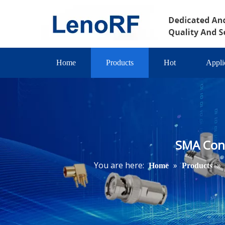
Home
Products
Hot
Appli
SMA Conn
You are here:
»
»
Home
Products