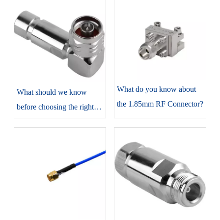
​What do you know about
​What should we know
the 1.85mm RF Connector?
before choosing the right
N-type connectors?