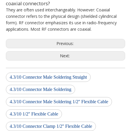
coaxial connectors?
They are often used interchangeably. However: Coaxial
connector refers to the physical design (shielded cylindrical
form). RF connector emphasizes its use in radio-frequency
applications. Most RF connectors are coaxial.
Previous:
Next:
4.3/10 Connector Male Soldering Straight
4.3/10 Connector Male Soldering
4.3/10 Connector Male Soldering 1/2'' Flexible Cable
4.3/10 1/2'' Flexible Cable
4.3/10 Connector Clamp 1/2'' Flexible Cable