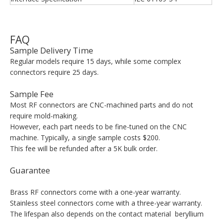
FAQ
Sample Delivery Time
Regular models require 15 days, while some complex
connectors require 25 days.
Sample Fee
Most RF connectors are CNC-machined parts and do not
require mold-making.
However, each part needs to be fine-tuned on the CNC
machine. Typically, a single sample costs $200.
This fee will be refunded after a 5K bulk order.
Guarantee
Brass RF connectors come with a one-year warranty.
Stainless steel connectors come with a three-year warranty.
The lifespan also depends on the contact material beryllium