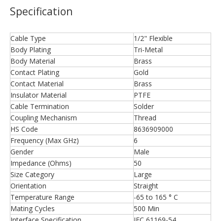
Specification
Cable Type
1/2" Flexible
Body Plating
Tri-Metal
Body Material
Brass
Contact Plating
Gold
Contact Material
Brass
Insulator Material
PTFE
Cable Termination
Solder
Coupling Mechanism
Thread
HS Code
8636909000
Frequency (Max GHz)
6
Gender
Male
Impedance (Ohms)
50
Size Category
Large
Orientation
Straight
Temperature Range
-65 to 165 ° C
Mating Cycles
500 Min
Interface Specification
IEC 61169-54