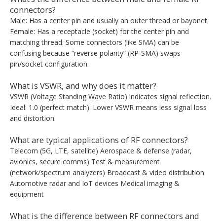
connectors?
Male: Has a center pin and usually an outer thread or bayonet.
Female: Has a receptacle (socket) for the center pin and
matching thread. Some connectors (like SMA) can be
confusing because “reverse polarity” (RP-SMA) swaps
pin/socket configuration.
What is VSWR, and why does it matter?
VSWR (Voltage Standing Wave Ratio) indicates signal reflection.
Ideal: 1.0 (perfect match). Lower VSWR means less signal loss
and distortion.
What are typical applications of RF connectors?
Telecom (5G, LTE, satellite) Aerospace & defense (radar,
avionics, secure comms) Test & measurement
(network/spectrum analyzers) Broadcast & video distribution
Automotive radar and IoT devices Medical imaging &
equipment
What is the difference between RF connectors and