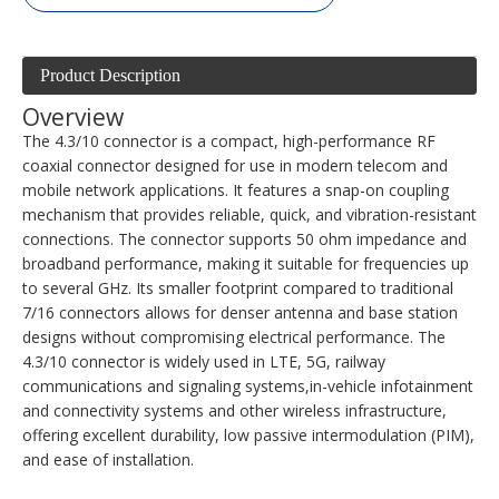
Product Description
Overview
The 4.3/10 connector is a compact, high-performance RF
coaxial connector designed for use in modern telecom and
mobile network applications. It features a snap-on coupling
mechanism that provides reliable, quick, and vibration-resistant
connections. The connector supports 50 ohm impedance and
broadband performance, making it suitable for frequencies up
to several GHz. Its smaller footprint compared to traditional
7/16 connectors allows for denser antenna and base station
designs without compromising electrical performance. The
4.3/10 connector is widely used in LTE, 5G, railway
communications and signaling systems,in-vehicle infotainment
and connectivity systems and other wireless infrastructure,
offering excellent durability, low passive intermodulation (PIM),
and ease of installation.