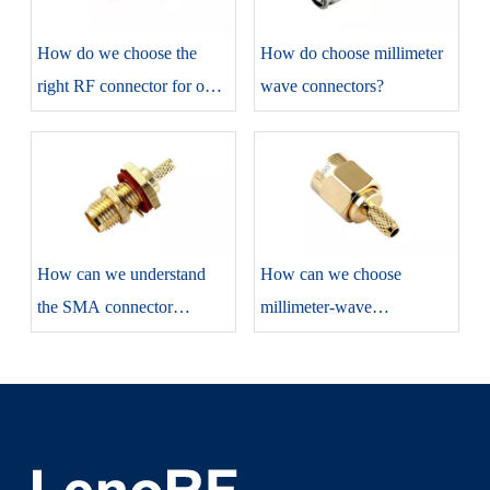
How do we choose the
​How do choose millimeter
right RF connector for our
wave connectors?
projects?
​How can we understand
​How can we choose
the SMA connector
millimeter-wave
correctly?
connectors?