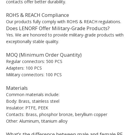
contacts offer better durability.
ROHS & REACH Compliance
Our products fully comply with ROHS & REACH regulations.
Does LENORF Offer Military-Grade Products?
Yes. We are honored to provide military-grade products with
exceptionally stable quality.
MOQ (Minimum Order Quantity)
Regular connectors: 500 PCS
Adapters: 100 PCS
Military connectors: 100 PCS
Materials
Common materials include:
Body: Brass, stainless steel
Insulator: PTFE, PEEK
Contacts: Brass, phosphor bronze, beryllium copper
Other: Aluminum, titanium alloy
What’s the difference between male and female RF