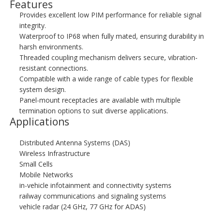
Features
Provides excellent low PIM performance for reliable signal
integrity.
Waterproof to IP68 when fully mated, ensuring durability in
harsh environments.
Threaded coupling mechanism delivers secure, vibration-
resistant connections.
Compatible with a wide range of cable types for flexible
system design.
Panel-mount receptacles are available with multiple
termination options to suit diverse applications.
Applications
Distributed Antenna Systems (DAS)
Wireless Infrastructure
Small Cells
Mobile Networks
in-vehicle infotainment and connectivity systems
railway communications and signaling systems
vehicle radar (24 GHz, 77 GHz for ADAS)