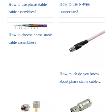
​How to use N-type
​How to use phase stable
connectors?
cable assemblies?
​How to choose phase stable
cable assemblies?
​How much do you know
about phase stable cable
assemblies?