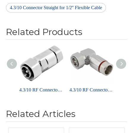
4.3/10 Connector Straight for 1/2'' Flexible Cable
Related Products
4.3/10 RF Connector Plug Clamp Straight For 1/2" Flexible Cable
4.3/10 RF Connector Male Right Angle Clamping for 1/2'' Superflex Cable
Related Articles