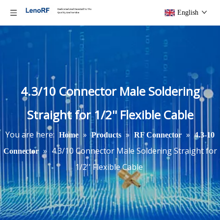
English
4.3/10 Connector Male Soldering
Straight for 1/2'' Flexible Cable
You are here:
»
»
»
Home
Products
RF Connector
4.3-10
»
4.3/10 Connector Male Soldering Straight for
Connector
1/2'' Flexible Cable