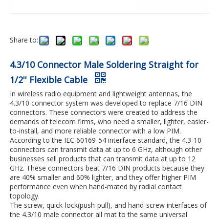
Share to:
4.3/10 Connector Male Soldering Straight for
1/2'' Flexible Cable
In wireless radio equipment and lightweight antennas, the
4.3/10 connector system was developed to replace 7/16 DIN
connectors. These connectors were created to address the
demands of telecom firms, who need a smaller, lighter, easier-
to-install, and more reliable connector with a low PIM.
According to the IEC 60169-54 interface standard, the 4.3-10
connectors can transmit data at up to 6 GHz, although other
businesses sell products that can transmit data at up to 12
GHz. These connectors beat 7/16 DIN products because they
are 40% smaller and 60% lighter, and they offer higher PIM
performance even when hand-mated by radial contact
topology.
The screw, quick-lock(push-pull), and hand-screw interfaces of
the 4.3/10 male connector all mat to the same universal