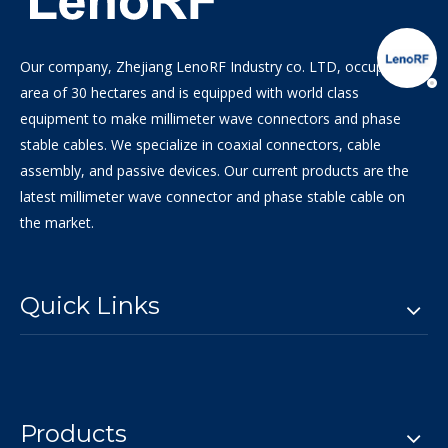
Our company, Zhejiang LenoRF Industry co. LTD, occupies an
area of 30 hectares and is equipped with world class
equipment to make millimeter wave connectors and phase
stable cables. We specialize in coaxial connectors, cable
assembly, and passive devices. Our current products are the
latest millimeter wave connector and phase stable cable on
the market.
Quick Links
Products