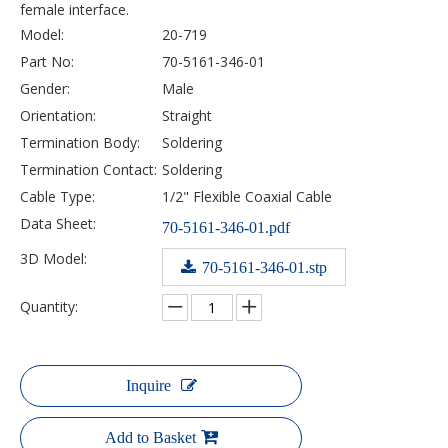
female interface.
Model:
20-719
Part No:
70-5161-346-01
Gender:
Male
Orientation:
Straight
Termination Body:
Soldering
Termination Contact:
Soldering
Cable Type:
1/2" Flexible Coaxial Cable
Data Sheet:
70-5161-346-01.pdf
3D Model:
70-5161-346-01.stp
Quantity:
Inquire
Add to Basket