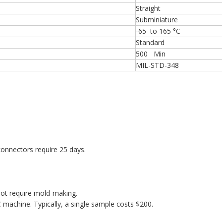
Straight
Subminiature
-65 to 165 °C
Standard
500 Min
MIL-STD-348
onnectors require 25 days.
ot require mold-making.
machine. Typically, a single sample costs $200.