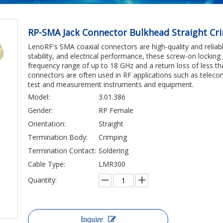
RP-SMA Jack Connector Bulkhead Straight C
LenoRF's SMA coaxial connectors are high-quality and reliable.
stability, and electrical performance, these screw-on locki
frequency range of up to 18 GHz and a return loss of less th
connectors are often used in RF applications such as tele
test and measurement instruments and equipment.
Model:
3.01.386
Gender:
RP Female
Orientation:
Straight
Termination Body:
Crimping
Termination Contact:
Soldering
Cable Type:
LMR300
Quantity:
Inquire