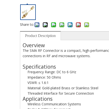
Share to:
Product Description
Overview
The SMA RF Connector is a compact, high-performance c
connections in RF and microwave systems.
Specifications
Frequency Range: DC to 6 GHz
Impedance: 50 Ohms
VSWR: ≤ 1.6:1
Material: Gold-plated Brass or Stainless Steel
Threaded Interface for Secure Connection
Applications
Wireless Communication Systems