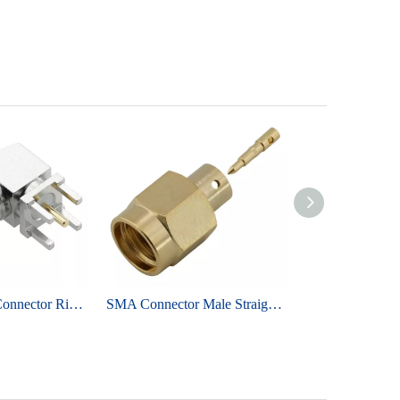
RP-SMA Jack Connector Right Angle For PCB Through Hole - Nickel Plating
SMA Connector Male Straight Solder for RG402 Cable