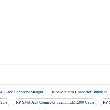
A Jack Connector Straight
RP-SMA Jack Connector Bulkhead
able
RP-SMA Jack Connector Straight LMR300 Cable
RP-