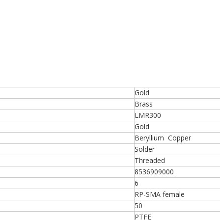
Gold
Brass
LMR300
Gold
Beryllium Copper
Solder
Threaded
8536909000
6
RP-SMA female
50
PTFE