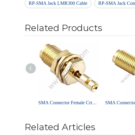
RP-SMA Jack LMR300 Cable
RP-SMA Jack Conn
Related Products
SMA Connector Female Crimp Straight For 1.13 Micro-cable
Related Articles