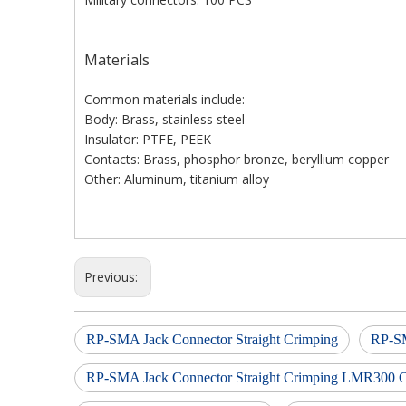
Materials
Common materials include:
Body: Brass, stainless steel
Insulator: PTFE, PEEK
Contacts: Brass, phosphor bronze, beryllium copper
Other: Aluminum, titanium alloy
Previous:
RP-SMA Jack Connector Straight Crimping
RP-SM
RP-SMA Jack Connector Straight Crimping LMR300 C