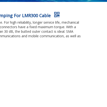
rimping For LMR300 Cable
 For high reliability, longer service life, mechanical
ng connectors have a fixed maximum torque. With a
an 30 dB, the butted outer contact is ideal. SMA
communications and mobile communication, as well as