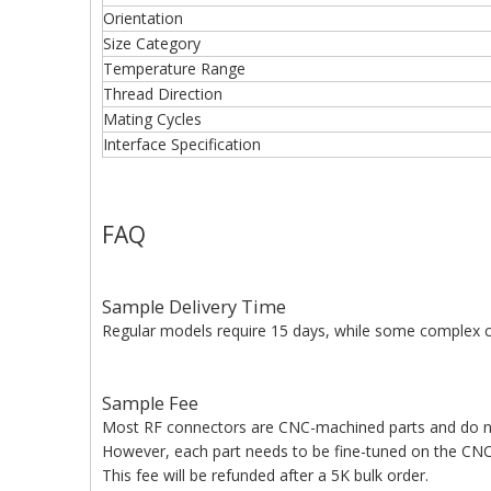
Orientation
Size Category
Temperature Range
Thread Direction
Mating Cycles
Interface Specification
FAQ
Sample Delivery Time
Regular models require 15 days, while some complex c
Sample Fee
Most RF connectors are CNC-machined parts and do n
However, each part needs to be fine-tuned on the CNC 
This fee will be refunded after a 5K bulk order.