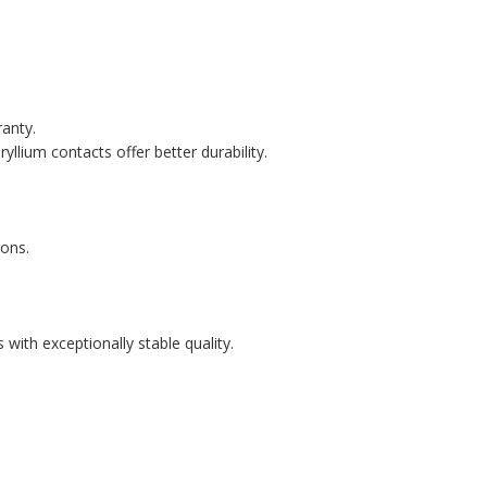
ranty.
llium contacts offer better durability.
ons.
with exceptionally stable quality.