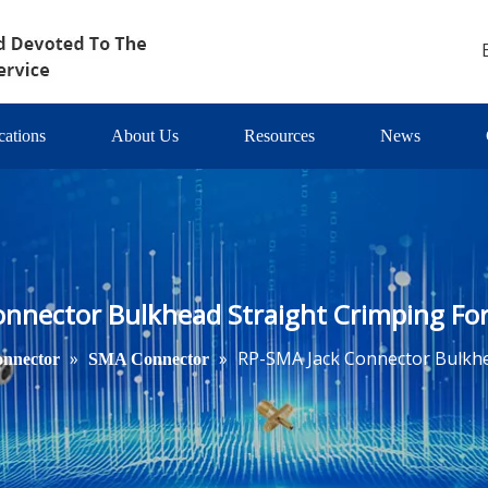
cations
About Us
Resources
News
onnector Bulkhead Straight Crimping Fo
»
»
RP-SMA Jack Connector Bulkhe
nnector
SMA Connector