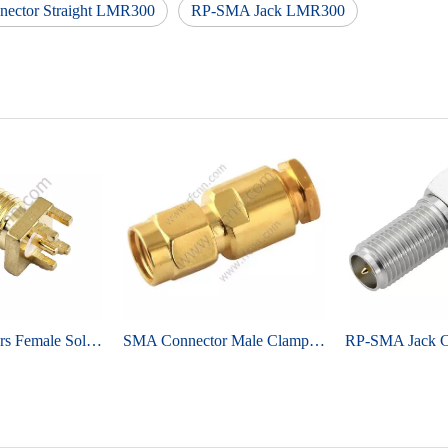
ector Straight LMR300
RP-SMA Jack LMR300
SMA Connectors Female Solder Straight For PCB Edge Mount
SMA Connector Male Clamp Straight For RG58 Cable