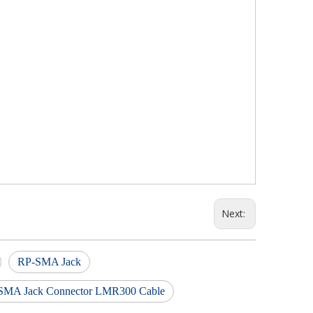
Next:
RP-SMA Jack
SMA Jack Connector LMR300 Cable