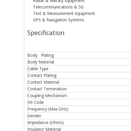
Radar & Military Equipment
Telecommunications & 5G
Test & Measurement Equipment
GPS & Navigation Systems
Specification
Body Plating
Body Material
Cable Type
Contact Plating
Contact Material
Contact Termination
Coupling Mechanism
HS Code
Frequency (Max GHz)
Gender
Impedance (Ohms)
Insulator Material