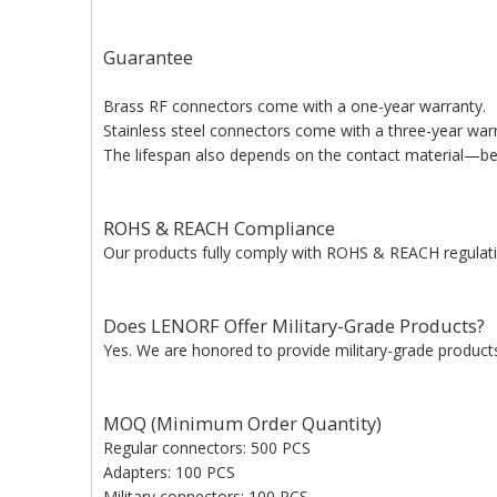
Guarantee
Brass RF connectors come with a one-year warranty.
Stainless steel connectors come with a three-year war
The lifespan also depends on the contact material—bery
ROHS & REACH Compliance
Our products fully comply with ROHS & REACH regulati
Does LENORF Offer Military-Grade Products?
Yes. We are honored to provide military-grade products 
MOQ (Minimum Order Quantity)
Regular connectors: 500 PCS
Adapters: 100 PCS
Military connectors: 100 PCS