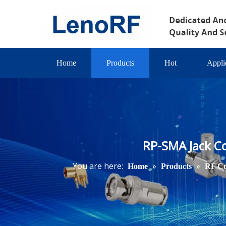
Home
Products
Hot
Appli
RP-SMA Jack C
You are here:
»
»
Home
Products
RF Co