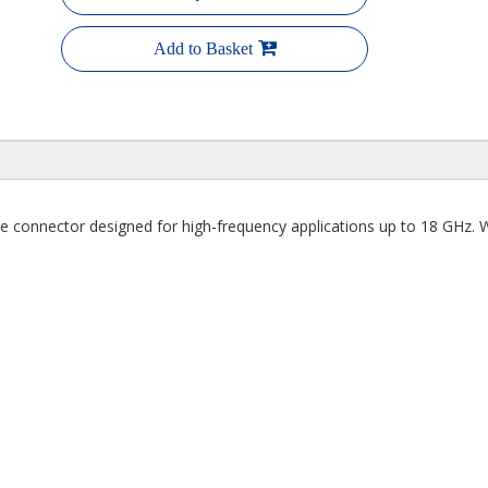
Add to Basket
onnector designed for high-frequency applications up to 18 GHz. With