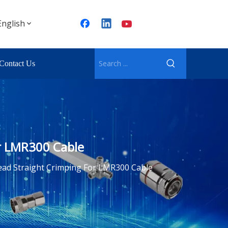
English
Contact Us
r LMR300 Cable
ad Straight Crimping For LMR300 Cable