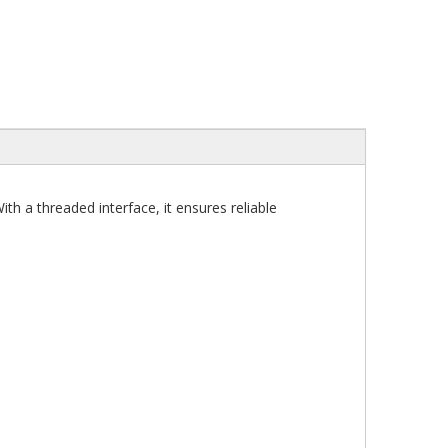
 a threaded interface, it ensures reliable