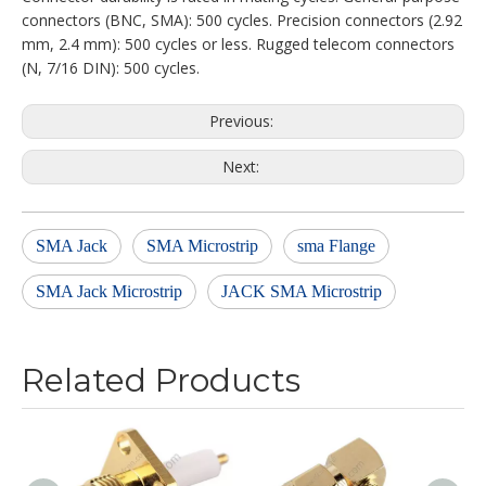
connectors (BNC, SMA): 500 cycles. Precision connectors (2.92
mm, 2.4 mm): 500 cycles or less. Rugged telecom connectors
(N, 7/16 DIN): 500 cycles.
Previous:
Next:
SMA Jack
SMA Microstrip
sma Flange
SMA Jack Microstrip
JACK SMA Microstrip
Related Products