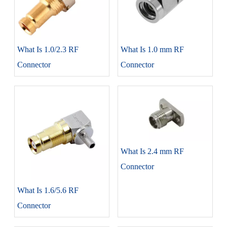
What Is 1.0/2.3 RF
What Is 1.0 mm RF
Connector
Connector
What Is 2.4 mm RF
Connector
What Is 1.6/5.6 RF
Connector