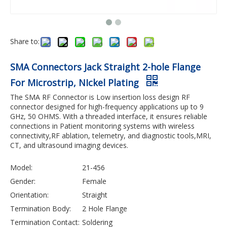
Share to:
SMA Connectors Jack Straight 2-hole Flange
For Microstrip, NIckel Plating
The SMA RF Connector is Low insertion loss design RF
connector designed for high-frequency applications up to 9
GHz, 50 OHMS. With a threaded interface, it ensures reliable
connections in Patient monitoring systems with wireless
connectivity,RF ablation, telemetry, and diagnostic tools,MRI,
CT, and ultrasound imaging devices.
Model:
21-456
Gender:
Female
Orientation:
Straight
Termination Body:
2 Hole Flange
Termination Contact:
Soldering