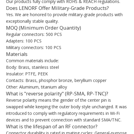
Our products fully comply with ROHS & REACH regulations.
Does LENORF Offer Military-Grade Products?
Yes. We are honored to provide military-grade products with
exceptionally stable quality.
MOQ (Minimum Order Quantity)
Regular connectors: 500 PCS
Adapters: 100 PCS
Military connectors: 100 PCS
Materials
Common materials include:
Body: Brass, stainless steel
Insulator: PTFE, PEEK
Contacts: Brass, phosphor bronze, beryllium copper
Other: Aluminum, titanium alloy
What is "reverse polarity" (RP-SMA, RP-TNC)?
Reverse polarity means the gender of the center pin is
swapped while keeping the outer body style unchanged. It was
introduced to comply with regulatory requirements in Wi-Fi
devices and to prevent connection with standard SMA/TNC.
What is the lifespan of an RF connector?
Connector durability is rated in mating cycles: General-purpose