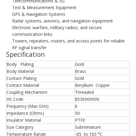
Telecommunications & 5G
Test & Measurement Equipment
GPS & Navigation Systems
Radar systems, avionics, and navigation equipment
Electronic warfare, military radios, and secure
communication links
Towers, repeaters, routers, and access points for reliable
RF signal transfer
Specification
Body Plating
Gold
Body Material
Brass
Contact Plating
Gold
Contact Material
Beryllium Copper
Coupling Mechanism
Threaded
HS Code
8536909000
Frequency (Max GHz)
6
Impedance (Ohms)
50
Insulator Material
PTFE
Size Category
Subminiature
Temperature Range
-65 to 165 °C