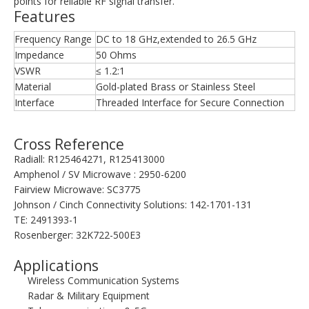
points for reliable RF signal transfer.
Features
Frequency Range
DC to 18 GHz,extended to 26.5 GHz
Impedance
50 Ohms
VSWR
≤ 1.2:1
Material
Gold-plated Brass or Stainless Steel
Interface
Threaded Interface for Secure Connection
Cross Reference
Radiall: R125464271, R125413000
Amphenol / SV Microwave : 2950-6200
Fairview Microwave: SC3775
Johnson / Cinch Connectivity Solutions: 142-1701-131
TE: 2491393-1
Rosenberger: 32K722-500E3
Applications
Wireless Communication Systems
Radar & Military Equipment