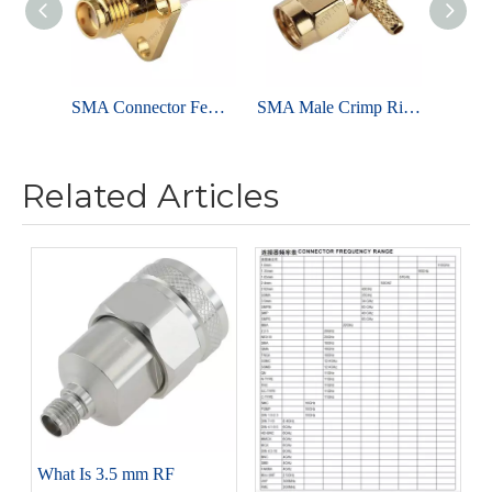
SMA Connector Female Flange Straight For Microstrip
SMA Male Crimp Right Angle For RG316 Cable - RF Connector For Antenna
Related Articles
What Is 3.5 mm RF