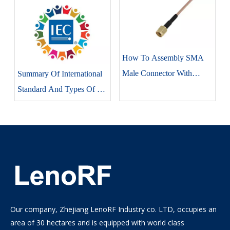
How To Assembly SMA
Male Connector With
Summary Of International
RG316 Coaxial Cable
Standard And Types Of RF
Connectors
Our company, Zhejiang LenoRF Industry co. LTD, occupies an
area of 30 hectares and is equipped with world class