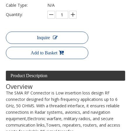
Cable Type:
N/A
Quantity:
Inquire
Add to Basket
Product Description
Overview
The SMA RF Connector is Low insertion loss design RF
connector designed for high-frequency applications up to 6
GHz, 50 OHMS. With a threaded interface, it ensures reliable
connections in Radar systems, avionics, and navigation
equipment,Electronic warfare, military radios, and secure
communication links,Towers, repeaters, routers, and access