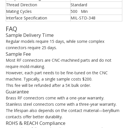
Thread Direction
Standard
Mating Cycles
500 Min
Interface Specification
MIL-STD-348
FAQ
Sample Delivery Time
Regular models require 15 days, while some complex
connectors require 25 days.
Sample Fee
Most RF connectors are CNC-machined parts and do not
require mold-making.
However, each part needs to be fine-tuned on the CNC
machine. Typically, a single sample costs $200.
This fee will be refunded after a 5K bulk order.
Guarantee
Brass RF connectors come with a one-year warranty.
Stainless steel connectors come with a three-year warranty.
The lifespan also depends on the contact material—beryllium
contacts offer better durability.
ROHS & REACH Compliance