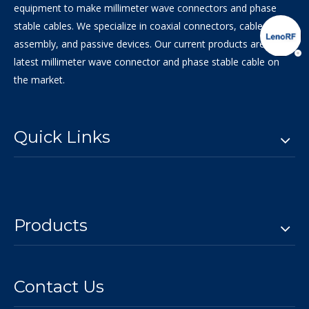
equipment to make millimeter wave connectors and phase
stable cables. We specialize in coaxial connectors, cable
assembly, and passive devices. Our current products are the
latest millimeter wave connector and phase stable cable on
the market.
Quick Links
Products
Contact Us