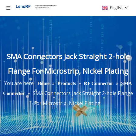
English
SMA Connectors Jack Straight 2-hole
Flange For Microstrip, NIckel Plating
You are here:
»
»
»
Home
Products
RF Connector
SMA
»
SMA Connectors Jack Straight 2-hole Flange
Connector
For Microstrip, NIckel Plating