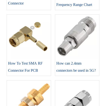
Connector
Frequency Range Chart
How To Test SMA RF
How can 2.4mm
Connector For PCB
connectors be used in 5G?