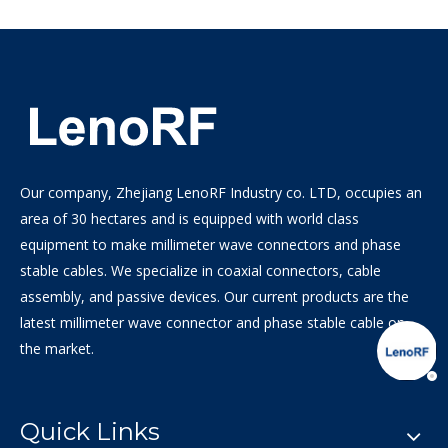
Our company, Zhejiang LenoRF Industry co. LTD, occupies an
area of 30 hectares and is equipped with world class
equipment to make millimeter wave connectors and phase
stable cables. We specialize in coaxial connectors, cable
assembly, and passive devices. Our current products are the
latest millimeter wave connector and phase stable cable on
the market.
Quick Links