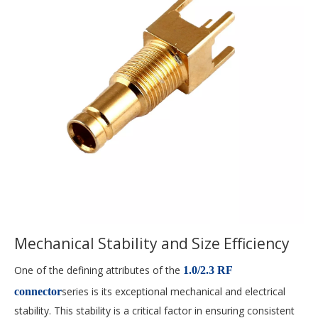
Mechanical Stability and Size Efficiency
One of the defining attributes of the
1.0/2.3 RF
series is its exceptional mechanical and electrical
connector
stability. This stability is a critical factor in ensuring consistent