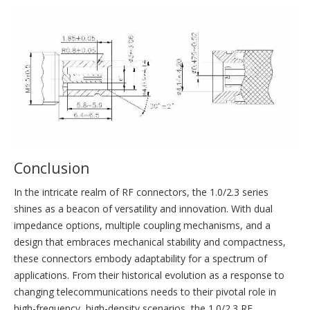
Conclusion
In the intricate realm of RF connectors, the 1.0/2.3 series
shines as a beacon of versatility and innovation. With dual
impedance options, multiple coupling mechanisms, and a
design that embraces mechanical stability and compactness,
these connectors embody adaptability for a spectrum of
applications. From their historical evolution as a response to
changing telecommunications needs to their pivotal role in
high-frequency, high-density scenarios, the 1.0/2.3 RF