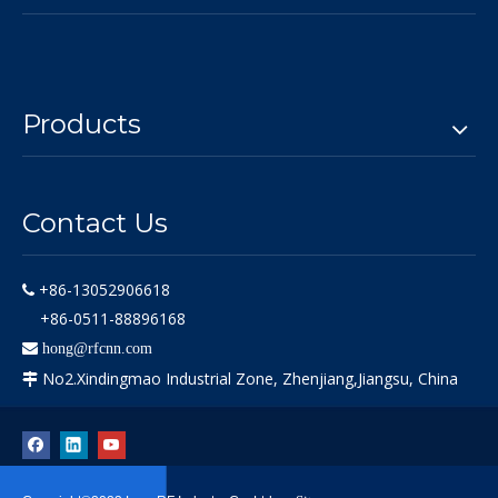
Products
Contact Us
+86-13052906618

+86-0511-88896168

hong@rfcnn.com
No2.Xindingmao Industrial Zone, Zhenjiang,Jiangsu, China
