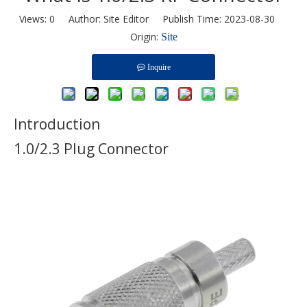
Views:
0
Author: Site Editor Publish Time: 2023-08-30
Origin:
Site
Inquire
Introduction
1.0/2.3 Plug Connector