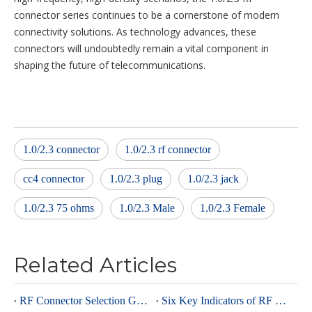
connector series continues to be a cornerstone of modern
connectivity solutions. As technology advances, these
connectors will undoubtedly remain a vital component in
shaping the future of telecommunications.
1.0/2.3 connector
1.0/2.3 rf connector
cc4 connector
1.0/2.3 plug
1.0/2.3 jack
1.0/2.3 75 ohms
1.0/2.3 Male
1.0/2.3 Female
Related Articles
RF Connector Selection Guide
Six Key Indicators of RF Connectors: Taking SMA Connectors as an Example