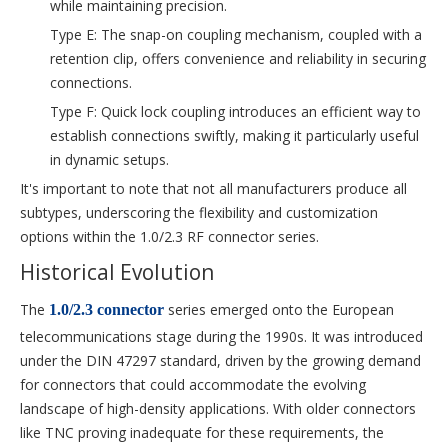
while maintaining precision.
Type E: The snap-on coupling mechanism, coupled with a
retention clip, offers convenience and reliability in securing
connections.
Type F: Quick lock coupling introduces an efficient way to
establish connections swiftly, making it particularly useful
in dynamic setups.
It's important to note that not all manufacturers produce all
subtypes, underscoring the flexibility and customization
options within the 1.0/2.3 RF connector series.
Historical Evolution
The
series emerged onto the European
1.0/2.3 connector
telecommunications stage during the 1990s. It was introduced
under the DIN 47297 standard, driven by the growing demand
for connectors that could accommodate the evolving
landscape of high-density applications. With older connectors
like TNC proving inadequate for these requirements, the