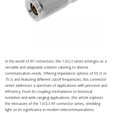
In the world of RF connectors, the 1.0/2.3 series emerges as a
versatile and adaptable solution catering to diverse
communication needs. Offering impedance options of 50 Ω or
75 Ω and featuring different cutoff frequencies, this connector
series addresses a spectrum of applications with precision and
efficiency. From its coupling mechanisms to historical
evolution and wide-ranging applications, this article explores
the intricacies of the 1.0/2.3 RF connector series, shedding
light on its significance in modern telecommunications.