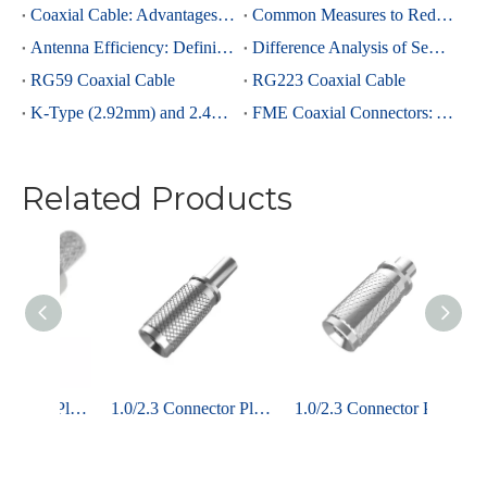
Coaxial Cable: Advantages Over Other Cable Types and Its Applications
Common Measures to Reduce Interference in RF Coaxial Cable Transmission
Antenna Efficiency: Definition, Components and Significance
Difference Analysis of Semi-Rigid RG405 And Semi-Rigid, Semi-Flexible 0.086 Cables
RG59 Coaxial Cable
RG223 Coaxial Cable
K-Type (2.92mm) and 2.4mm Connectors: Advantages and Brief Comparison in Millimeter-Wave Applications
FME Coaxial Connectors: A Brief Analysis
Related Products
1.0/2.3 Connector Plug Straight Crimping For ST779 Coaxial Cable
1.0/2.3 Connector Plug Straight Crimping For RG316 Coaxial Cable
1.0/2.3 Connector Plug Straight Crimping For 2.6 Coaxial Cable