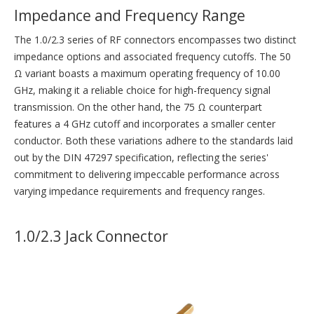
Impedance and Frequency Range
The 1.0/2.3 series of RF connectors encompasses two distinct
impedance options and associated frequency cutoffs. The 50
Ω variant boasts a maximum operating frequency of 10.00
GHz, making it a reliable choice for high-frequency signal
transmission. On the other hand, the 75 Ω counterpart
features a 4 GHz cutoff and incorporates a smaller center
conductor. Both these variations adhere to the standards laid
out by the DIN 47297 specification, reflecting the series'
commitment to delivering impeccable performance across
varying impedance requirements and frequency ranges.
1.0/2.3 Jack Connector