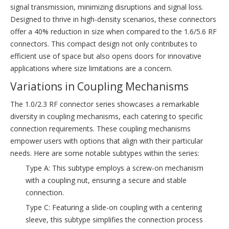
signal transmission, minimizing disruptions and signal loss.
Designed to thrive in high-density scenarios, these connectors
offer a 40% reduction in size when compared to the 1.6/5.6 RF
connectors. This compact design not only contributes to
efficient use of space but also opens doors for innovative
applications where size limitations are a concern.
Variations in Coupling Mechanisms
The 1.0/2.3 RF connector series showcases a remarkable
diversity in coupling mechanisms, each catering to specific
connection requirements. These coupling mechanisms
empower users with options that align with their particular
needs. Here are some notable subtypes within the series:
Type A: This subtype employs a screw-on mechanism
with a coupling nut, ensuring a secure and stable
connection.
Type C: Featuring a slide-on coupling with a centering
sleeve, this subtype simplifies the connection process