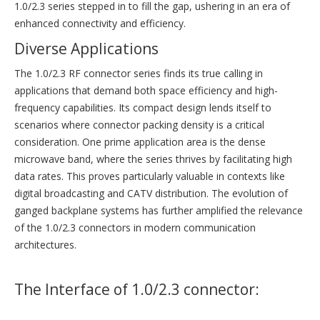
1.0/2.3 series stepped in to fill the gap, ushering in an era of
enhanced connectivity and efficiency.
Diverse Applications
The 1.0/2.3 RF connector series finds its true calling in
applications that demand both space efficiency and high-
frequency capabilities. Its compact design lends itself to
scenarios where connector packing density is a critical
consideration. One prime application area is the dense
microwave band, where the series thrives by facilitating high
data rates. This proves particularly valuable in contexts like
digital broadcasting and CATV distribution. The evolution of
ganged backplane systems has further amplified the relevance
of the 1.0/2.3 connectors in modern communication
architectures.
The Interface of 1.0/2.3 connector: