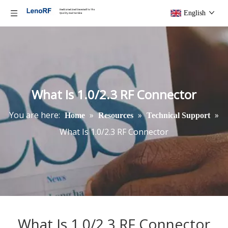
English
What Is 1.0/2.3 RF Connector
You are here:
»
»
»
Home
Resources
Technical Support
What Is 1.0/2.3 RF Connector
What Is 1.0/2.3 RF Connector