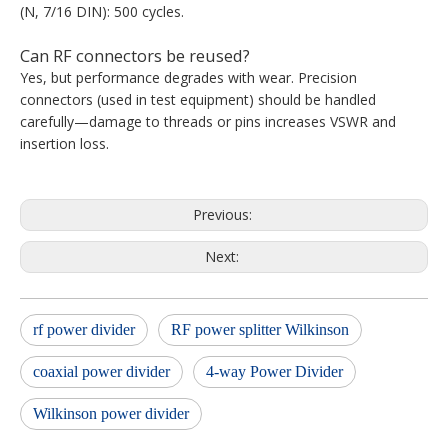
(N, 7/16 DIN): 500 cycles.
Can RF connectors be reused?
Yes, but performance degrades with wear. Precision
connectors (used in test equipment) should be handled
carefully—damage to threads or pins increases VSWR and
insertion loss.
Previous:
Next:
rf power divider
RF power splitter Wilkinson
coaxial power divider
4-way Power Divider
Wilkinson power divider