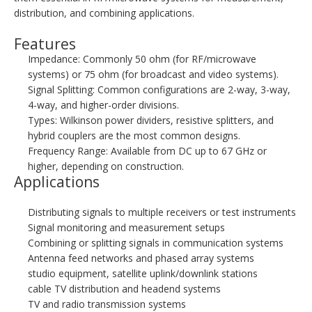
distribution, and combining applications.
Features
Impedance: Commonly 50 ohm (for RF/microwave
systems) or 75 ohm (for broadcast and video systems).
Signal Splitting: Common configurations are 2-way, 3-way,
4-way, and higher-order divisions.
Types: Wilkinson power dividers, resistive splitters, and
hybrid couplers are the most common designs.
Frequency Range: Available from DC up to 67 GHz or
higher, depending on construction.
Applications
Distributing signals to multiple receivers or test instruments
Signal monitoring and measurement setups
Combining or splitting signals in communication systems
Antenna feed networks and phased array systems
studio equipment, satellite uplink/downlink stations
cable TV distribution and headend systems
TV and radio transmission systems