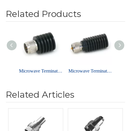
Related Products
Microwave Terminator - N MALE -2W
Microwave Terminator - UHF MALE -3W
Related Articles