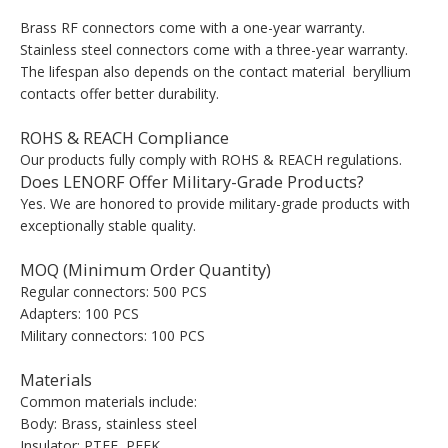
Brass RF connectors come with a one-year warranty.
Stainless steel connectors come with a three-year warranty.
The lifespan also depends on the contact material beryllium
contacts offer better durability.
ROHS & REACH Compliance
Our products fully comply with ROHS & REACH regulations.
Does LENORF Offer Military-Grade Products?
Yes. We are honored to provide military-grade products with
exceptionally stable quality.
MOQ (Minimum Order Quantity)
Regular connectors: 500 PCS
Adapters: 100 PCS
Military connectors: 100 PCS
Materials
Common materials include:
Body: Brass, stainless steel
Insulator: PTFE, PEEK