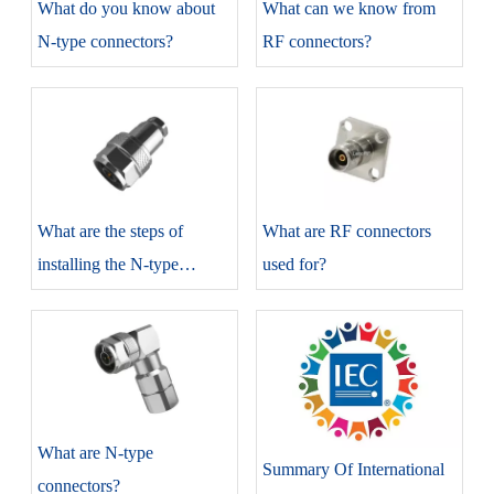
​What do you know about
​What can we know from
N-type connectors?
RF connectors?
​What are the steps of
​What are RF connectors
installing the N-type
used for?
connectors?
​What are N-type
Summary Of International
connectors?