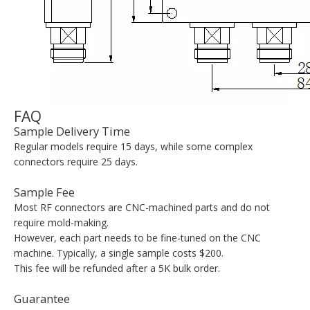
FAQ
Sample Delivery Time
Regular models require 15 days, while some complex
connectors require 25 days.
Sample Fee
Most RF connectors are CNC-machined parts and do not
require mold-making.
However, each part needs to be fine-tuned on the CNC
machine. Typically, a single sample costs $200.
This fee will be refunded after a 5K bulk order.
Guarantee