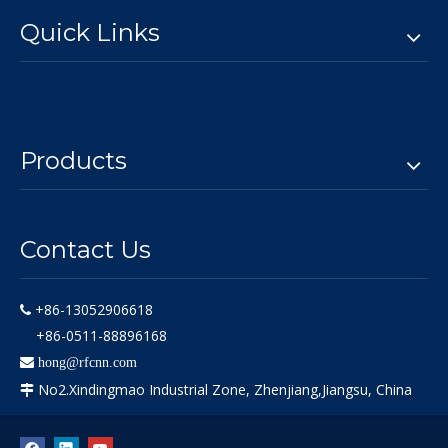
Quick Links
Products
Contact Us
+86-13052906618

+86-0511-88896168

hong@rfcnn.com
No2.Xindingmao Industrial Zone, Zhenjiang,Jiangsu, China
