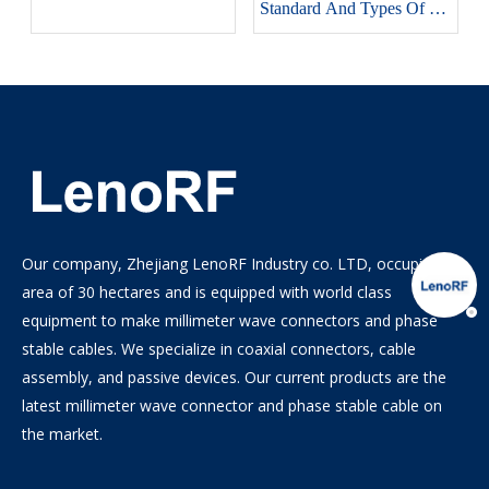
Standard And Types Of RF
Connectors
Our company, Zhejiang LenoRF Industry co. LTD, occupies an
area of 30 hectares and is equipped with world class
equipment to make millimeter wave connectors and phase
stable cables. We specialize in coaxial connectors, cable
assembly, and passive devices. Our current products are the
latest millimeter wave connector and phase stable cable on
the market.