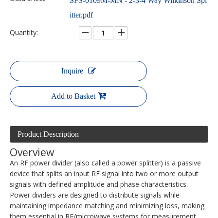
SPS-0109M-MN - 2-3-4 Way Wilkinson Spl
itter.pdf
Quantity:
Inquire
Add to Basket
Product Description
Overview
An RF power divider (also called a power splitter) is a passive
device that splits an input RF signal into two or more output
signals with defined amplitude and phase characteristics.
Power dividers are designed to distribute signals while
maintaining impedance matching and minimizing loss, making
them essential in RF/microwave systems for measurement,