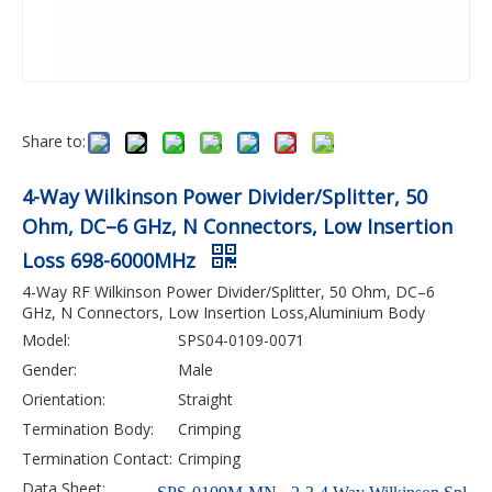
Share to:
4-Way Wilkinson Power Divider/Splitter, 50
Ohm, DC–6 GHz, N Connectors, Low Insertion
Loss 698-6000MHz
4-Way RF Wilkinson Power Divider/Splitter, 50 Ohm, DC–6
GHz, N Connectors, Low Insertion Loss,Aluminium Body
Model:
SPS04-0109-0071
Gender:
Male
Orientation:
Straight
Termination Body:
Crimping
Termination Contact:
Crimping
Data Sheet: