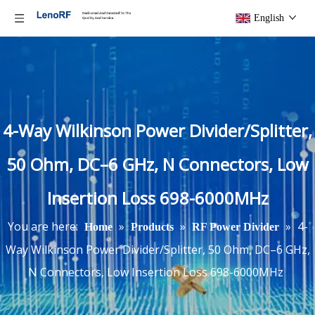
English
4-Way Wilkinson Power Divider/Splitter,
50 Ohm, DC–6 GHz, N Connectors, Low
Insertion Loss 698-6000MHz
You are here:
»
»
»
4-
Home
Products
RF Power Divider
Way Wilkinson Power Divider/Splitter, 50 Ohm, DC–6 GHz,
N Connectors, Low Insertion Loss 698-6000MHz