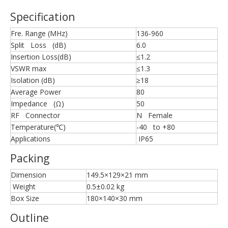
Specification
Fre. Range (MHz)
136-960
Split Loss (dB)
6.0
Insertion Loss(dB)
≤1.2
VSWR max
≤1.3
Isolation (dB)
≥18
Average Power
80
Impedance (Ω)
50
RF Connector
N Female
Temperature(℃)
-40 to +80
Applications
IP65
Packing
Dimension
149.5×129×21 mm
Weight
0.5±0.02 kg
Box Size
180×140×30 mm
Outline