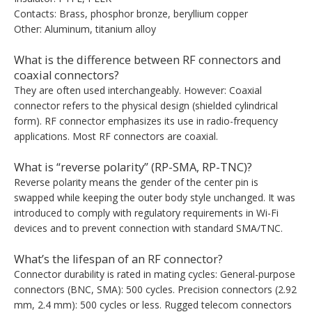
Contacts: Brass, phosphor bronze, beryllium copper
Other: Aluminum, titanium alloy
What is the difference between RF connectors and
coaxial connectors?
They are often used interchangeably. However: Coaxial
connector refers to the physical design (shielded cylindrical
form). RF connector emphasizes its use in radio-frequency
applications. Most RF connectors are coaxial.
What is “reverse polarity” (RP-SMA, RP-TNC)?
Reverse polarity means the gender of the center pin is
swapped while keeping the outer body style unchanged. It was
introduced to comply with regulatory requirements in Wi-Fi
devices and to prevent connection with standard SMA/TNC.
What’s the lifespan of an RF connector?
Connector durability is rated in mating cycles: General-purpose
connectors (BNC, SMA): 500 cycles. Precision connectors (2.92
mm, 2.4 mm): 500 cycles or less. Rugged telecom connectors