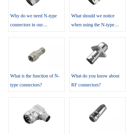
​Why do we need N-type
​What should we notice
connectors in our
when using the N-type
production?
connectors?
​What is the function of N-
​What do you know about
type connectors?
RF connectors?