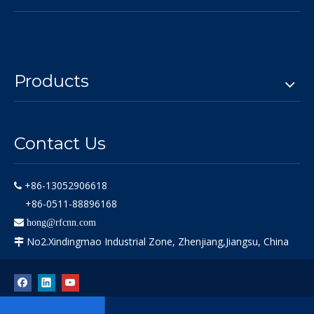
Products
Contact Us
+86-13052906618

+86-0511-88896168

hong@rfcnn.com
No2.Xindingmao Industrial Zone, Zhenjiang,Jiangsu, China
