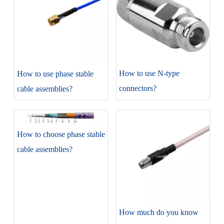
​How to use N-type
​How to use phase stable
connectors?
cable assemblies?
​How to choose phase stable
cable assemblies?
​How much do you know