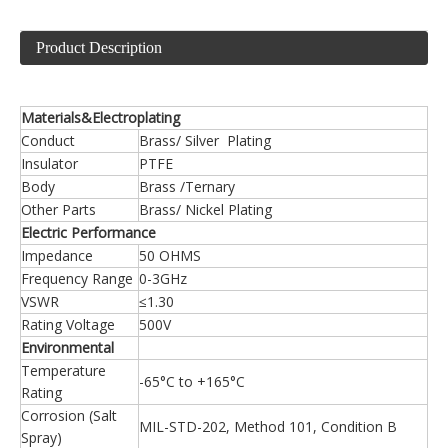
Product Description
Materials&Electroplating
Conduct
Brass/ Silver Plating
Insulator
PTFE
Body
Brass /Ternary
Other Parts
Brass/ Nickel Plating
Electric Performance
Impedance
50 OHMS
Frequency Range
0-3GHz
VSWR
≤1.30
Rating Voltage
500V
Environmental
Temperature
-65°C to +165°C
Rating
Corrosion (Salt
MIL-STD-202, Method 101, Condition B
Spray)