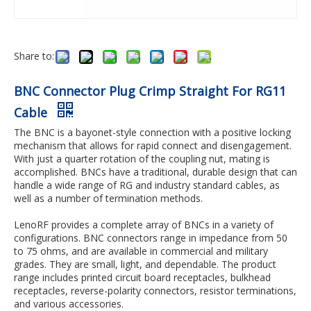
Share to:
BNC Connector Plug Crimp Straight For RG11
Cable
The BNC is a bayonet-style connection with a positive locking
mechanism that allows for rapid connect and disengagement.
With just a quarter rotation of the coupling nut, mating is
accomplished. BNCs have a traditional, durable design that can
handle a wide range of RG and industry standard cables, as
well as a number of termination methods.
LenoRF provides a complete array of BNCs in a variety of
configurations. BNC connectors range in impedance from 50
to 75 ohms, and are available in commercial and military
grades. They are small, light, and dependable. The product
range includes printed circuit board receptacles, bulkhead
receptacles, reverse-polarity connectors, resistor terminations,
and various accessories.