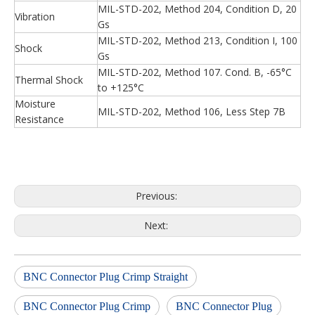
MIL-STD-202, Method 204, Condition D, 20
Vibration
Gs
MIL-STD-202, Method 213, Condition I, 100
Shock
Gs
MIL-STD-202, Method 107. Cond. B, -65°C
Thermal Shock
to +125°C
Moisture
MIL-STD-202, Method 106, Less Step 7B
Resistance
Previous:
Next:
BNC Connector Plug Crimp Straight
BNC Connector Plug Crimp
BNC Connector Plug