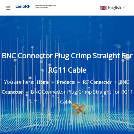
English
BNC Connector Plug Crimp Straight For
RG11 Cable
You are here:
»
»
»
Home
Products
RF Connector
BNC
»
BNC Connector Plug Crimp Straight For RG11
Connector
Cable