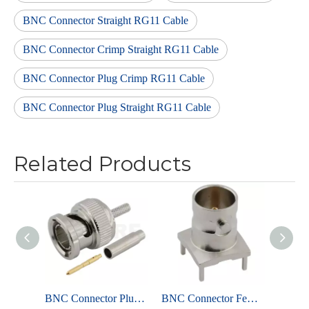
BNC Connector Straight RG11 Cable
BNC Connector Crimp Straight RG11 Cable
BNC Connector Plug Crimp RG11 Cable
BNC Connector Plug Straight RG11 Cable
Related Products
BNC Connector Plug Crimp Straight For SYFY2P-75-1-1 Cable
BNC Connector Female Solder Straight For PCB ,75 ohms