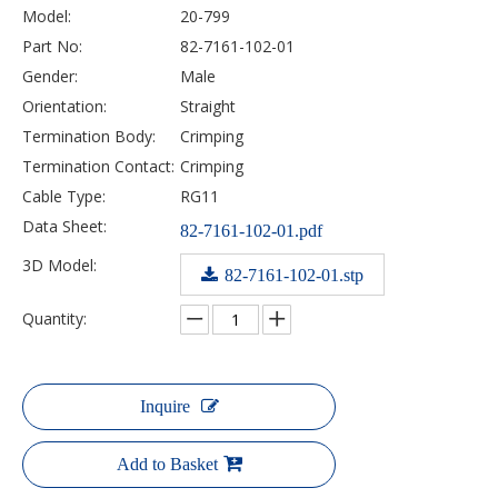
Model:
20-799
Part No:
82-7161-102-01
Gender:
Male
Orientation:
Straight
Termination Body:
Crimping
Termination Contact:
Crimping
Cable Type:
RG11
Data Sheet:
82-7161-102-01.pdf
3D Model:
82-7161-102-01.stp
Quantity:
Inquire
Add to Basket