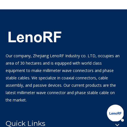
Our company, Zhejiang LenoRF Industry co. LTD, occupies an
area of 30 hectares and is equipped with world class
equipment to make millimeter wave connectors and phase
stable cables. We specialize in coaxial connectors, cable
assembly, and passive devices. Our current products are the
latest millimeter wave connector and phase stable cable on
the market.
Quick Links