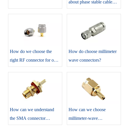
about phase stable cable
assemblies?
How do we choose the
​How do choose millimeter
right RF connector for our
wave connectors?
projects?
​How can we understand
​How can we choose
the SMA connector
millimeter-wave
correctly?
connectors?