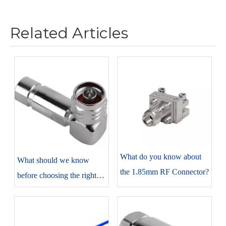
Related Articles
​What do you know about
​What should we know
the 1.85mm RF Connector?
before choosing the right
N-type connectors?